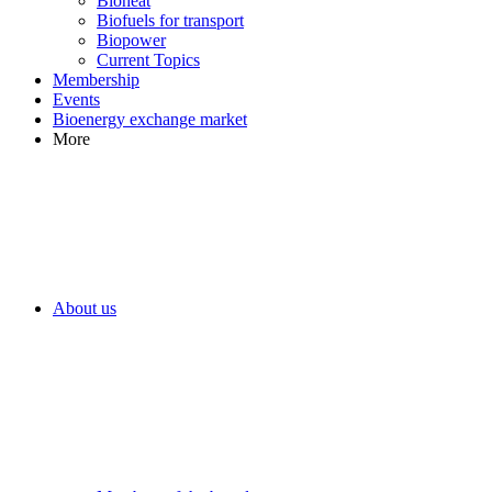
Bioheat
Biofuels for transport
Biopower
Current Topics
Membership
Events
Bioenergy exchange market
More
About us