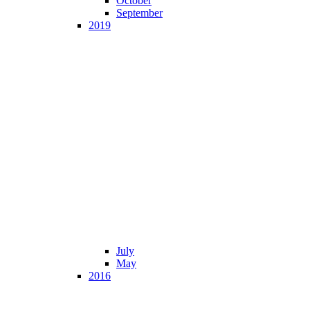
October
September
2019
July
May
2016