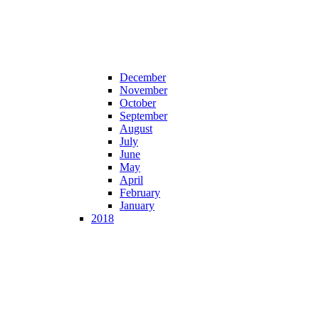
December
November
October
September
August
July
June
May
April
February
January
2018