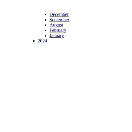
December
September
August
February
January
2024