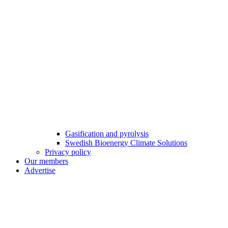
Gasification and pyrolysis
Swedish Bioenergy Climate Solutions
Privacy policy
Our members
Advertise