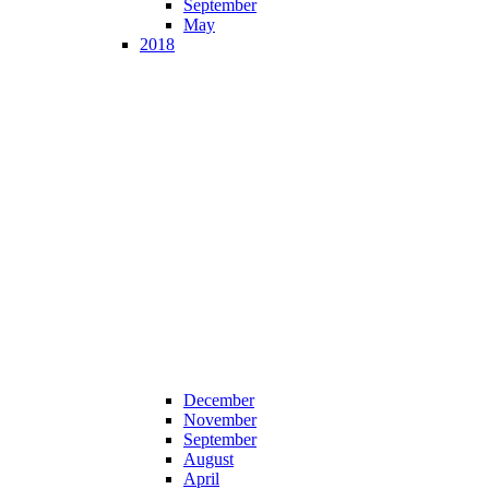
September
May
2018
December
November
September
August
April