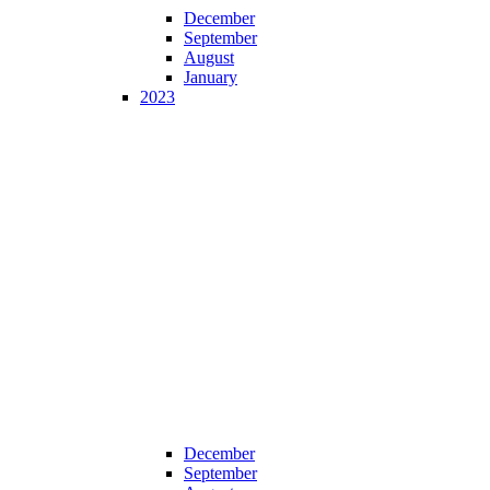
December
September
August
January
2023
December
September