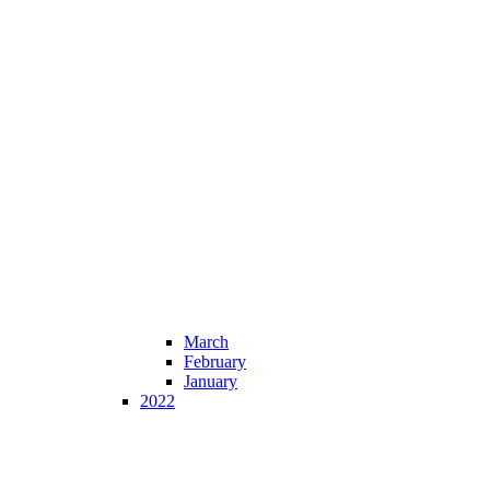
March
February
January
2022