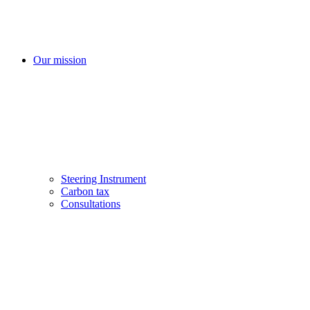
Our mission
Steering Instrument
Carbon tax
Consultations