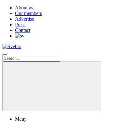
About us
Our members
Advertise
Press
Contact
Meny