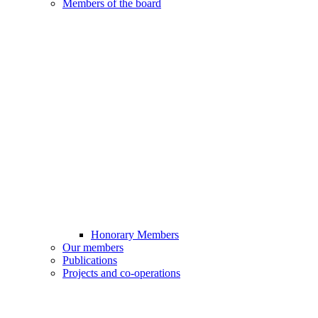
Members of the board
Honorary Members
Our members
Publications
Projects and co-operations