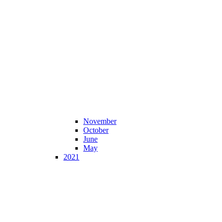
November
October
June
May
2021