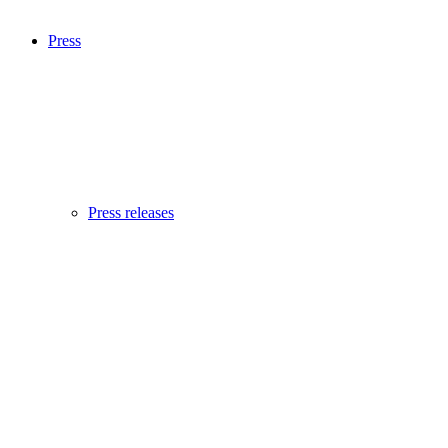
Press
Press releases