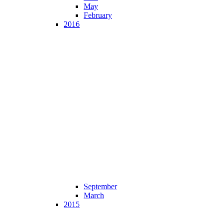
May
February
2016
September
March
2015