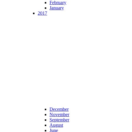
February
January
2017
December
November
September
August
June