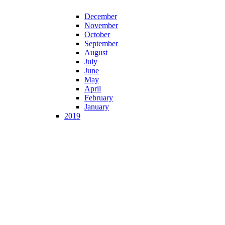
December
November
October
September
August
July
June
May
April
February
January
2019