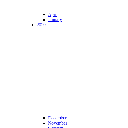
April
January
2020
December
November