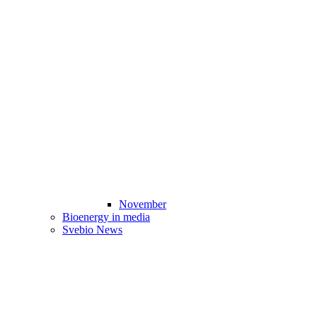
November
Bioenergy in media
Svebio News