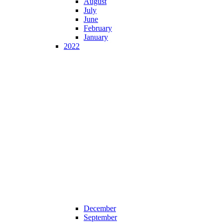
August
July
June
February
January
2022
December
September