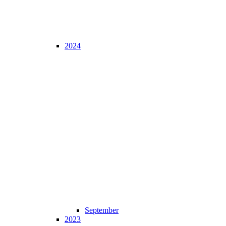
2024
September
2023