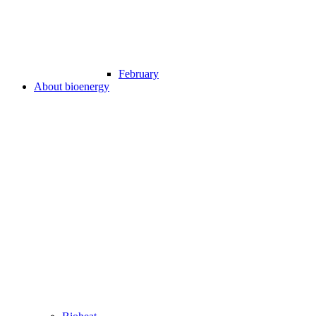
February
About bioenergy