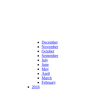
December
November
October
September
July
June
May
April
March
February
2016