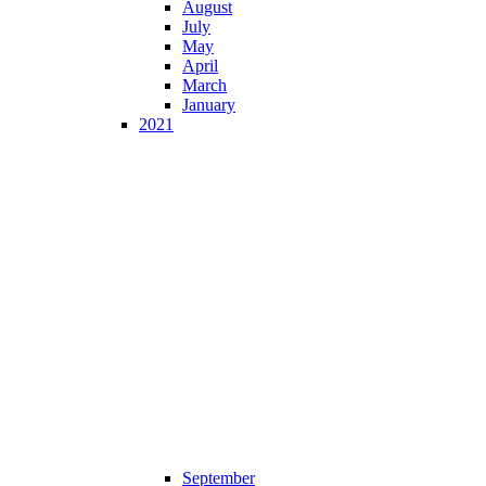
August
July
May
April
March
January
2021
September