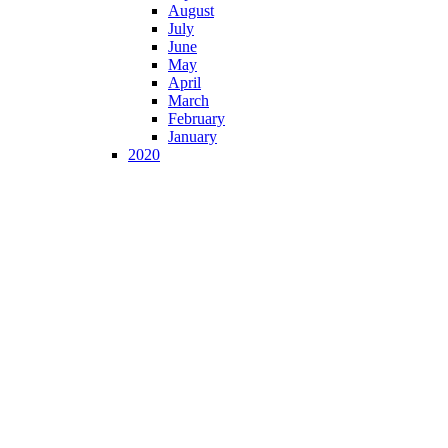
August
July
June
May
April
March
February
January
2020