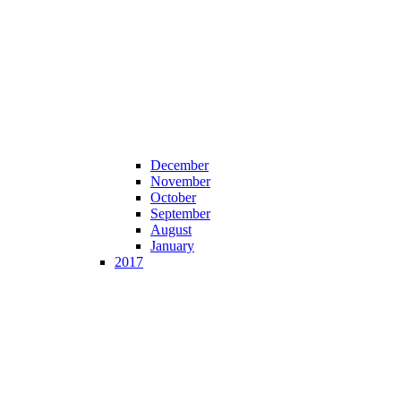
December
November
October
September
August
January
2017