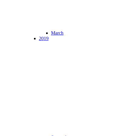
March
2019