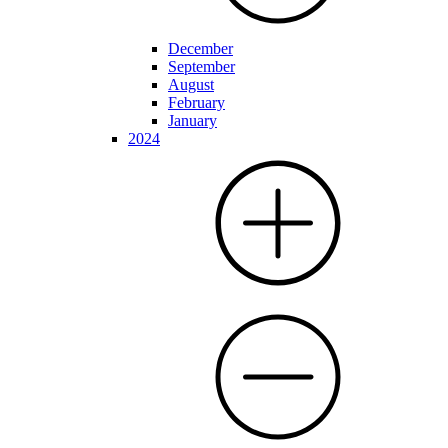
December
September
August
February
January
2024