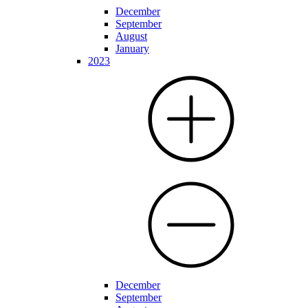
December
September
August
January
2023
December
September