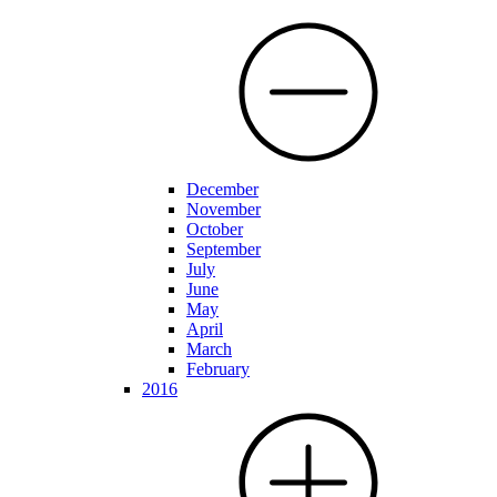
December
November
October
September
July
June
May
April
March
February
2016