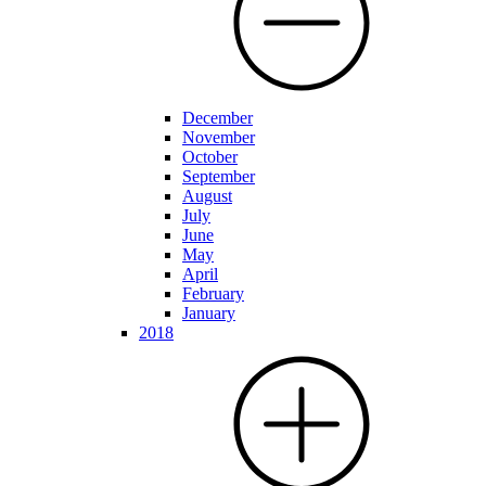
December
November
October
September
August
July
June
May
April
February
January
2018