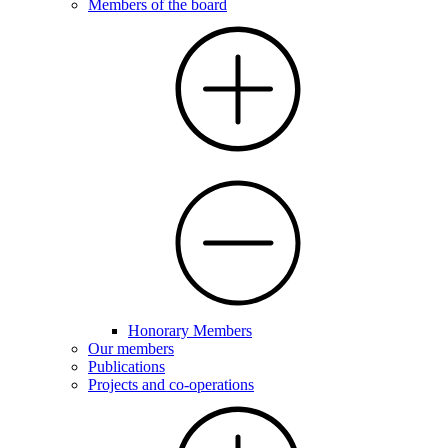
Members of the board
Honorary Members
Our members
Publications
Projects and co-operations