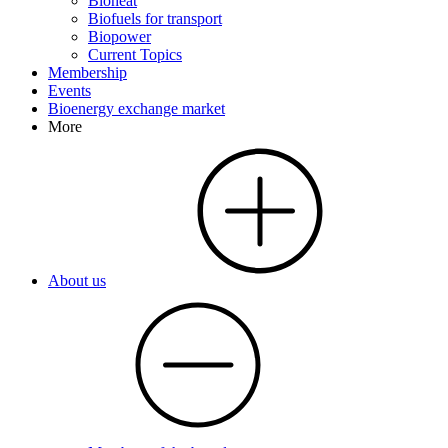
Bioheat
Biofuels for transport
Biopower
Current Topics
Membership
Events
Bioenergy exchange market
More
About us