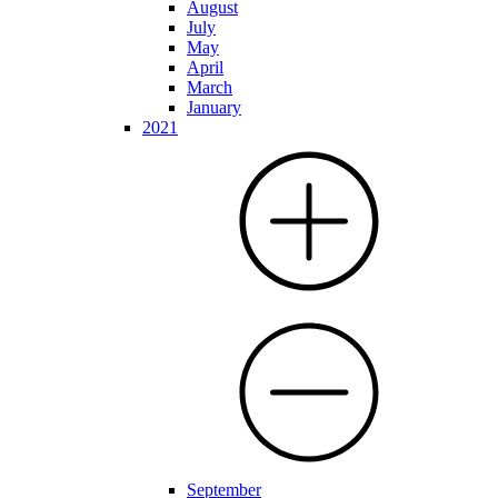
August
July
May
April
March
January
2021
September