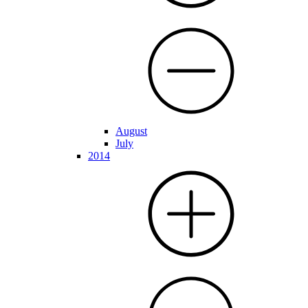
August
July
2014