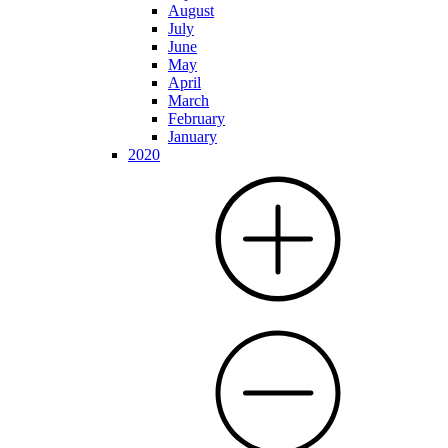
August
July
June
May
April
March
February
January
2020