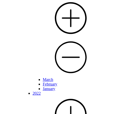
March
February
January
2022