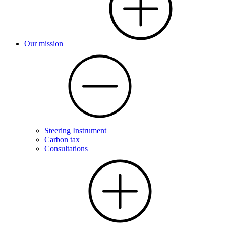
Our mission
Steering Instrument
Carbon tax
Consultations