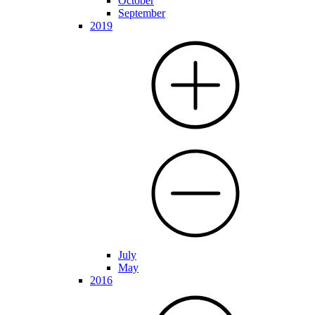
October
September
2019
July
May
2016