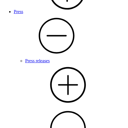
Press
Press releases