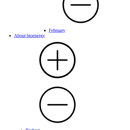
February
About bioenergy