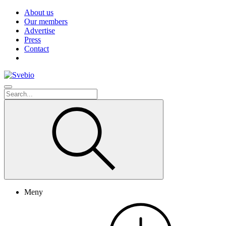
About us
Our members
Advertise
Press
Contact
Meny