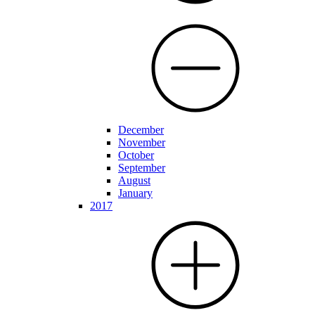
December
November
October
September
August
January
2017