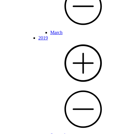
March
2019