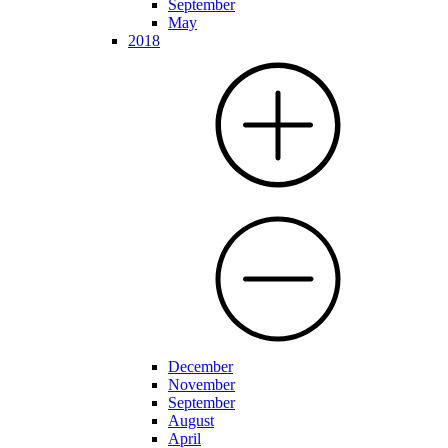
September
May
2018
December
November
September
August
April