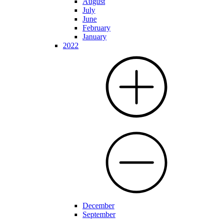
August
July
June
February
January
2022
December
September