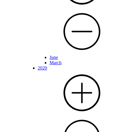
June
March
2020