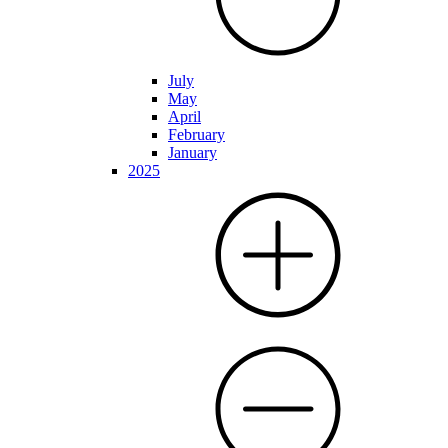
July
May
April
February
January
2025