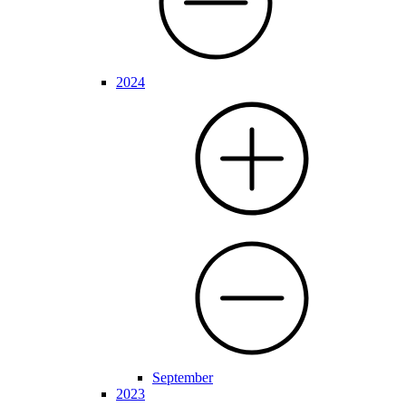
2024
September
2023