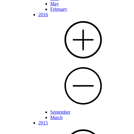
May
February
2016
September
March
2015