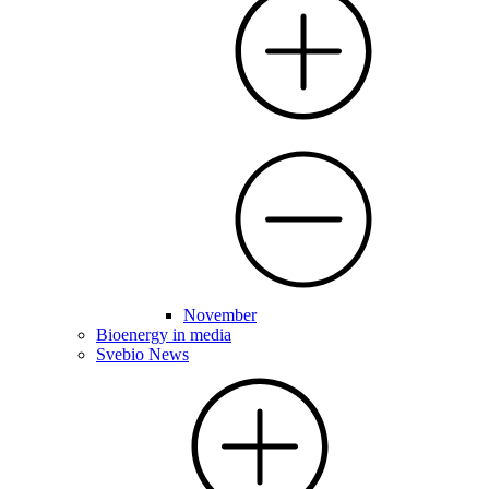
November
Bioenergy in media
Svebio News