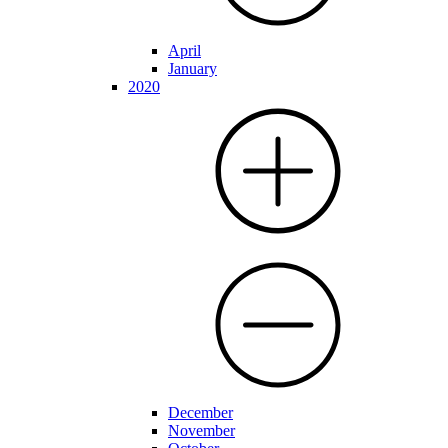
April
January
2020
December
November