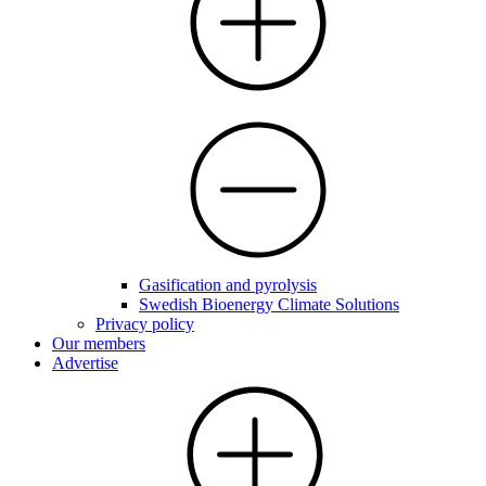
Gasification and pyrolysis
Swedish Bioenergy Climate Solutions
Privacy policy
Our members
Advertise