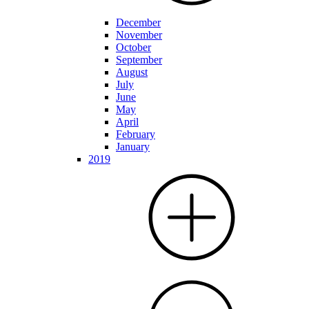
December
November
October
September
August
July
June
May
April
February
January
2019