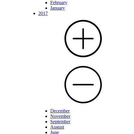
February
January
2017
December
November
September
August
June