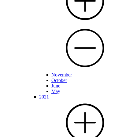
November
October
June
May
2021