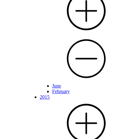
June
February
2015