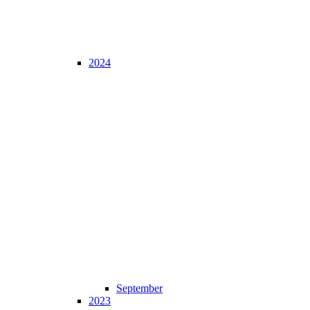
2024
September
2023