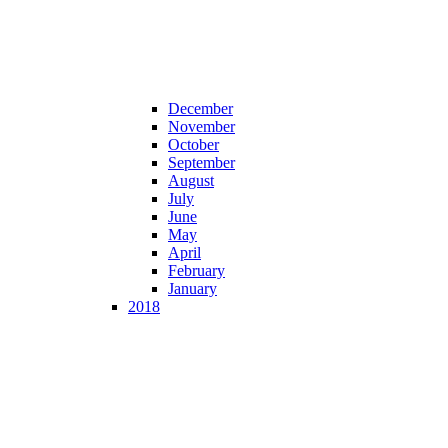
December
November
October
September
August
July
June
May
April
February
January
2018