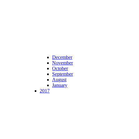
December
November
October
September
August
January
2017