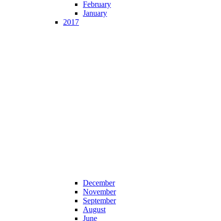
February
January
2017
December
November
September
August
June