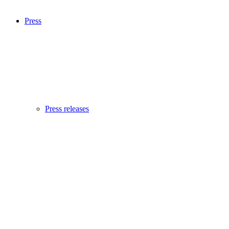
Press
Press releases