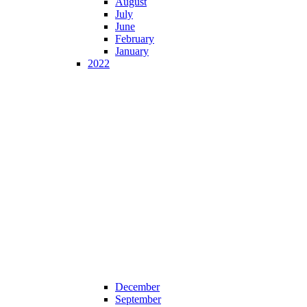
August
July
June
February
January
2022
December
September