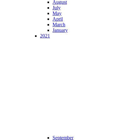
August
July
May
April
March
January
2021
September