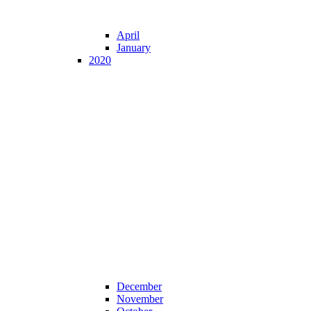
April
January
2020
December
November