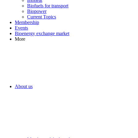
Bioheat
Biofuels for transport
Biopower
Current Topics
Membership
Events
Bioenergy exchange market
More
About us