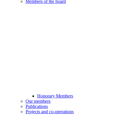
Members of the board
Honorary Members
Our members
Publications
Projects and co-operations