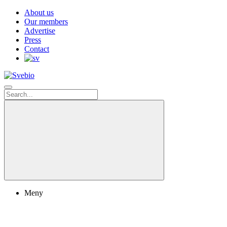
About us
Our members
Advertise
Press
Contact
Meny