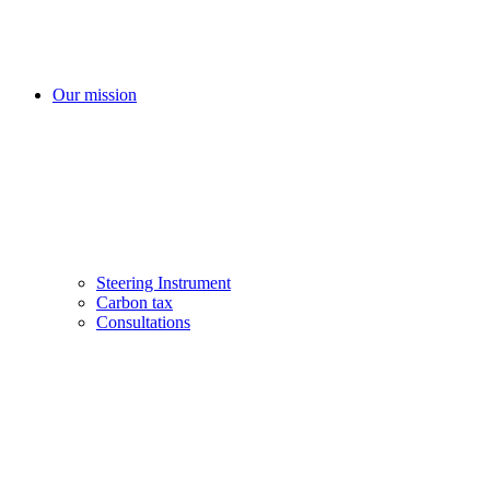
Our mission
Steering Instrument
Carbon tax
Consultations