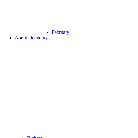
February
About bioenergy