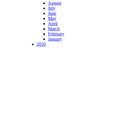
August
July
June
May
April
March
February
January
2020