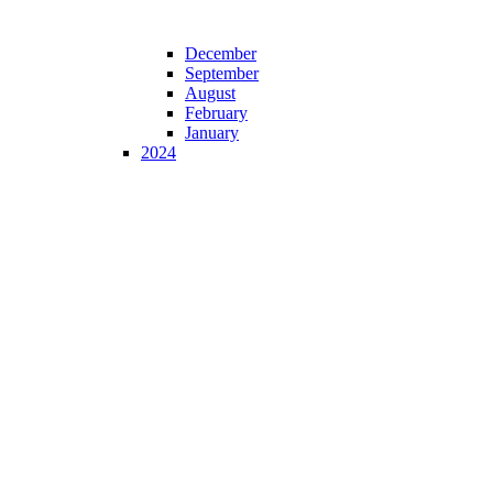
December
September
August
February
January
2024