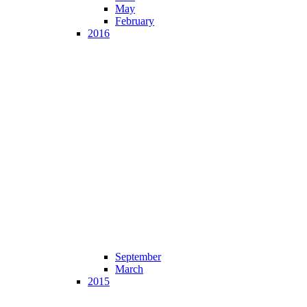
May
February
2016
September
March
2015