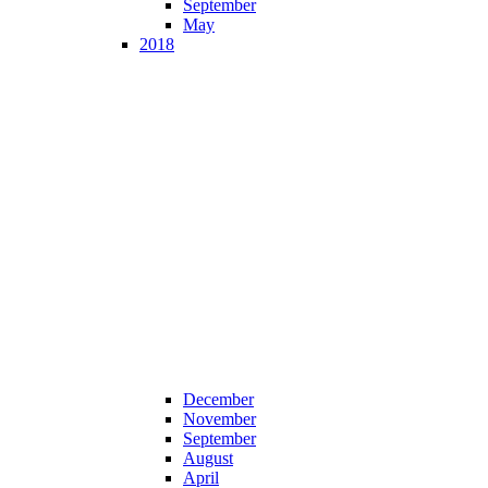
September
May
2018
December
November
September
August
April