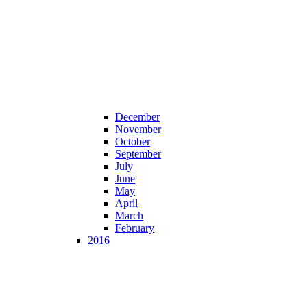
December
November
October
September
July
June
May
April
March
February
2016