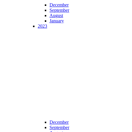
December
September
August
January
2023
December
September