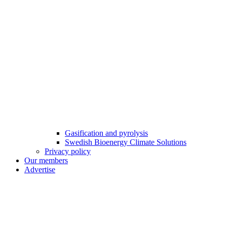
Gasification and pyrolysis
Swedish Bioenergy Climate Solutions
Privacy policy
Our members
Advertise