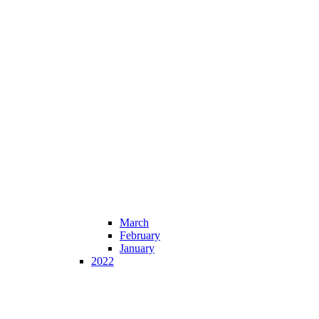
March
February
January
2022