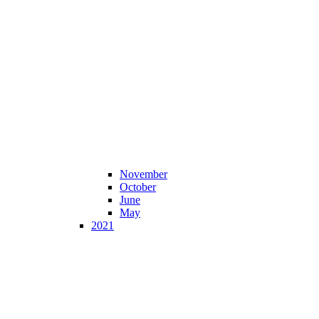
November
October
June
May
2021