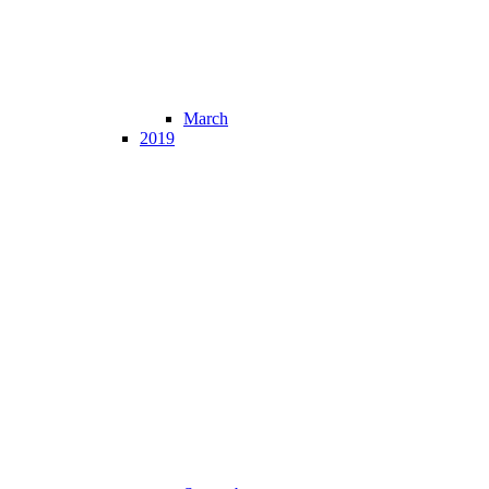
March
2019