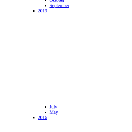
October
September
2019
July
May
2016