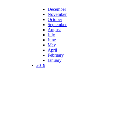
December
November
October
September
August
July
June
May
April
February
January
2019