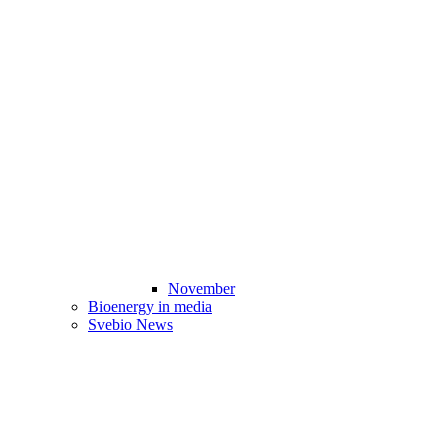
November
Bioenergy in media
Svebio News