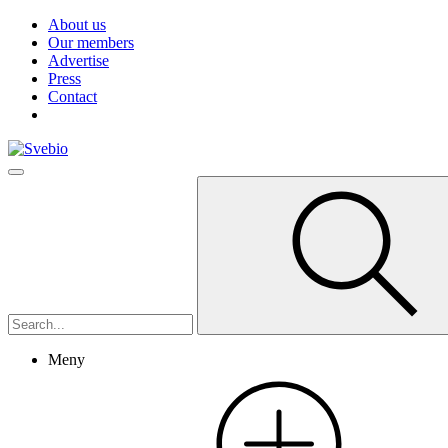
About us
Our members
Advertise
Press
Contact
Meny