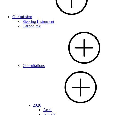
Our mission
Steering Instrument
Carbon tax
Consultations
2026
April
January