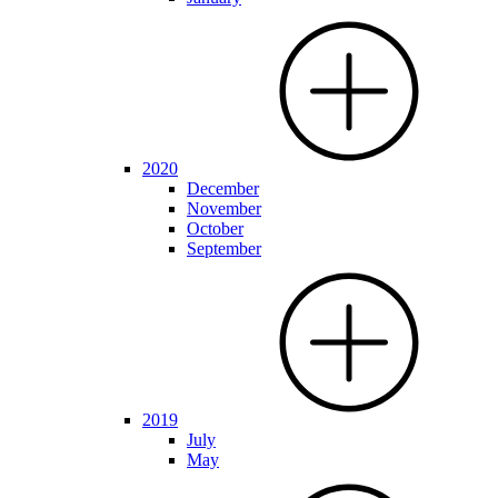
2020
December
November
October
September
2019
July
May