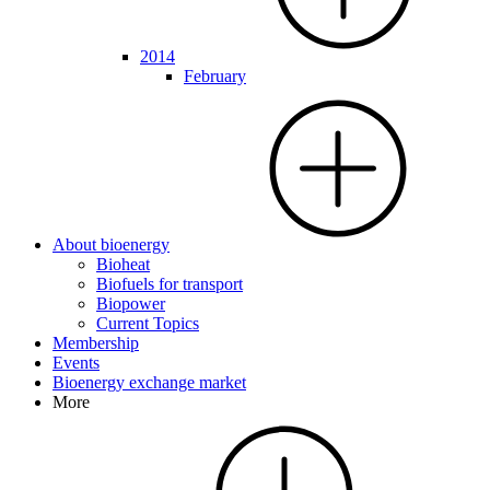
2014
February
About bioenergy
Bioheat
Biofuels for transport
Biopower
Current Topics
Membership
Events
Bioenergy exchange market
More