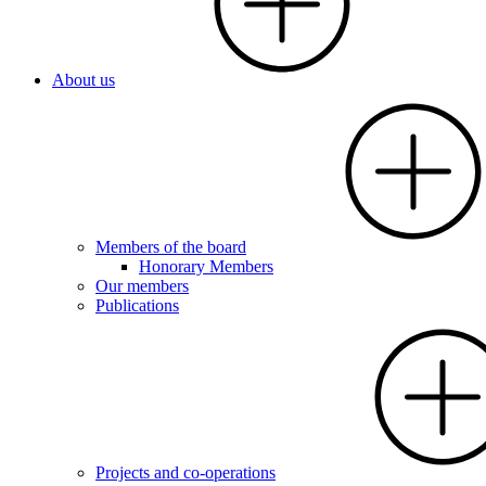
About us
Members of the board
Honorary Members
Our members
Publications
Projects and co-operations