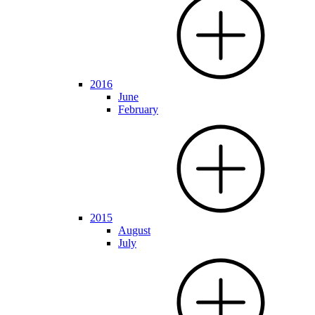
2016
June
February
2015
August
July