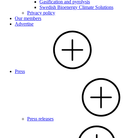
Gasification and pyrolysis
Swedish Bioenergy Climate Solutions
Privacy policy
Our members
Advertise
Press
Press releases