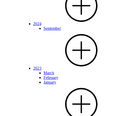
2024
September
2023
March
February
January