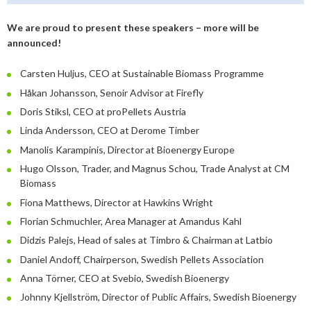
January
May
June
January
July
August
August
We are proud to present these speakers – more will be
April
May
June
July
announced!
February
April
May
June
Carsten Huljus, CEO at Sustainable Biomass Programme
January
February
April
April
Håkan Johansson, Senoir Advisor at Firefly
Doris Stiksl, CEO at proPellets Austria
January
March
March
Linda Andersson, CEO at Derome Timber
February
February
Manolis Karampinis, Director at Bioenergy Europe
Hugo Olsson, Trader, and Magnus Schou, Trade Analyst at CM
Biomass
Fiona Matthews, Director at Hawkins Wright
Florian Schmuchler, Area Manager at Amandus Kahl
Didzis Palejs, Head of sales at Timbro & Chairman at Latbio
Daniel Andoff, Chairperson, Swedish Pellets Association
Anna Törner, CEO at Svebio, Swedish Bioenergy
Johnny Kjellström, Director of Public Affairs, Swedish Bioenergy