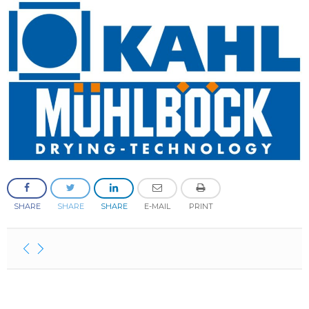
SHARE
SHARE
SHARE
E-MAIL
PRINT