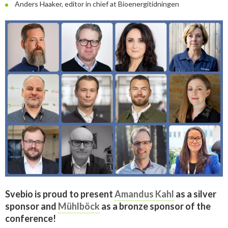
Anders Haaker, editor in chief at Bioenergitidningen
Svebio is proud to present
Amandus Kahl
as a silver
sponsor and
Mühlböck
as a bronze sponsor of the
conference!