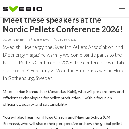
GO BACK
Meet these speakers at the
Nordic Pellets Conference 2026!
Joline Ekman
Svebio news
January 9, 2026
MENY
Swedish Bioenergy, the Swedish Pellets Association, and
OUR MISSION
Bioenergy magazine warmly welcome participants to the
Nordic Pellets Conference 2026. The conference will take
ABOUT BIOENERGY
Steering Instrument
place on 3–4 February 2026 at the Elite Park Avenue Hotel
in Gothenburg, Sweden.
MEMBERSHIP
Carbon tax
Bioheat
Meet Florian Schmuchler (Amandus Kahl), who will present new and
EVENTS
Consultations
Biofuels for transport
efficient technologies for pellet production – with a focus on
efficiency, quality, and sustainability.
2026
BIOENERGY EXCHANGE MARKET
Biopower
You will also hear from Hugo Olsson and Magnus Schou (CM
2020
April
Current Topics
Biomass), who will share their perspective on how the global pellet
MORE