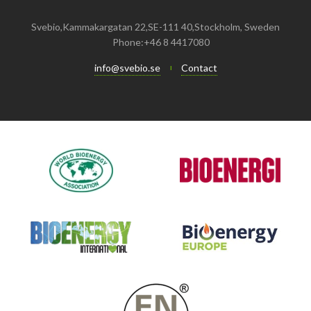
Svebio,Kammakargatan 22,SE-111 40,Stockholm, Sweden
Phone:+46 8 4417080
info@svebio.se
Contact