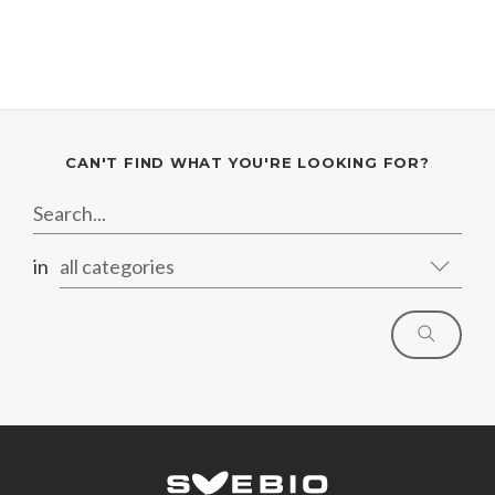
CAN'T FIND WHAT YOU'RE LOOKING FOR?
in
all categories