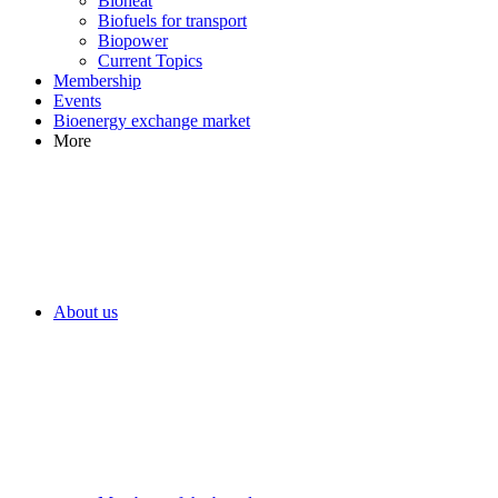
Bioheat
Biofuels for transport
Biopower
Current Topics
Membership
Events
Bioenergy exchange market
More
About us