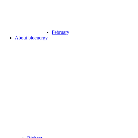
February
About bioenergy