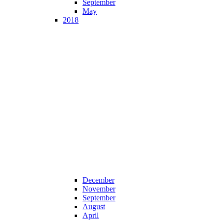
September
May
2018
December
November
September
August
April