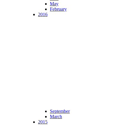
May
February
2016
September
March
2015