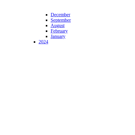
December
September
August
February
January
2024