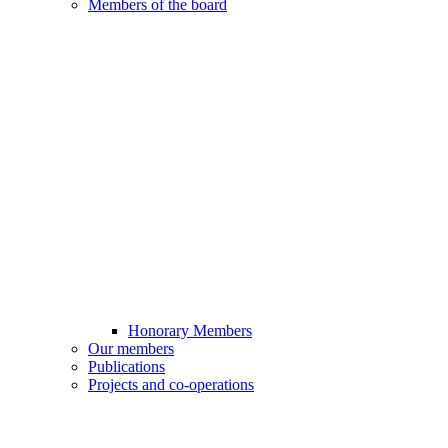
Members of the board
Honorary Members
Our members
Publications
Projects and co-operations