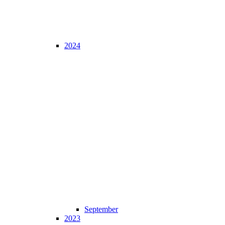
2024
September
2023