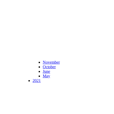
November
October
June
May
2021