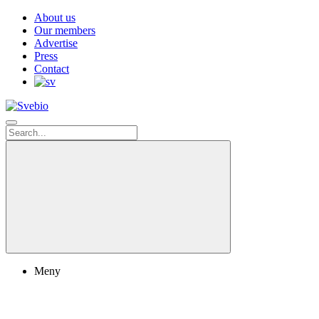
About us
Our members
Advertise
Press
Contact
Meny