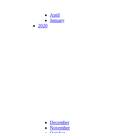
April
January
2020
December
November