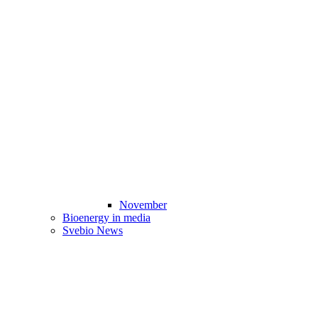
November
Bioenergy in media
Svebio News