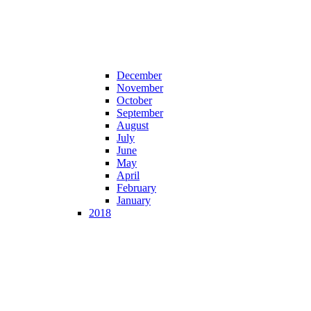
December
November
October
September
August
July
June
May
April
February
January
2018