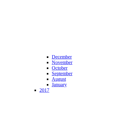
December
November
October
September
August
January
2017