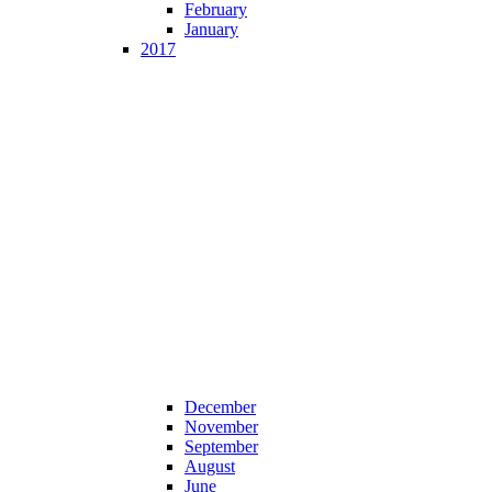
February
January
2017
December
November
September
August
June