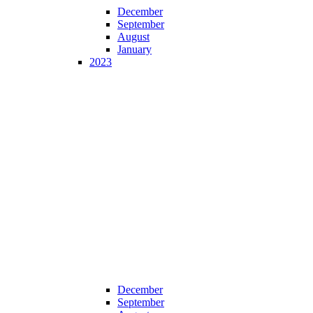
December
September
August
January
2023
December
September