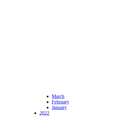
March
February
January
2022