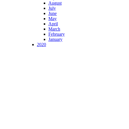
August
July
June
May
April
March
February
January
2020