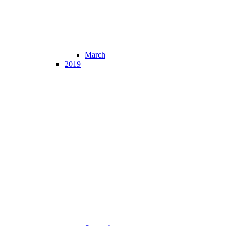
March
2019