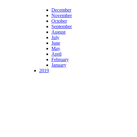
December
November
October
September
August
July
June
May
April
February
January
2019