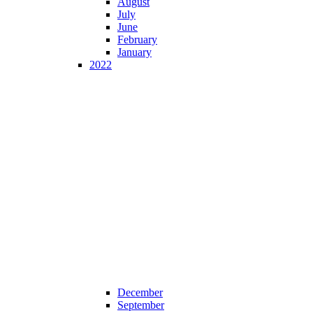
August
July
June
February
January
2022
December
September