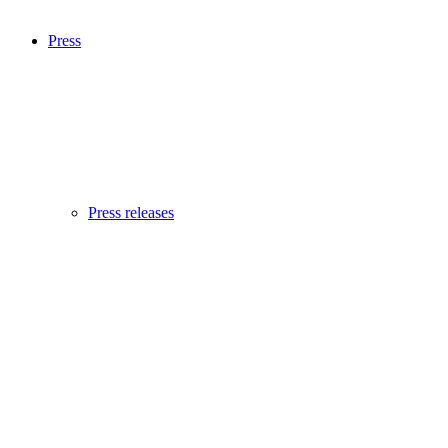
Press
Press releases