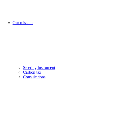
Our mission
Steering Instrument
Carbon tax
Consultations