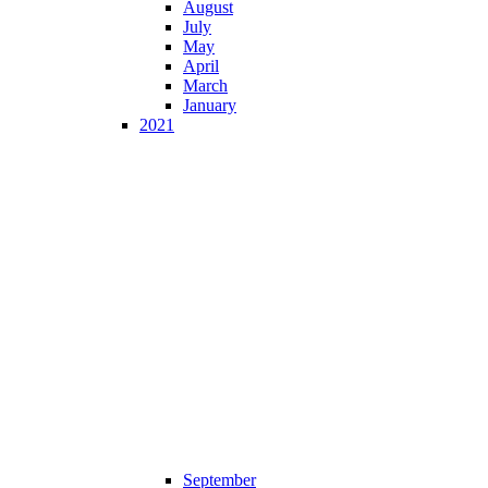
August
July
May
April
March
January
2021
September