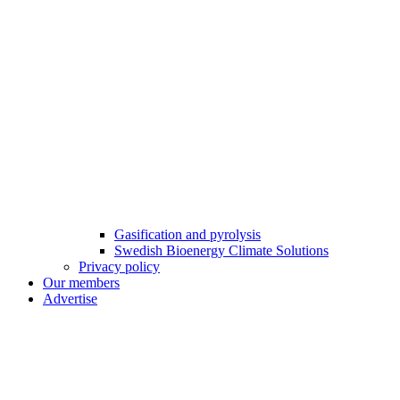
Gasification and pyrolysis
Swedish Bioenergy Climate Solutions
Privacy policy
Our members
Advertise