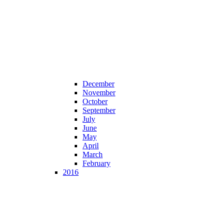
December
November
October
September
July
June
May
April
March
February
2016