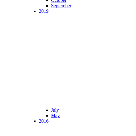
October
September
2019
July
May
2016