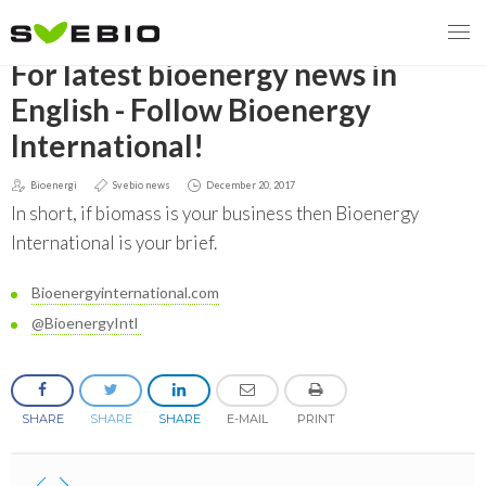
GO BACK
For latest bioenergy news in
English - Follow Bioenergy
International!
MENY
Bioenergi
Svebio news
December 20, 2017
OUR MISSION
In short, if biomass is your business then Bioenergy
International is your brief.
ABOUT BIOENERGY
Steering Instrument
Bioenergyinternational.com
MEMBERSHIP
Carbon tax
Bioheat
@BioenergyIntl
EVENTS
Consultations
Biofuels for transport
2026
BIOENERGY EXCHANGE MARKET
Biopower
SHARE
SHARE
SHARE
E-MAIL
PRINT
2020
April
Current Topics
MORE