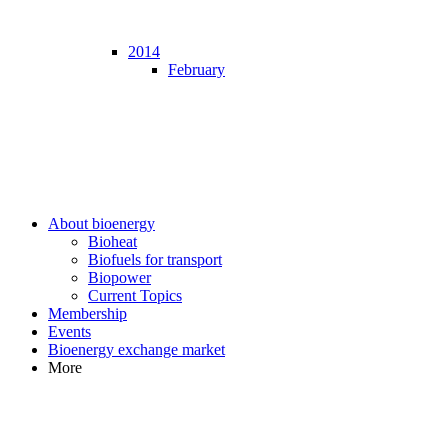
2014
February
About bioenergy
Bioheat
Biofuels for transport
Biopower
Current Topics
Membership
Events
Bioenergy exchange market
More