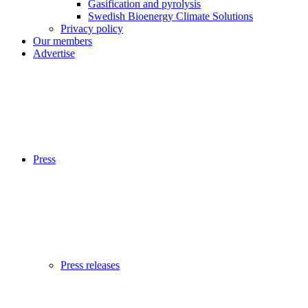
Gasification and pyrolysis
Swedish Bioenergy Climate Solutions
Privacy policy
Our members
Advertise
Press
Press releases