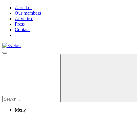
About us
Our members
Advertise
Press
Contact
Meny