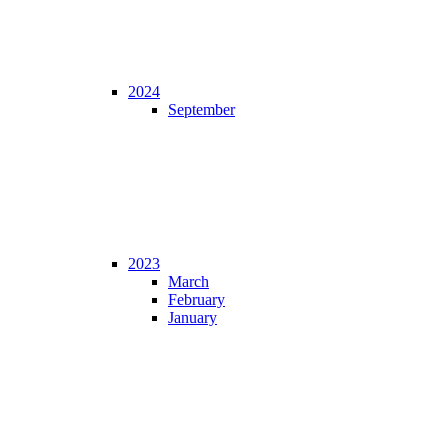
2024
September
2023
March
February
January