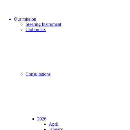
Our mission
Steering Instrument
Carbon tax
Consultations
2026
April
January