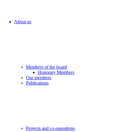
About us
Members of the board
Honorary Members
Our members
Publications
Projects and co-operations