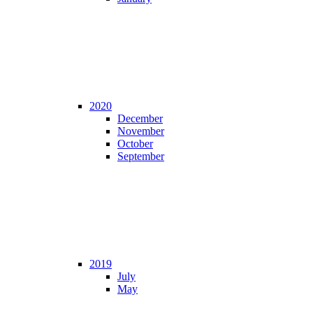
2020
December
November
October
September
2019
July
May