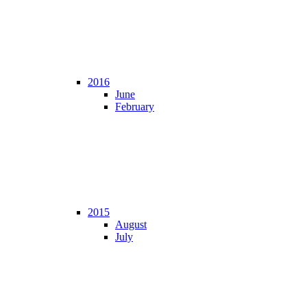
2016
June
February
2015
August
July