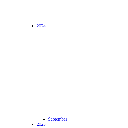
2024
September
2023