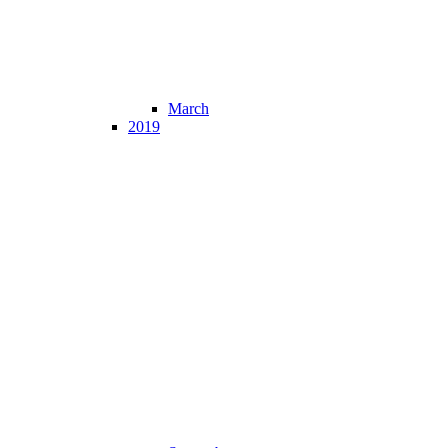
March
2019