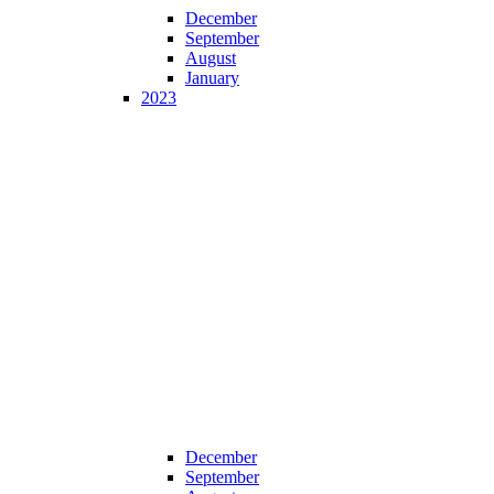
December
September
August
January
2023
December
September