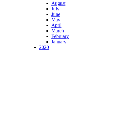
August
July
June
May
April
March
February
January
2020