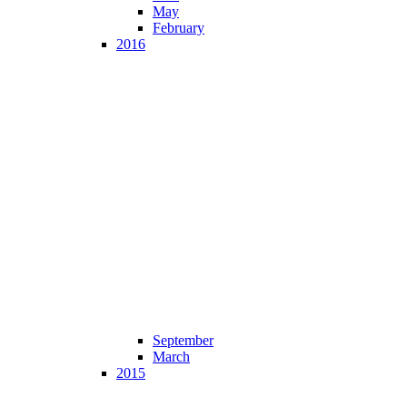
May
February
2016
September
March
2015