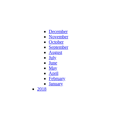
December
November
October
September
August
July
June
May
April
February
January
2018