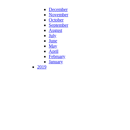
December
November
October
September
August
July
June
May
April
February
January
2019