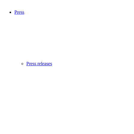
Press
Press releases