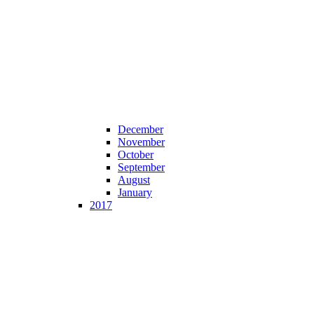
December
November
October
September
August
January
2017