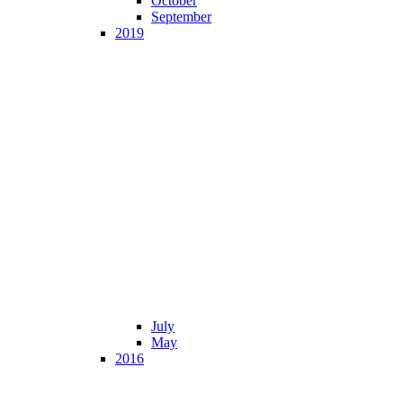
October
September
2019
July
May
2016