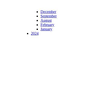
December
September
August
February
January
2024