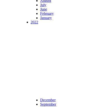
August
July
June
February
January
2022
December
September