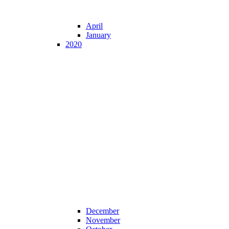
April
January
2020
December
November