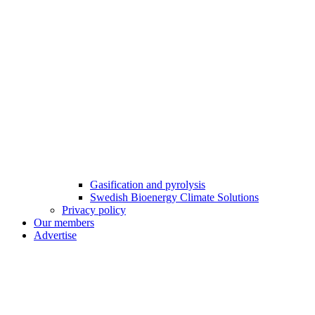
Gasification and pyrolysis
Swedish Bioenergy Climate Solutions
Privacy policy
Our members
Advertise