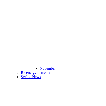
November
Bioenergy in media
Svebio News