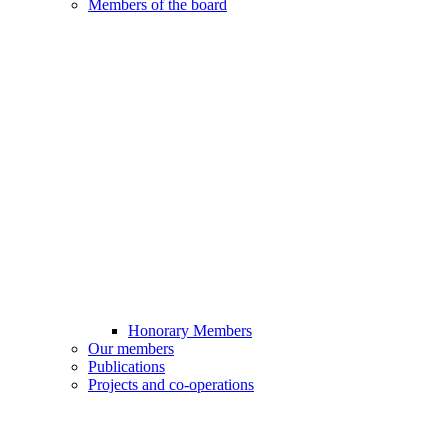
Members of the board
Honorary Members
Our members
Publications
Projects and co-operations