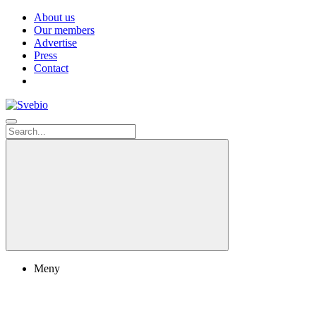
About us
Our members
Advertise
Press
Contact
Meny