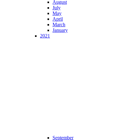
August
July
May
April
March
January
2021
September