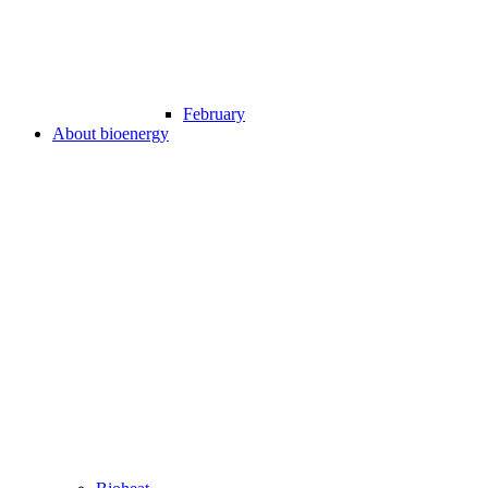
February
About bioenergy