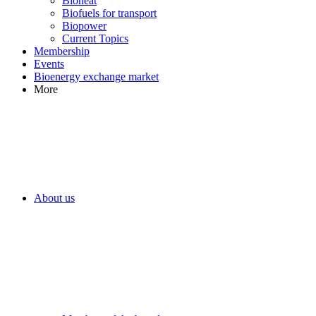
Bioheat
Biofuels for transport
Biopower
Current Topics
Membership
Events
Bioenergy exchange market
More
About us