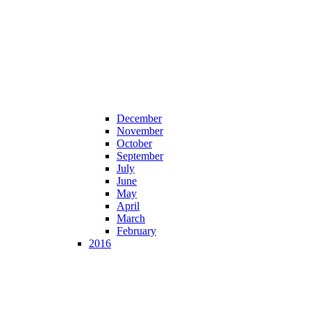
December
November
October
September
July
June
May
April
March
February
2016