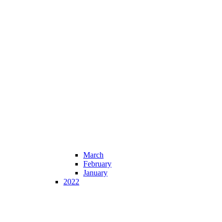
March
February
January
2022