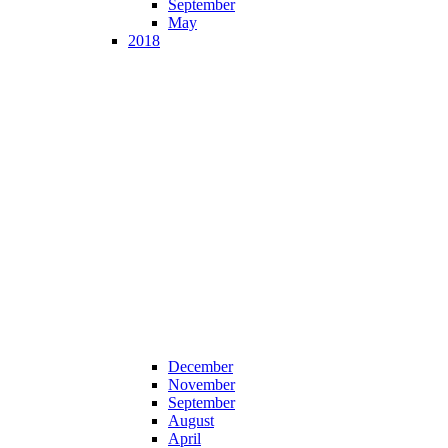
September
May
2018
December
November
September
August
April