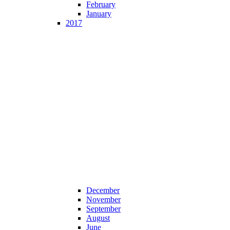
February
January
2017
December
November
September
August
June