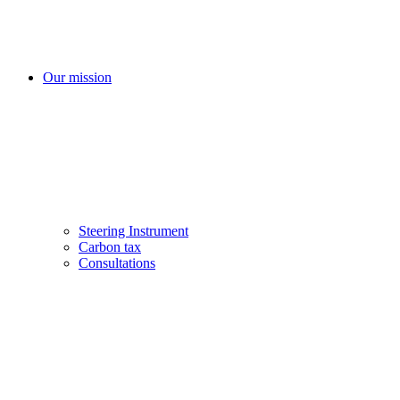
Our mission
Steering Instrument
Carbon tax
Consultations