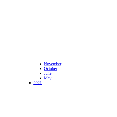
November
October
June
May
2021