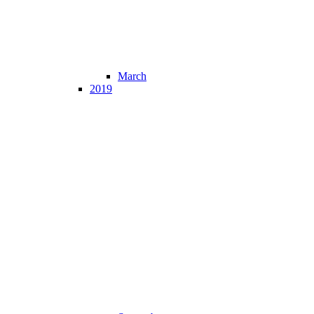
March
2019