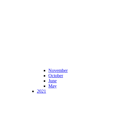
November
October
June
May
2021