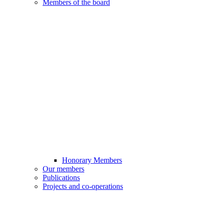
Members of the board
Honorary Members
Our members
Publications
Projects and co-operations