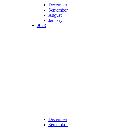
December
September
August
January
2023
December
September