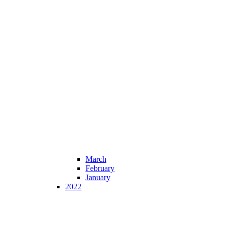
March
February
January
2022