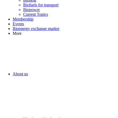
Bioheat
Biofuels for transport
Biopower
Current Topics
Membership
Events
Bioenergy exchange market
More
About us