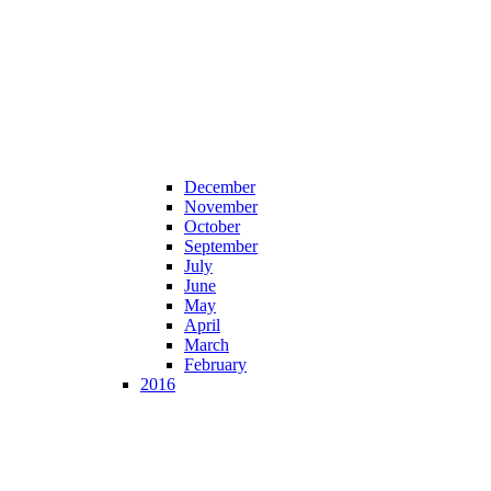
December
November
October
September
July
June
May
April
March
February
2016