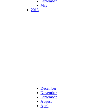
September
May
2018
December
November
September
August
April