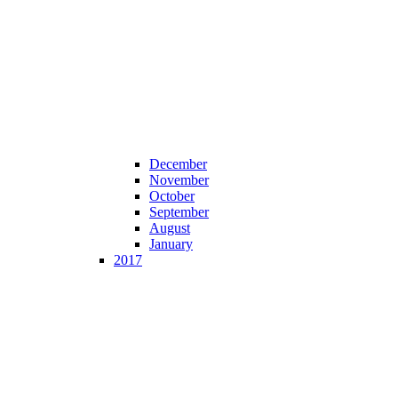
December
November
October
September
August
January
2017