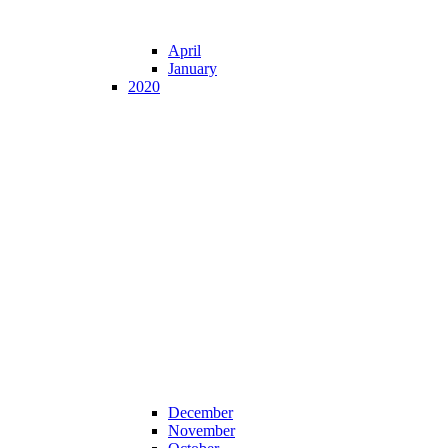
April
January
2020
December
November