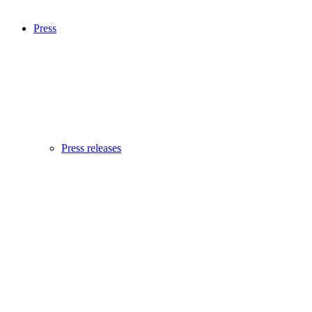
Press
Press releases