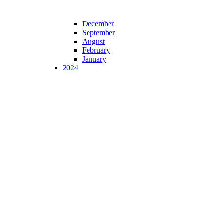
December
September
August
February
January
2024