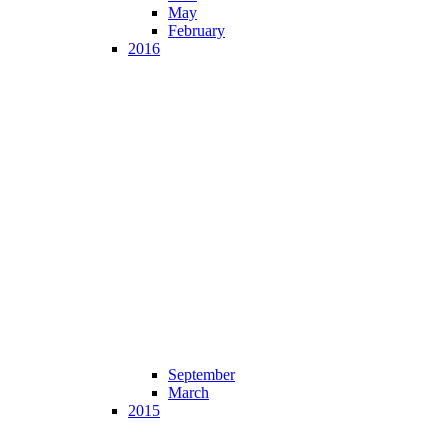
May
February
2016
September
March
2015