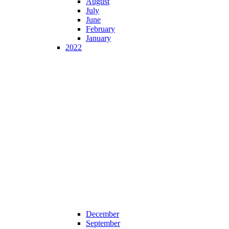
August
July
June
February
January
2022
December
September