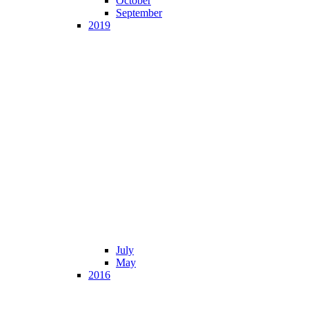
October
September
2019
July
May
2016