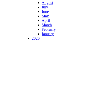
August
July
June
May
April
March
February
January
2020