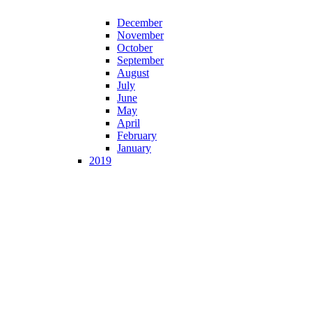
December
November
October
September
August
July
June
May
April
February
January
2019