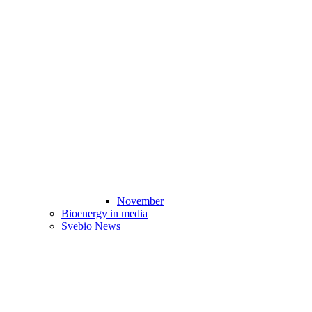
November
Bioenergy in media
Svebio News