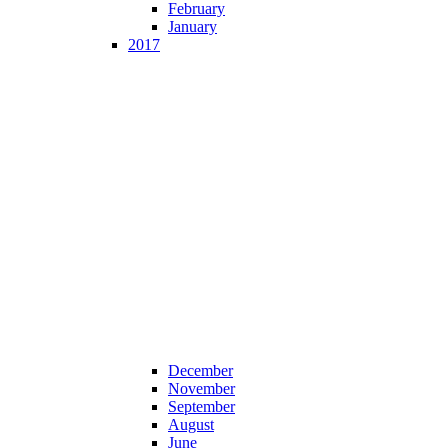
February
January
2017
December
November
September
August
June