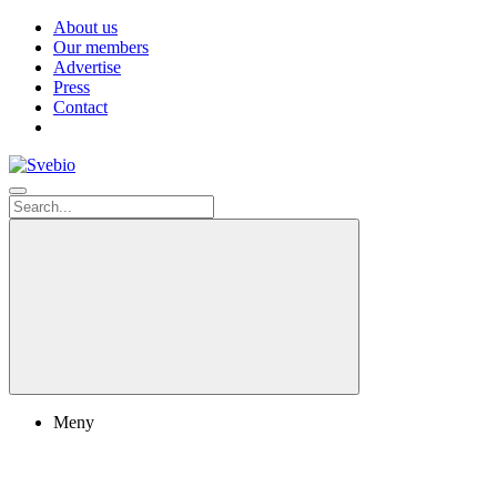
About us
Our members
Advertise
Press
Contact
Meny