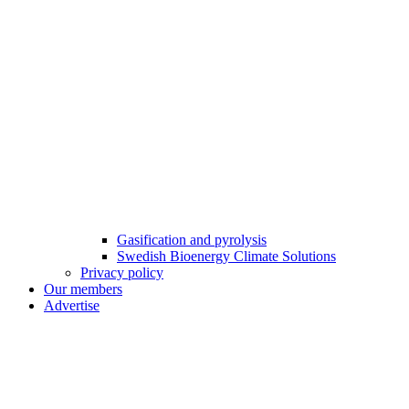
Gasification and pyrolysis
Swedish Bioenergy Climate Solutions
Privacy policy
Our members
Advertise