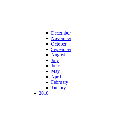
December
November
October
September
August
July
June
May
April
February
January
2018