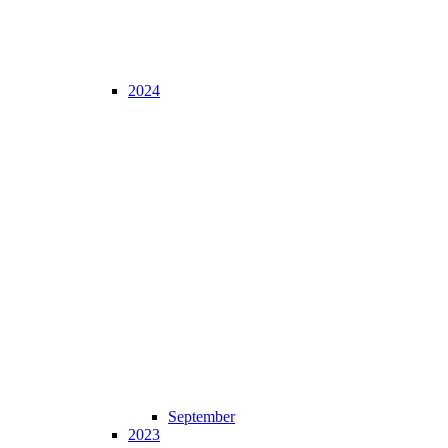
2024
September
2023