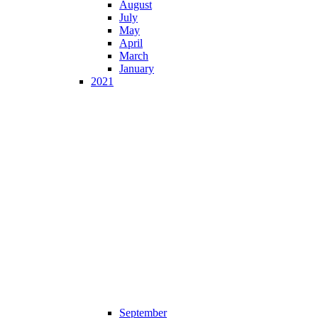
August
July
May
April
March
January
2021
September