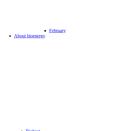
February
About bioenergy