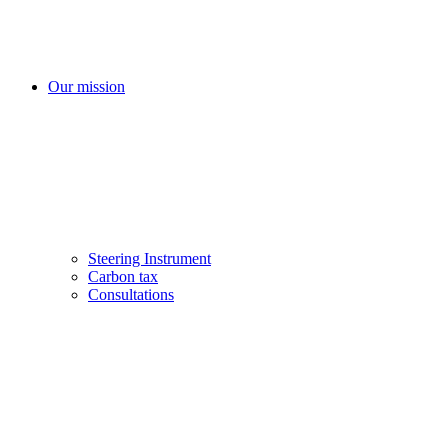
Our mission
Steering Instrument
Carbon tax
Consultations