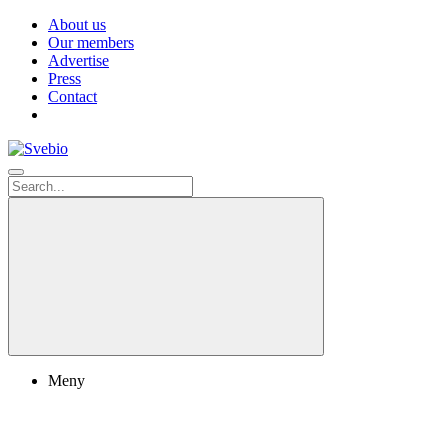
About us
Our members
Advertise
Press
Contact
Meny