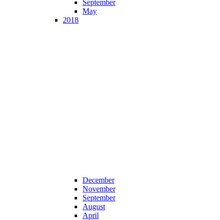
September
May
2018
December
November
September
August
April