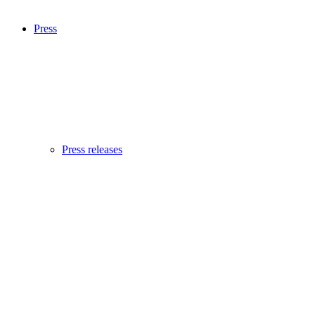
Press
Press releases