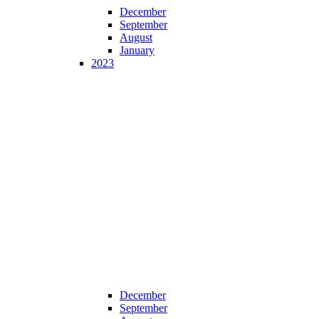
December
September
August
January
2023
December
September