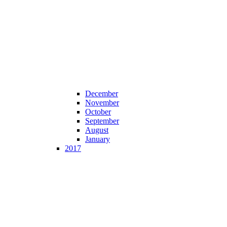
December
November
October
September
August
January
2017