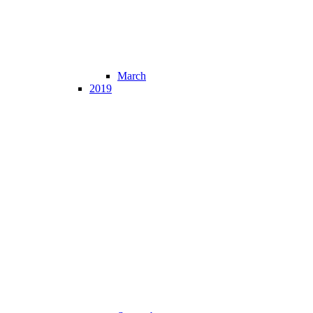
March
2019