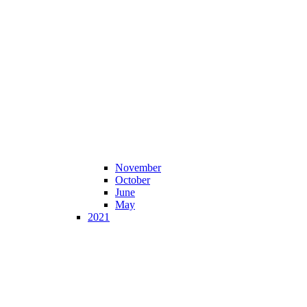
November
October
June
May
2021