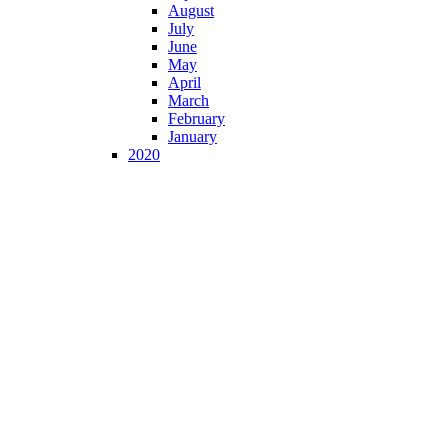
August
July
June
May
April
March
February
January
2020