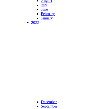
August
July
June
February
January
2022
December
September