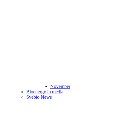
November
Bioenergy in media
Svebio News