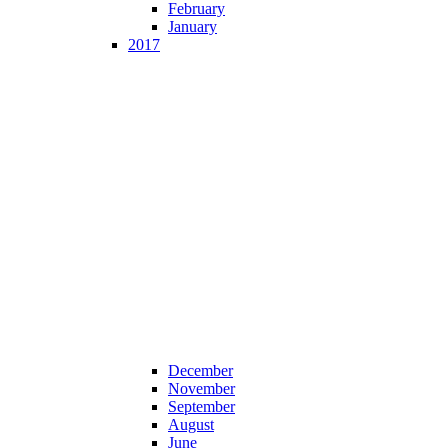
February
January
2017
December
November
September
August
June