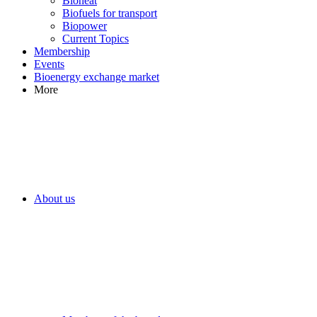
Bioheat
Biofuels for transport
Biopower
Current Topics
Membership
Events
Bioenergy exchange market
More
About us