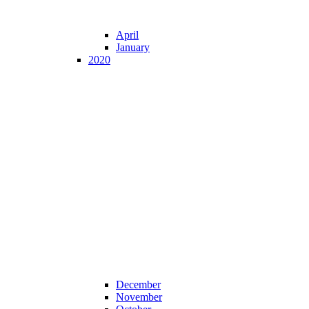
April
January
2020
December
November