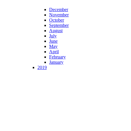
December
November
October
September
August
July
June
May
April
February
January
2019