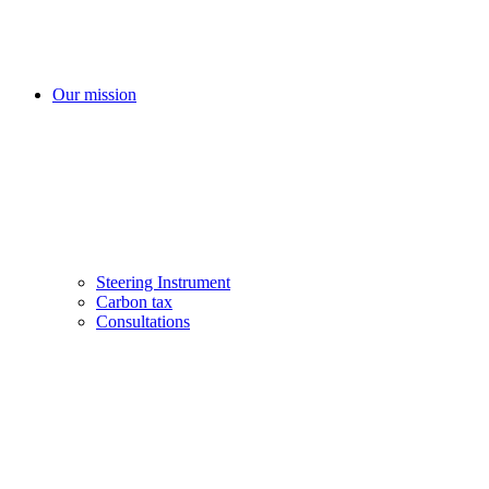
Our mission
Steering Instrument
Carbon tax
Consultations