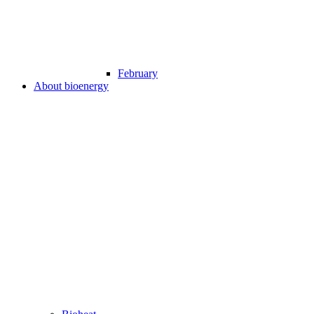
February
About bioenergy