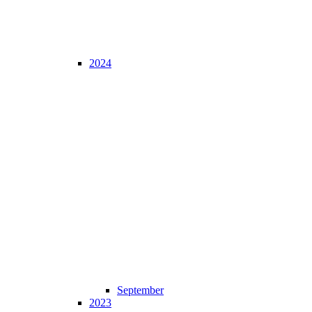
2024
September
2023