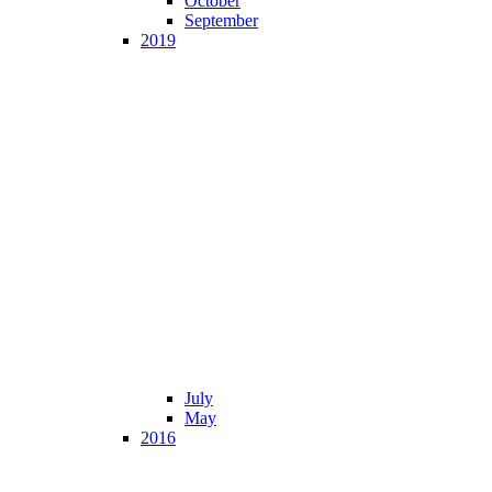
October
September
2019
July
May
2016