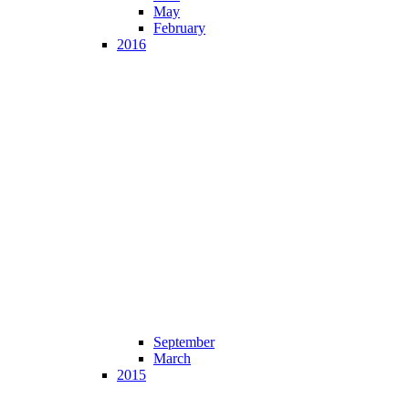
May
February
2016
September
March
2015