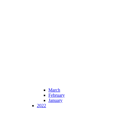
March
February
January
2022