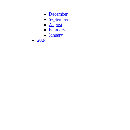
December
September
August
February
January
2024