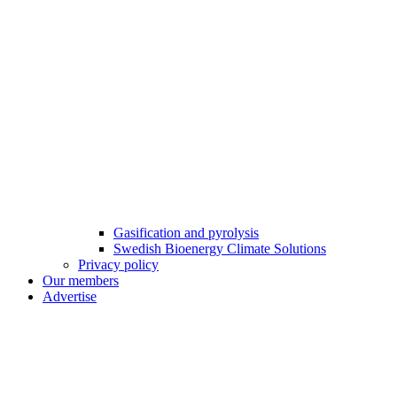
Gasification and pyrolysis
Swedish Bioenergy Climate Solutions
Privacy policy
Our members
Advertise