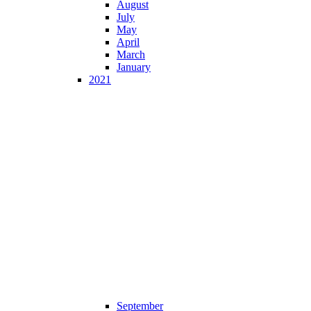
August
July
May
April
March
January
2021
September