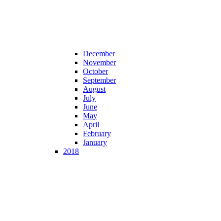
December
November
October
September
August
July
June
May
April
February
January
2018