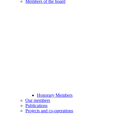
Members of the board
Honorary Members
Our members
Publications
Projects and co-operations