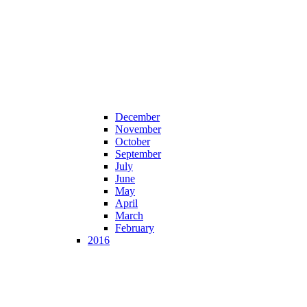
December
November
October
September
July
June
May
April
March
February
2016