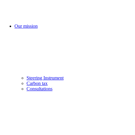
Our mission
Steering Instrument
Carbon tax
Consultations