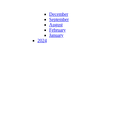
December
September
August
February
January
2024