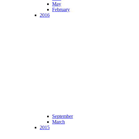
May
February
2016
September
March
2015