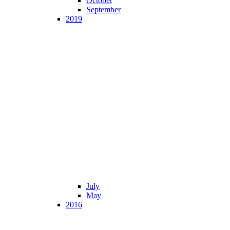
October
September
2019
July
May
2016