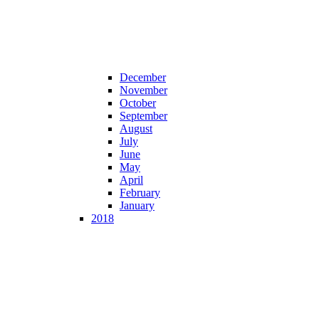
December
November
October
September
August
July
June
May
April
February
January
2018