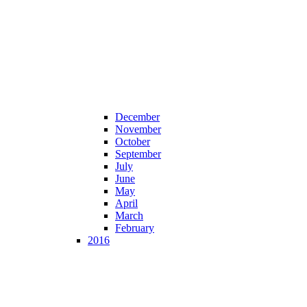
December
November
October
September
July
June
May
April
March
February
2016