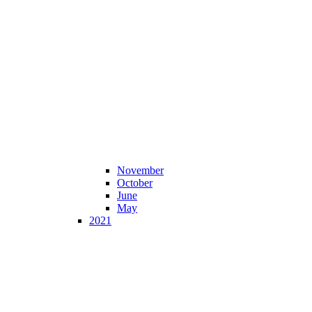
November
October
June
May
2021