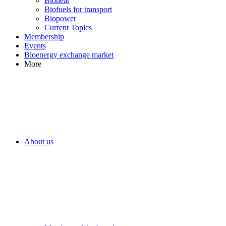
Bioheat
Biofuels for transport
Biopower
Current Topics
Membership
Events
Bioenergy exchange market
More
About us