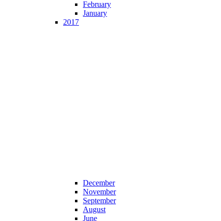
February
January
2017
December
November
September
August
June