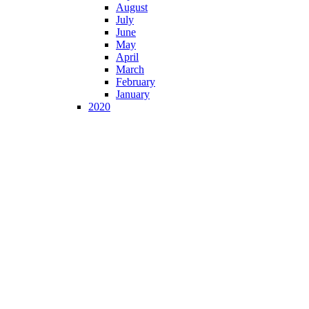
August
July
June
May
April
March
February
January
2020