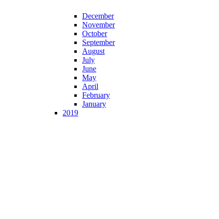
December
November
October
September
August
July
June
May
April
February
January
2019