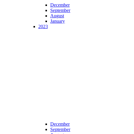
December
September
August
January
2023
December
September