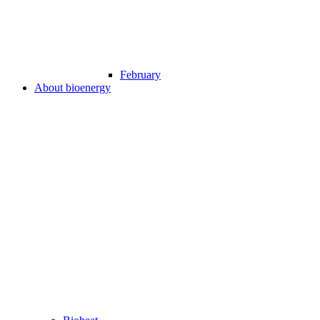
February
About bioenergy