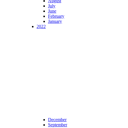
August
July
June
February
January
2022
December
September