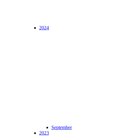
2024
September
2023