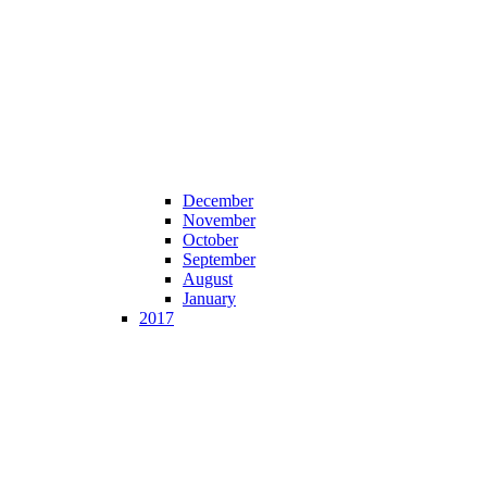
December
November
October
September
August
January
2017