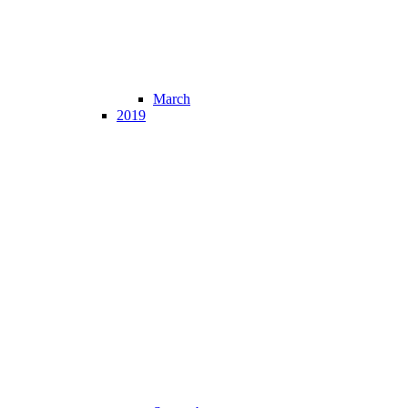
March
2019