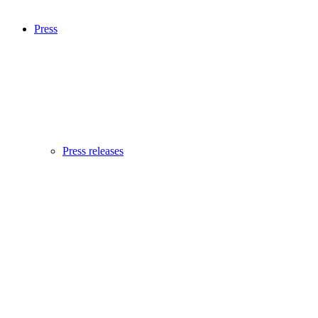
Press
Press releases