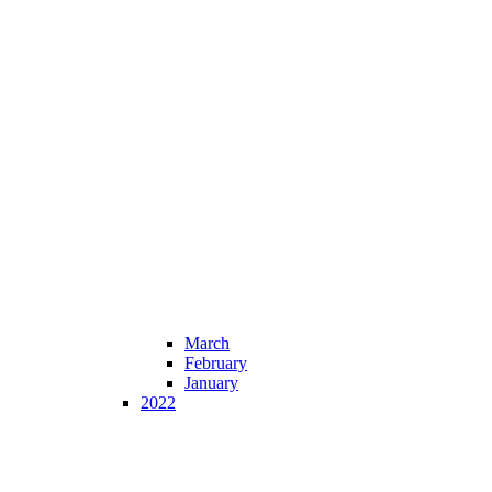
March
February
January
2022