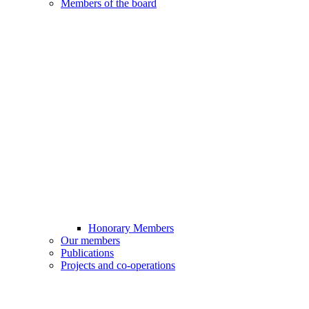
Members of the board
Honorary Members
Our members
Publications
Projects and co-operations