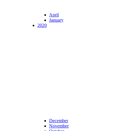
April
January
2020
December
November