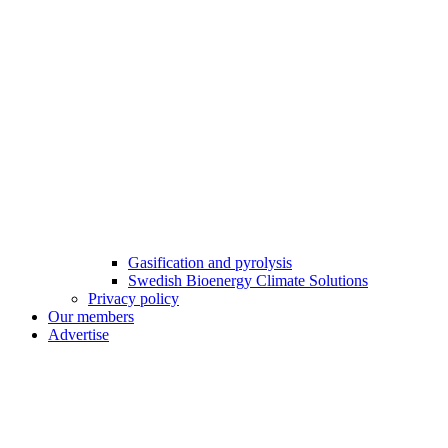
Gasification and pyrolysis
Swedish Bioenergy Climate Solutions
Privacy policy
Our members
Advertise