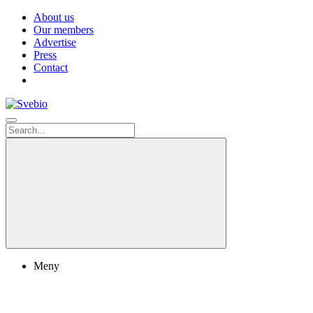
About us
Our members
Advertise
Press
Contact
Meny