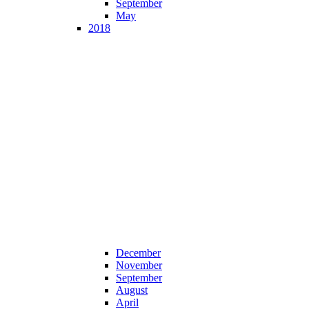
September
May
2018
December
November
September
August
April