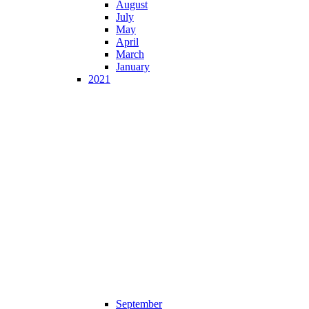
August
July
May
April
March
January
2021
September