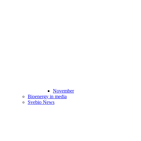
November
Bioenergy in media
Svebio News