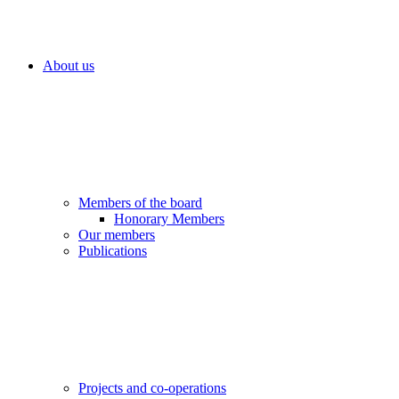
About us
Members of the board
Honorary Members
Our members
Publications
Projects and co-operations