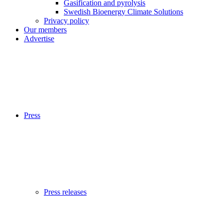
Gasification and pyrolysis
Swedish Bioenergy Climate Solutions
Privacy policy
Our members
Advertise
Press
Press releases