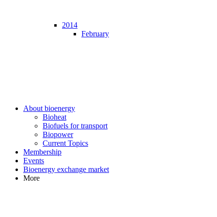
2014
February
About bioenergy
Bioheat
Biofuels for transport
Biopower
Current Topics
Membership
Events
Bioenergy exchange market
More