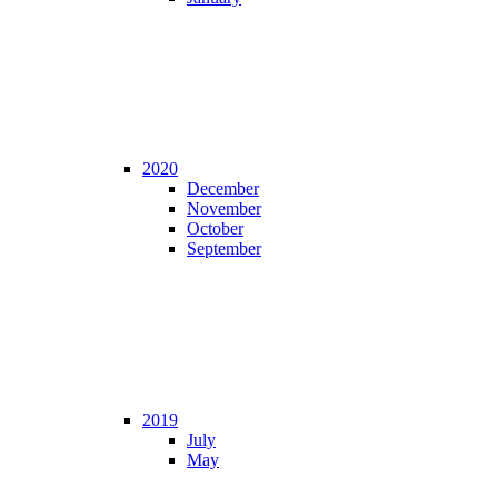
2020
December
November
October
September
2019
July
May