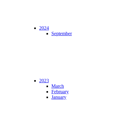
2024
September
2023
March
February
January