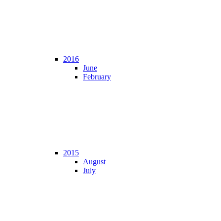
2016
June
February
2015
August
July