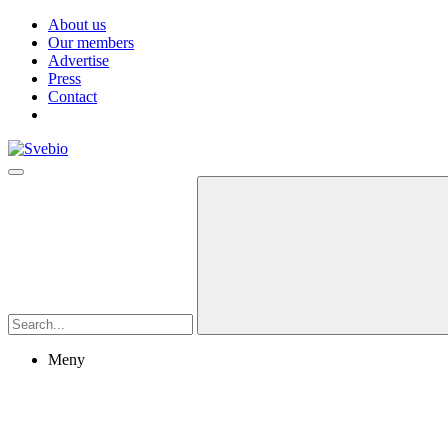
About us
Our members
Advertise
Press
Contact
Meny