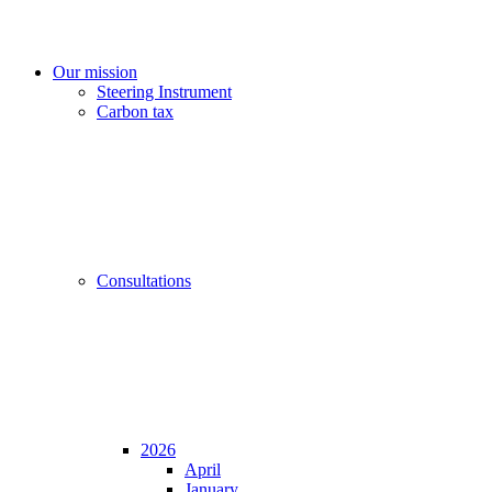
Our mission
Steering Instrument
Carbon tax
Consultations
2026
April
January