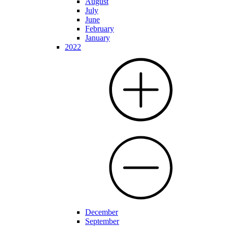
August
July
June
February
January
2022
December
September