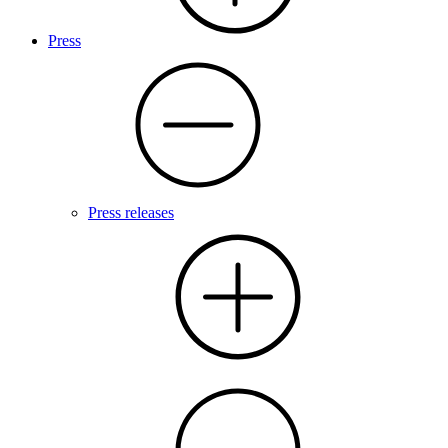
Press
Press releases