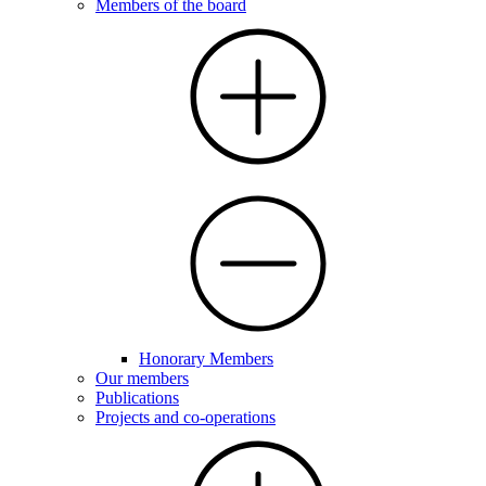
Members of the board
Honorary Members
Our members
Publications
Projects and co-operations