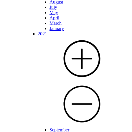
August
July
May
April
March
January
2021
September