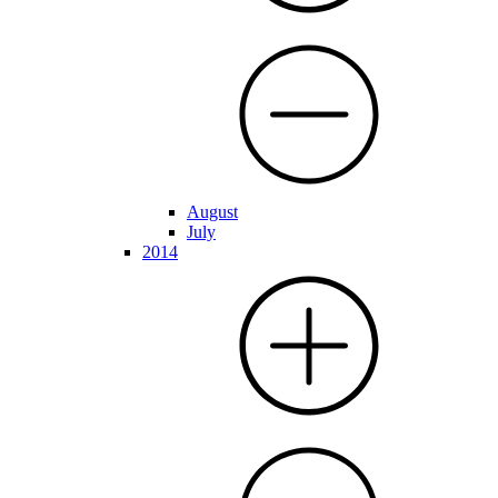
August
July
2014