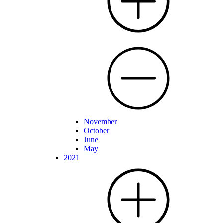
November
October
June
May
2021