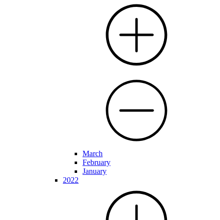
March
February
January
2022