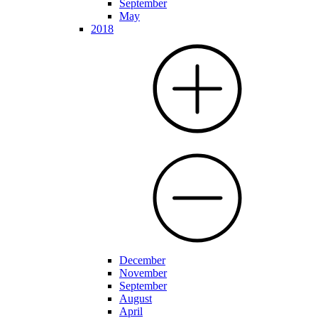
September
May
2018
December
November
September
August
April