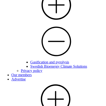
Gasification and pyrolysis
Swedish Bioenergy Climate Solutions
Privacy policy
Our members
Advertise