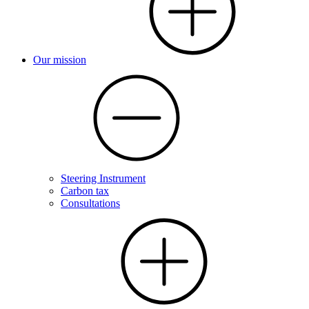
Our mission
Steering Instrument
Carbon tax
Consultations