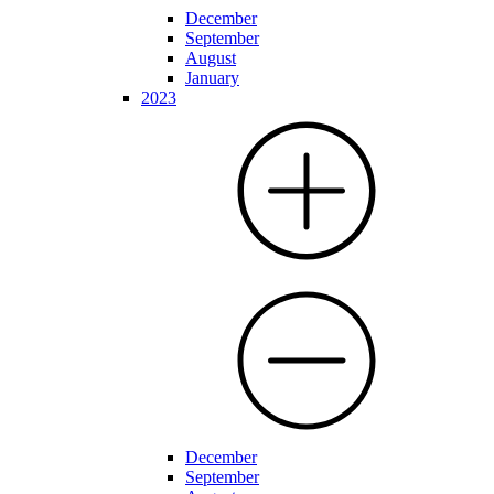
December
September
August
January
2023
December
September