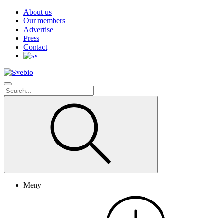
About us
Our members
Advertise
Press
Contact
Meny