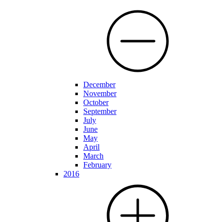
December
November
October
September
July
June
May
April
March
February
2016