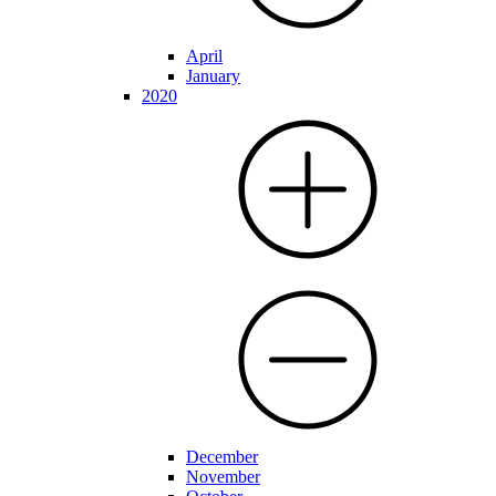
April
January
2020
December
November