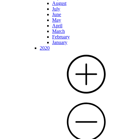
August
July
June
May
April
March
February
January
2020