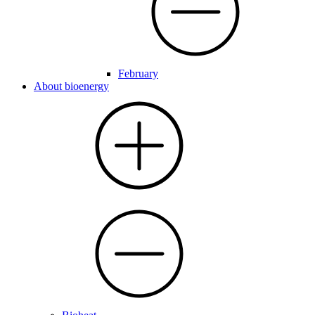
February
About bioenergy