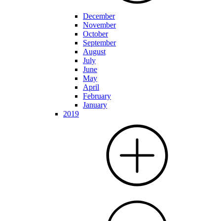
December
November
October
September
August
July
June
May
April
February
January
2019