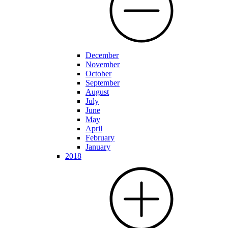
December
November
October
September
August
July
June
May
April
February
January
2018