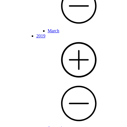
March
2019