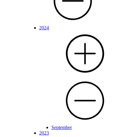
2024
September
2023