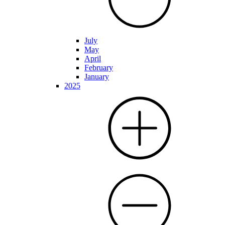
July
May
April
February
January
2025