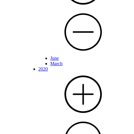
June
March
2020