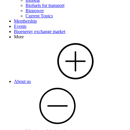
Bioheat
Biofuels for transport
Biopower
Current Topics
Membership
Events
Bioenergy exchange market
More
About us