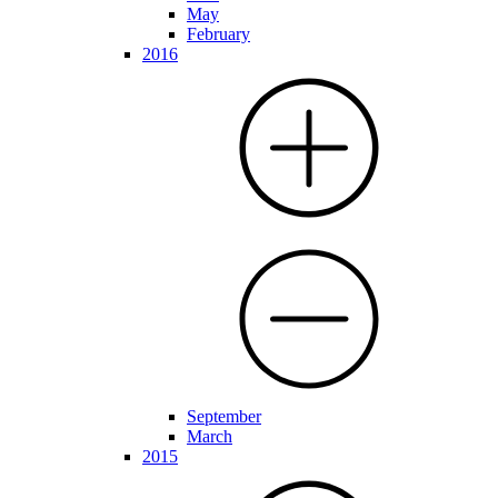
May
February
2016
September
March
2015