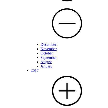
December
November
October
September
August
January
2017