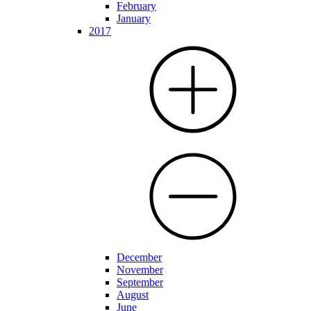
February
January
2017
December
November
September
August
June