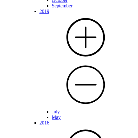
October
September
2019
July
May
2016