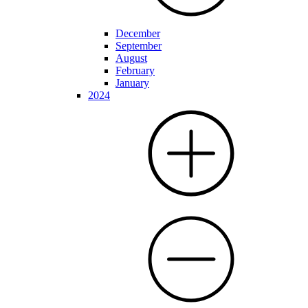
December
September
August
February
January
2024