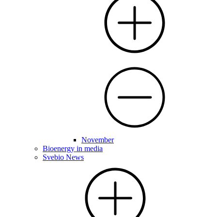
November
Bioenergy in media
Svebio News