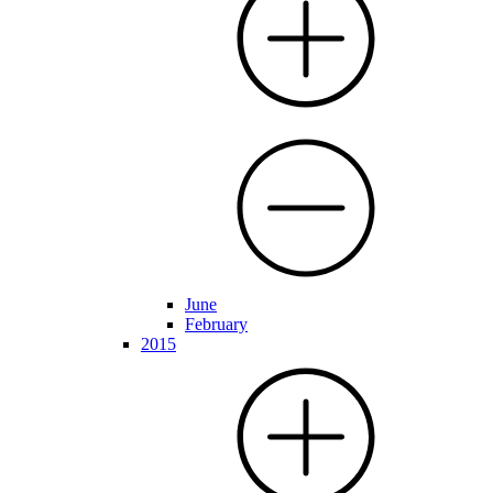
June
February
2015