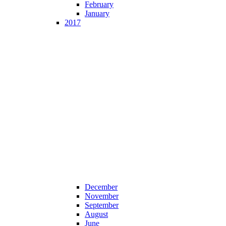
February
January
2017
December
November
September
August
June