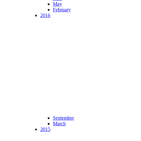
May
February
2016
September
March
2015