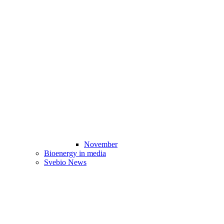
November
Bioenergy in media
Svebio News