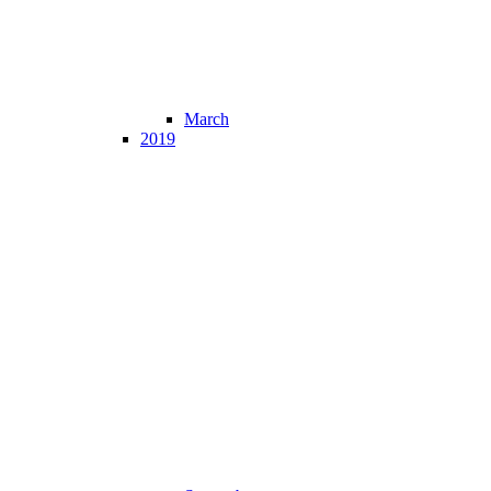
March
2019