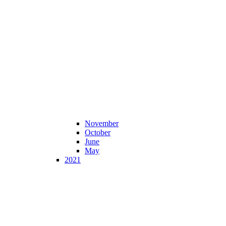
November
October
June
May
2021