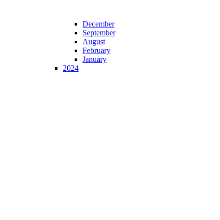
December
September
August
February
January
2024