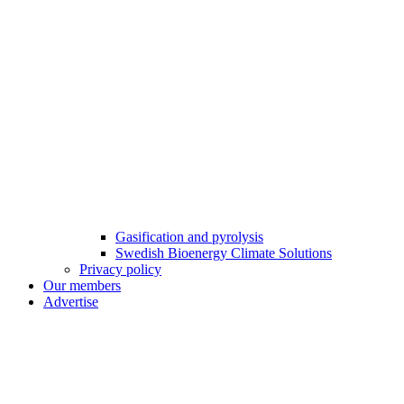
Gasification and pyrolysis
Swedish Bioenergy Climate Solutions
Privacy policy
Our members
Advertise