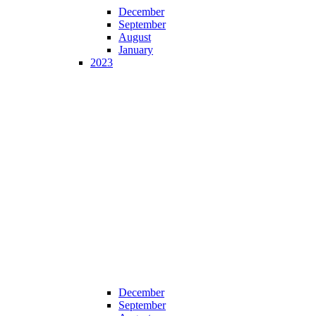
December
September
August
January
2023
December
September