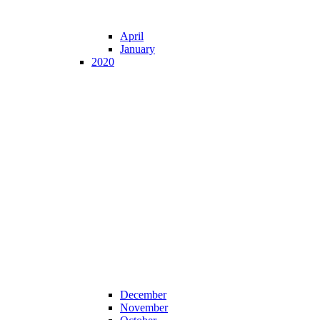
April
January
2020
December
November