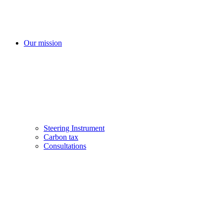
Our mission
Steering Instrument
Carbon tax
Consultations