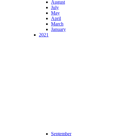
August
July
May
April
March
January
2021
September