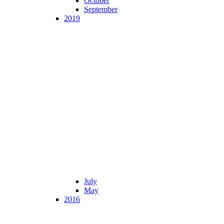
October
September
2019
July
May
2016