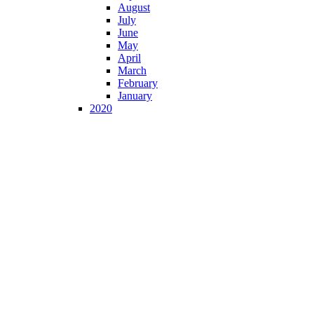
August
July
June
May
April
March
February
January
2020