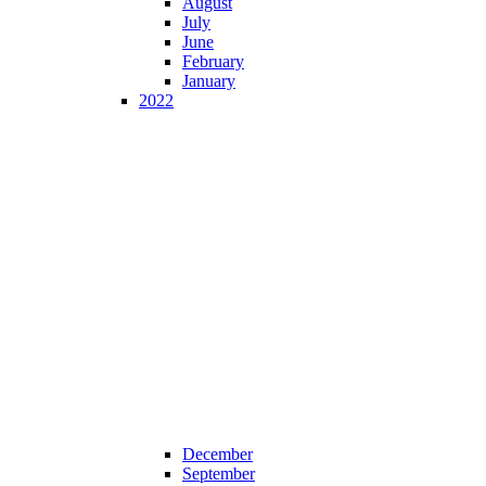
August
July
June
February
January
2022
December
September