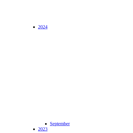
2024
September
2023