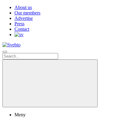
About us
Our members
Advertise
Press
Contact
Meny