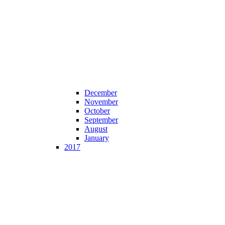
December
November
October
September
August
January
2017