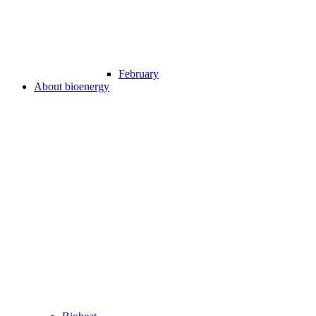
February
About bioenergy