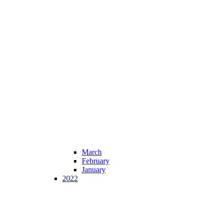
March
February
January
2022