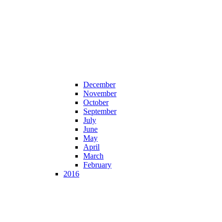
December
November
October
September
July
June
May
April
March
February
2016