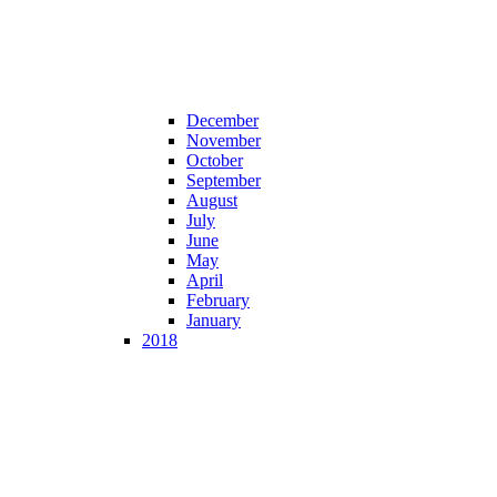
December
November
October
September
August
July
June
May
April
February
January
2018