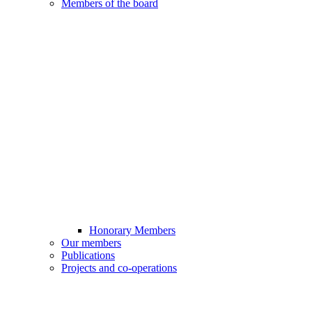
Members of the board
Honorary Members
Our members
Publications
Projects and co-operations