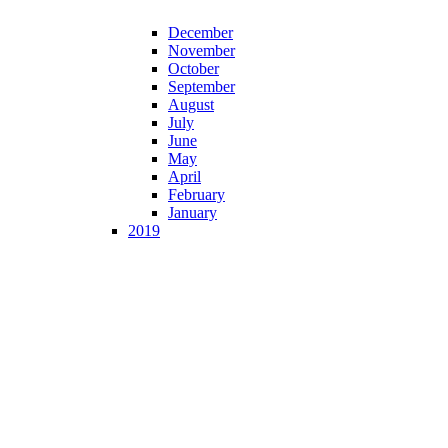
December
November
October
September
August
July
June
May
April
February
January
2019