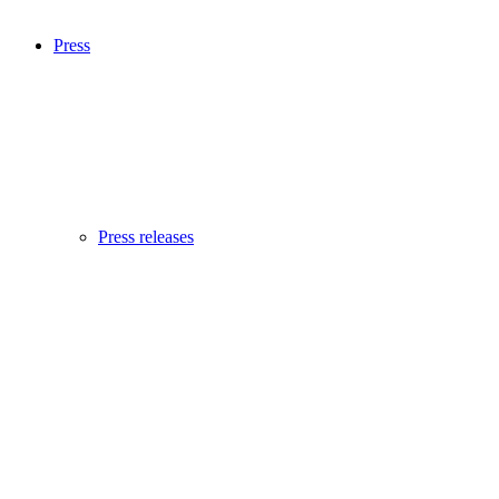
Press
Press releases