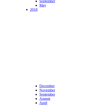
September
May
2018
December
November
September
August
April