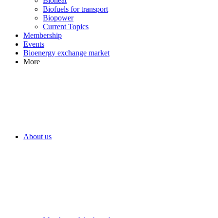
Bioheat
Biofuels for transport
Biopower
Current Topics
Membership
Events
Bioenergy exchange market
More
About us