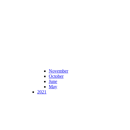
November
October
June
May
2021