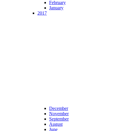
February
January
2017
December
November
September
August
June