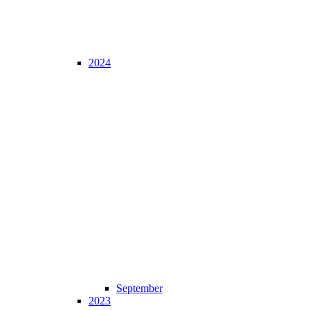
2024
September
2023