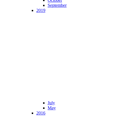
October
September
2019
July
May
2016