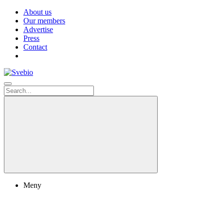
About us
Our members
Advertise
Press
Contact
Meny