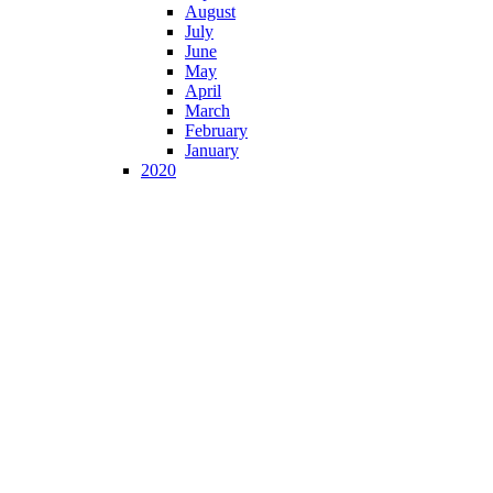
August
July
June
May
April
March
February
January
2020