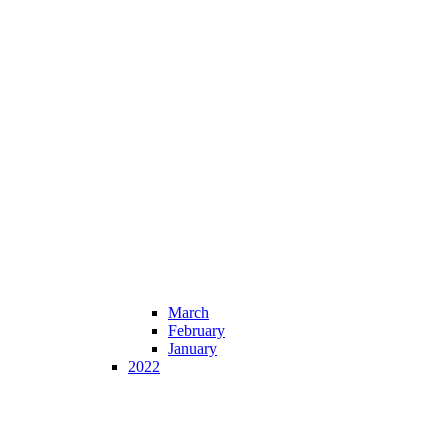
March
February
January
2022