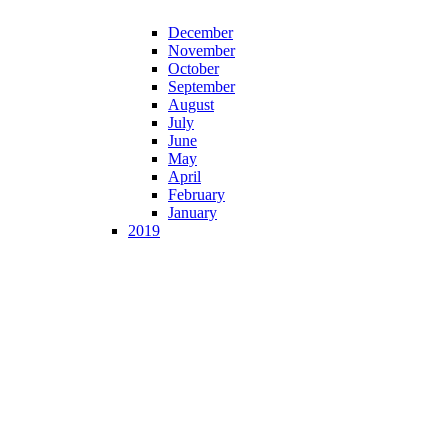
December
November
October
September
August
July
June
May
April
February
January
2019