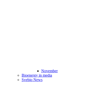
November
Bioenergy in media
Svebio News