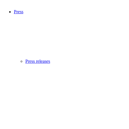
Press
Press releases