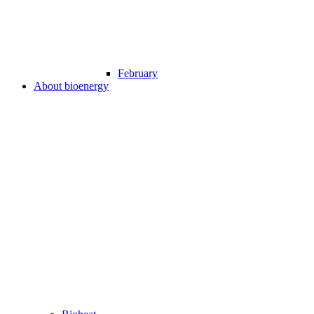
February
About bioenergy