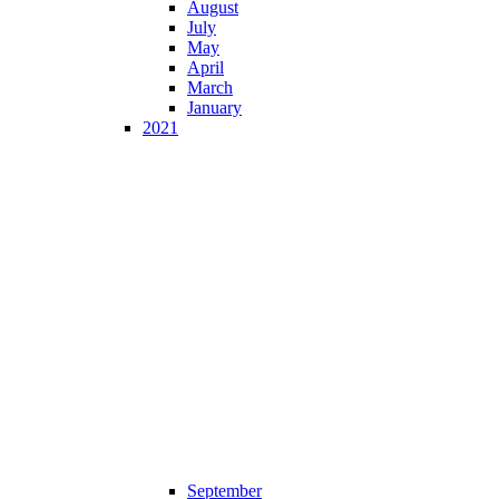
August
July
May
April
March
January
2021
September