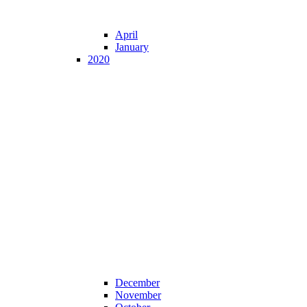
April
January
2020
December
November