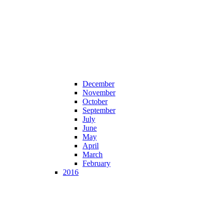
December
November
October
September
July
June
May
April
March
February
2016