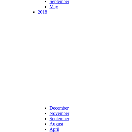
September
May
2018
December
November
September
August
April