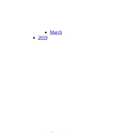
March
2019