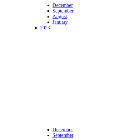
December
September
August
January
2023
December
September