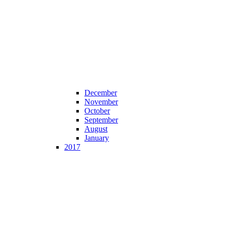
December
November
October
September
August
January
2017