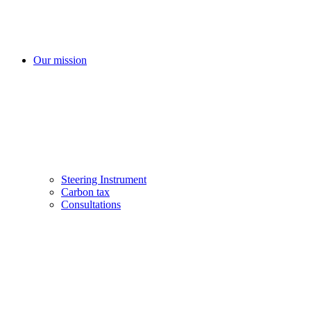
Our mission
Steering Instrument
Carbon tax
Consultations