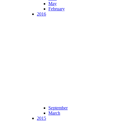
May
February
2016
September
March
2015