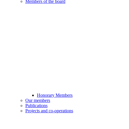
Members of the board
Honorary Members
Our members
Publications
Projects and co-operations