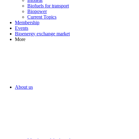
Bioheat
Biofuels for transport
Biopower
Current Topics
Membership
Events
Bioenergy exchange market
More
About us