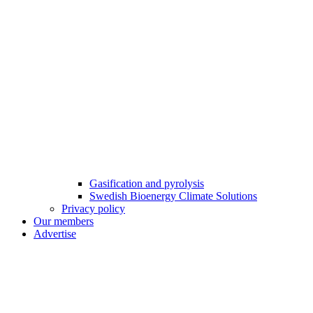
Gasification and pyrolysis
Swedish Bioenergy Climate Solutions
Privacy policy
Our members
Advertise