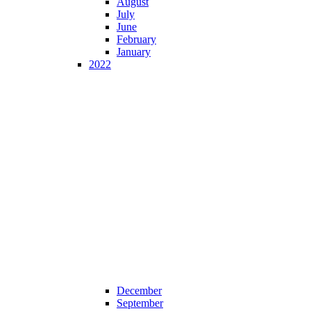
August
July
June
February
January
2022
December
September