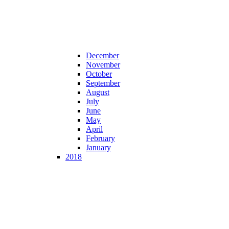
December
November
October
September
August
July
June
May
April
February
January
2018