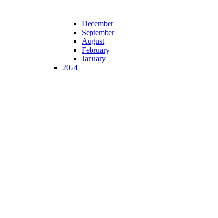
December
September
August
February
January
2024