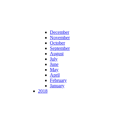
December
November
October
September
August
July
June
May
April
February
January
2018