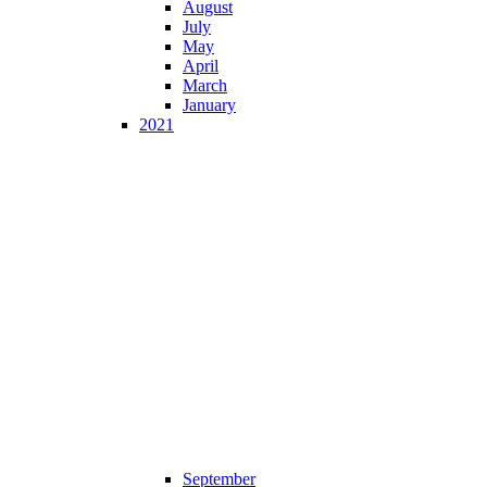
August
July
May
April
March
January
2021
September