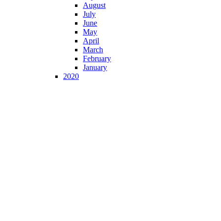
August
July
June
May
April
March
February
January
2020