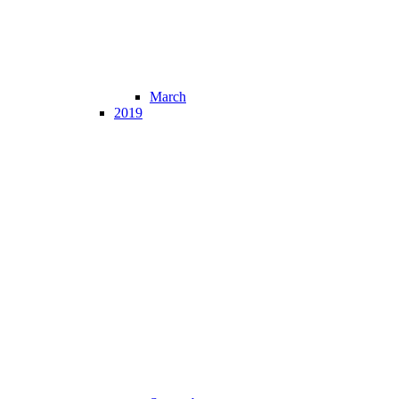
March
2019