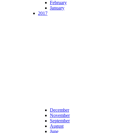
February
January
2017
December
November
September
August
June