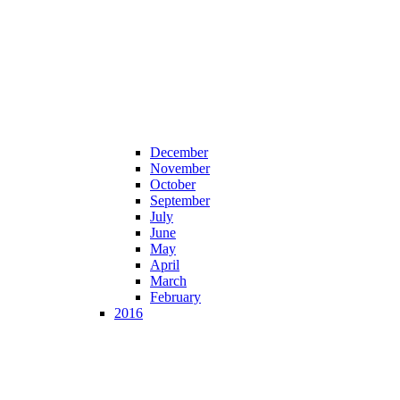
December
November
October
September
July
June
May
April
March
February
2016