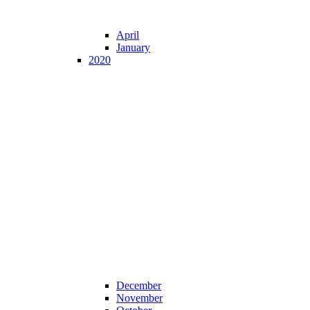
April
January
2020
December
November