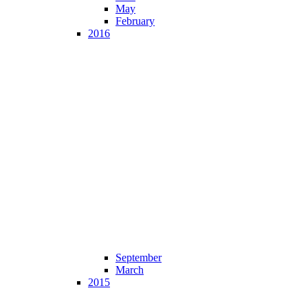
May
February
2016
September
March
2015