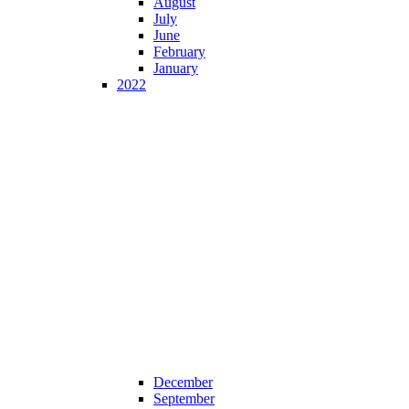
August
July
June
February
January
2022
December
September