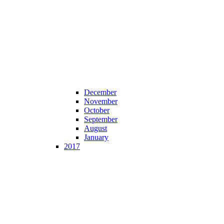
December
November
October
September
August
January
2017