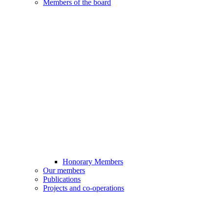
Members of the board
Honorary Members
Our members
Publications
Projects and co-operations