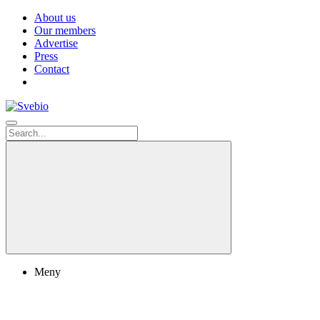
About us
Our members
Advertise
Press
Contact
Meny