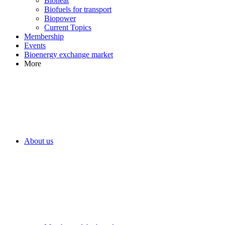
Bioheat
Biofuels for transport
Biopower
Current Topics
Membership
Events
Bioenergy exchange market
More
About us