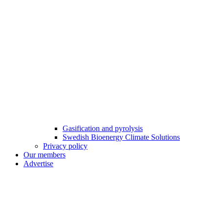
Gasification and pyrolysis
Swedish Bioenergy Climate Solutions
Privacy policy
Our members
Advertise