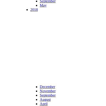
September
May
2018
December
November
September
August
April