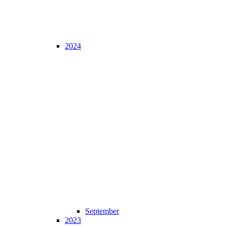
2024
September
2023