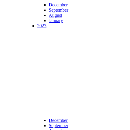
December
September
August
January
2023
December
September