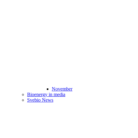
November
Bioenergy in media
Svebio News