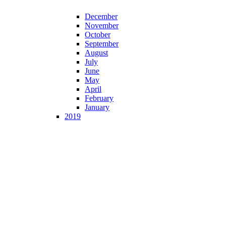
December
November
October
September
August
July
June
May
April
February
January
2019