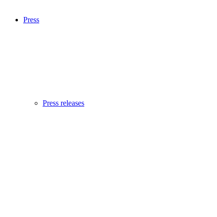
Press
Press releases