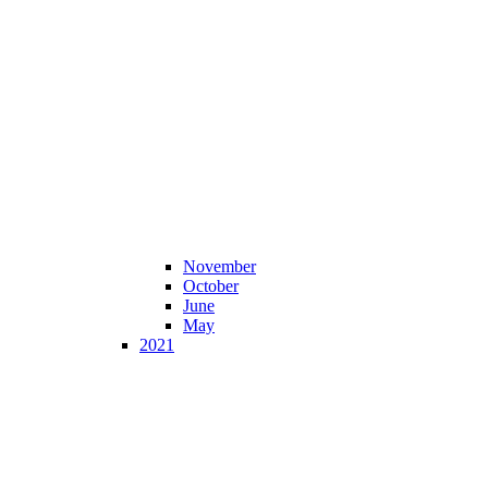
November
October
June
May
2021