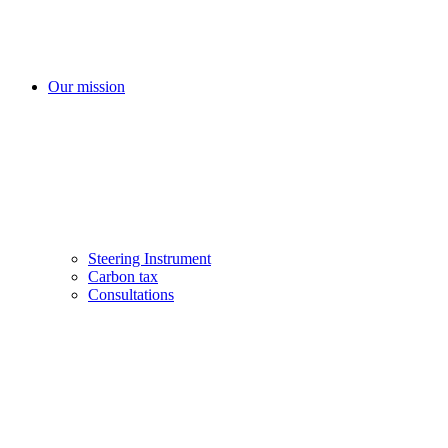
Our mission
Steering Instrument
Carbon tax
Consultations