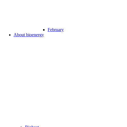
February
About bioenergy