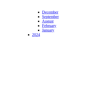
December
September
August
February
January
2024