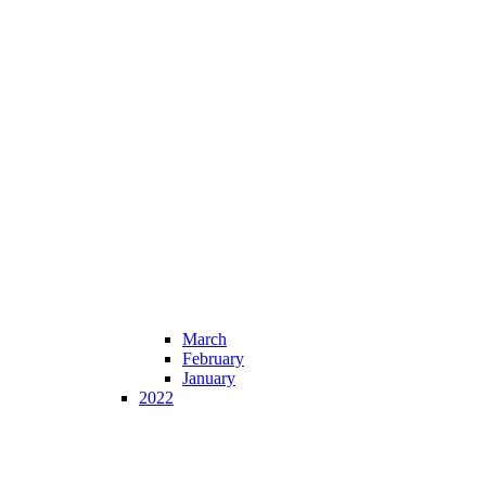
March
February
January
2022