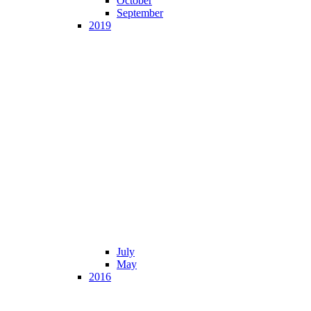
October
September
2019
July
May
2016