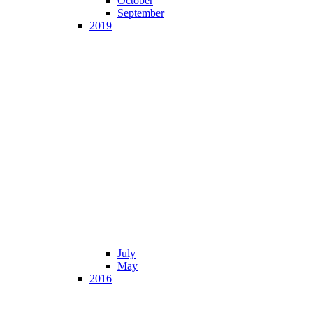
October
September
2019
July
May
2016