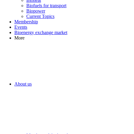
Bioheat
Biofuels for transport
Biopower
Current Topics
Membership
Events
Bioenergy exchange market
More
About us