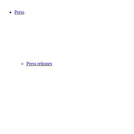
Press
Press releases