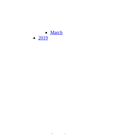
March
2019