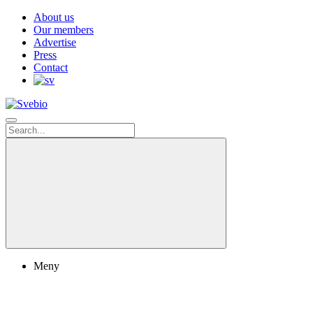
About us
Our members
Advertise
Press
Contact
Meny