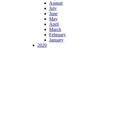
August
July
June
May
April
March
February
January
2020