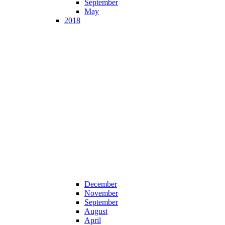
September
May
2018
December
November
September
August
April