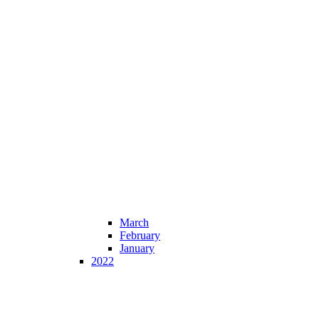
March
February
January
2022