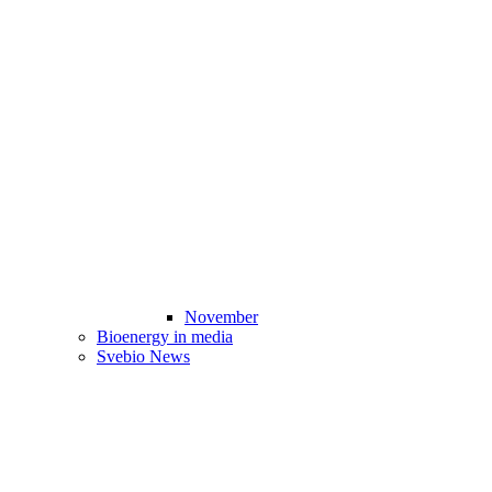
November
Bioenergy in media
Svebio News