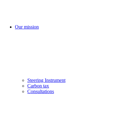
Our mission
Steering Instrument
Carbon tax
Consultations