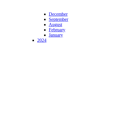
December
September
August
February
January
2024