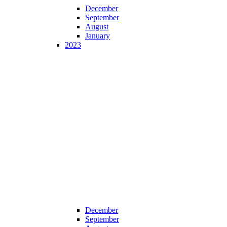
December
September
August
January
2023
December
September