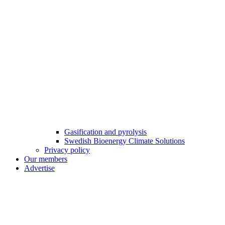
Gasification and pyrolysis
Swedish Bioenergy Climate Solutions
Privacy policy
Our members
Advertise