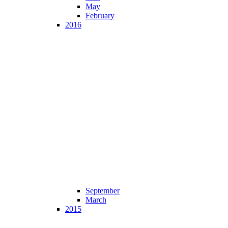
May
February
2016
September
March
2015