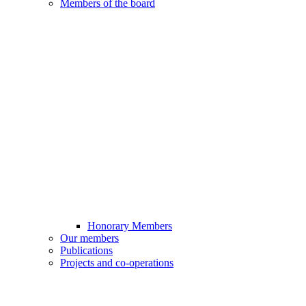
Members of the board
Honorary Members
Our members
Publications
Projects and co-operations