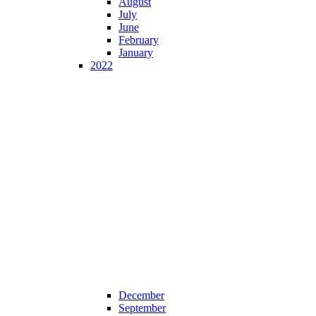
August
July
June
February
January
2022
December
September