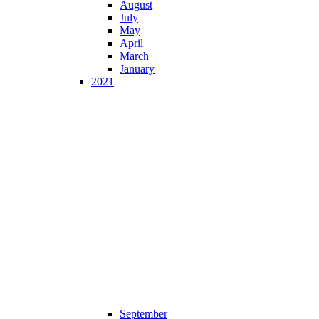
August
July
May
April
March
January
2021
September