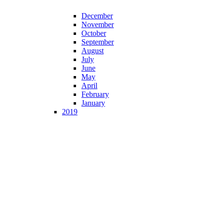
December
November
October
September
August
July
June
May
April
February
January
2019