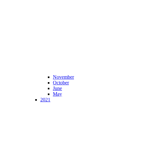
November
October
June
May
2021