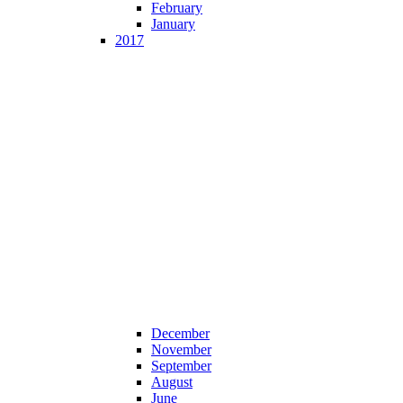
February
January
2017
December
November
September
August
June