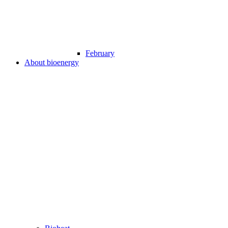
February
About bioenergy