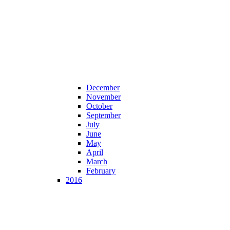
December
November
October
September
July
June
May
April
March
February
2016