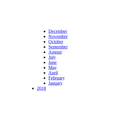
December
November
October
September
August
July
June
May
April
February
January
2018