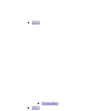
2024
September
2023