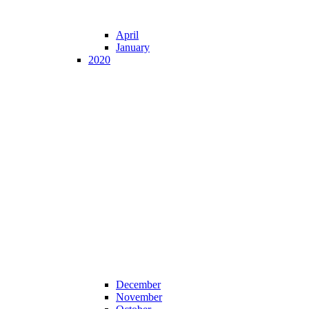
April
January
2020
December
November