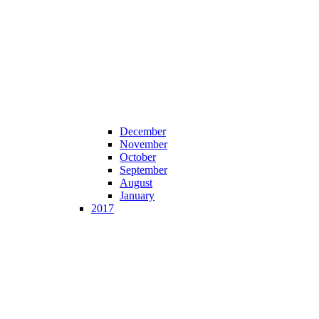
December
November
October
September
August
January
2017