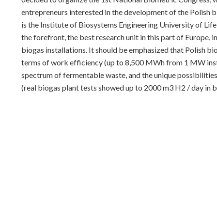
entrepreneurs interested in the development of the Polish 
is the Institute of Biosystems Engineering University of Li
the forefront, the best research unit in this part of Europe,
biogas installations. It should be emphasized that Polish bi
terms of work efficiency (up to 8,500 MWh from 1 MW install
spectrum of fermentable waste, and the unique possibiliti
(real biogas plant tests showed up to 2000 m3 H2 / day in