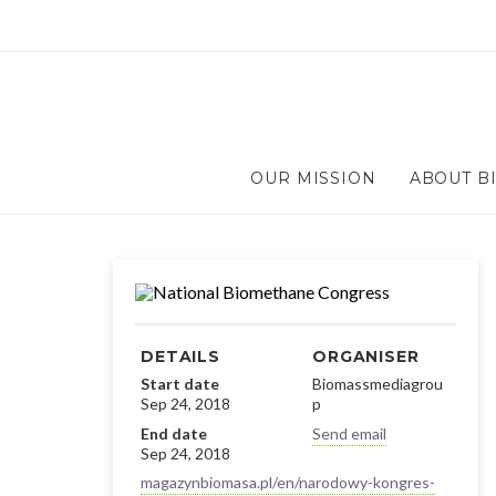
OUR MISSION
ABOUT B
DETAILS
ORGANISER
Start date
Biomassmediagrou
Sep 24, 2018
p
End date
Send email
Sep 24, 2018
magazynbiomasa.pl/en/narodowy-kongres-