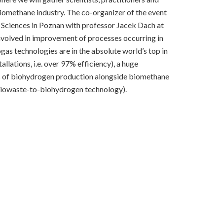
biomethane industry. The co-organizer of the event
fe Sciences in Poznan with professor Jacek Dach at
 involved in improvement of processes occurring in
ogas technologies are in the absolute world’s top in
ations, i.e. over 97% efficiency), a huge
es of biohydrogen production alongside biomethane
 biowaste-to-biohydrogen technology).