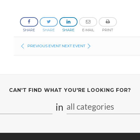
SHARE
SHARE
SHARE
E-MAIL
PRINT
PREVIOUS EVENT
NEXT EVENT
CAN'T FIND WHAT YOU'RE LOOKING FOR?
in
all categories