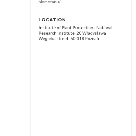
biometanu/
LOCATION
Institute of Plant Protection - National
Research Institute, 20 Władysława
Węgorka street, 60-318 Poznań