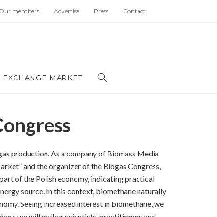
Our members
Advertise
Press
Contact
 EXCHANGE MARKET
Congress
biogas production. As a company of Biomass Media
rket” and the organizer of the Biogas Congress,
part of the Polish economy, indicating practical
energy source. In this context, biomethane naturally
onomy. Seeing increased interest in biomethane, we
ere we will gather scientists, practitioners and