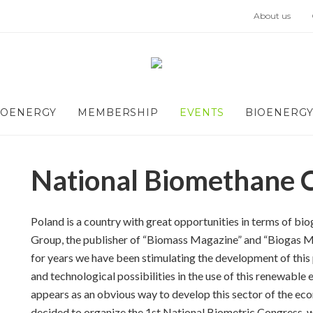
About us
IOENERGY
MEMBERSHIP
EVENTS
BIOENERGY
National Biomethane 
Poland is a country with great opportunities in terms of 
Group, the publisher of “Biomass Magazine” and “Biogas Ma
for years we have been stimulating the development of this 
and technological possibilities in the use of this renewable 
appears as an obvious way to develop this sector of the ec
decided to organize the 1st National Biometric Congress, wh