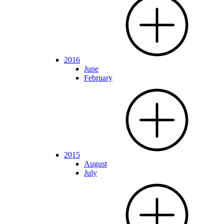
2016
June
February
2015
August
July