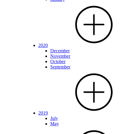
2020
December
November
October
September
2019
July
May