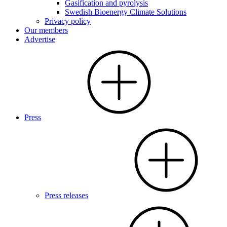
Gasification and pyrolysis
Swedish Bioenergy Climate Solutions
Privacy policy
Our members
Advertise
Press
Press releases