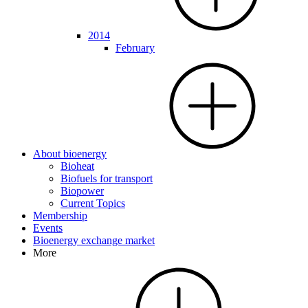
2014
February
About bioenergy
Bioheat
Biofuels for transport
Biopower
Current Topics
Membership
Events
Bioenergy exchange market
More