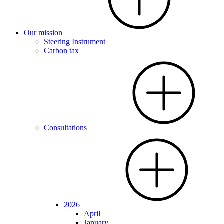
Our mission
Steering Instrument
Carbon tax
Consultations
2026
April
January