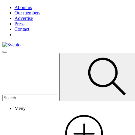
About us
Our members
Advertise
Press
Contact
Meny