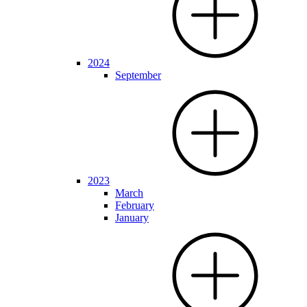
2024
September
2023
March
February
January