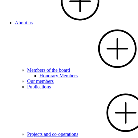
About us
Members of the board
Honorary Members
Our members
Publications
Projects and co-operations