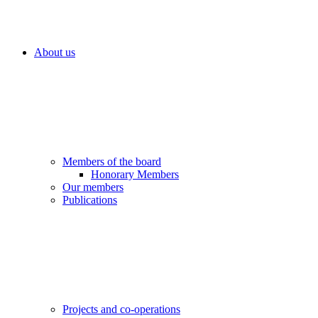
About us
Members of the board
Honorary Members
Our members
Publications
Projects and co-operations