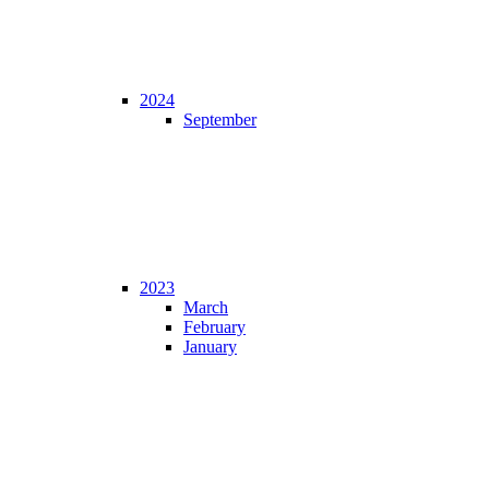
2024
September
2023
March
February
January