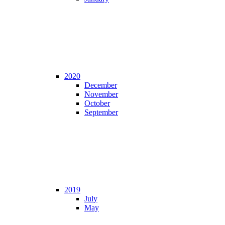
2020
December
November
October
September
2019
July
May