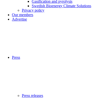
Gasification and pyrolysis
Swedish Bioenergy Climate Solutions
Privacy policy
Our members
Advertise
Press
Press releases