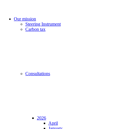
Our mission
Steering Instrument
Carbon tax
Consultations
2026
April
January