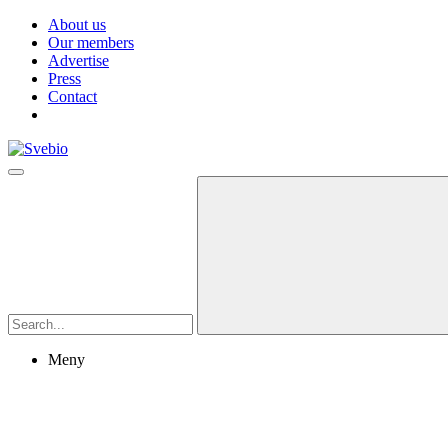
About us
Our members
Advertise
Press
Contact
Meny