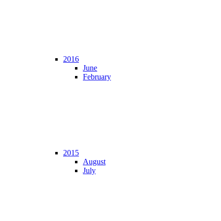
2016
June
February
2015
August
July