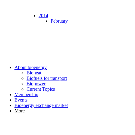
2014
February
About bioenergy
Bioheat
Biofuels for transport
Biopower
Current Topics
Membership
Events
Bioenergy exchange market
More