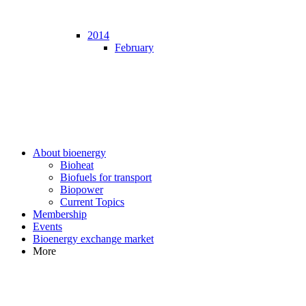
2014
February
About bioenergy
Bioheat
Biofuels for transport
Biopower
Current Topics
Membership
Events
Bioenergy exchange market
More