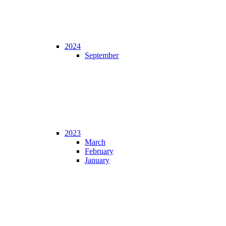
2024
September
2023
March
February
January