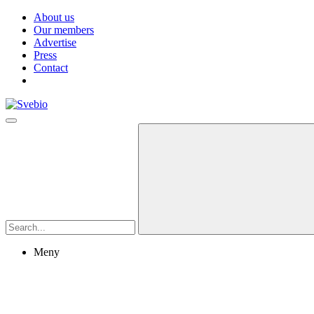
About us
Our members
Advertise
Press
Contact
Meny