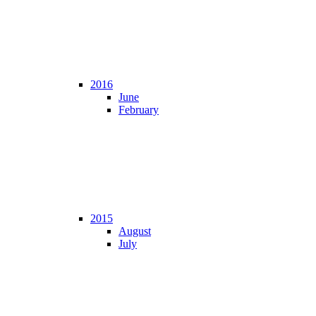
2016
June
February
2015
August
July