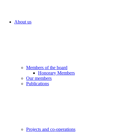
About us
Members of the board
Honorary Members
Our members
Publications
Projects and co-operations