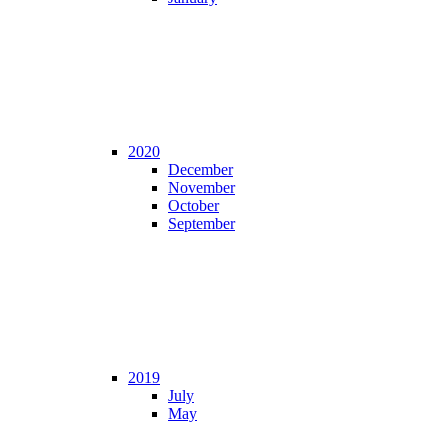
2020
December
November
October
September
2019
July
May