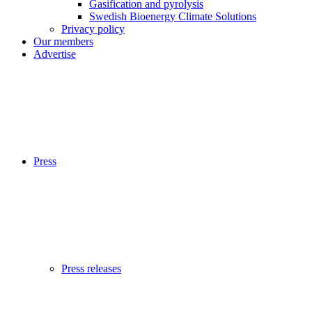
Gasification and pyrolysis
Swedish Bioenergy Climate Solutions
Privacy policy
Our members
Advertise
Press
Press releases