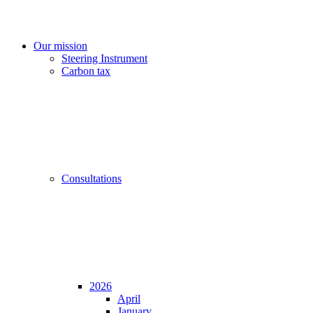
Our mission
Steering Instrument
Carbon tax
Consultations
2026
April
January