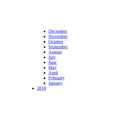
December
November
October
September
August
July
June
May
April
February
January
2018