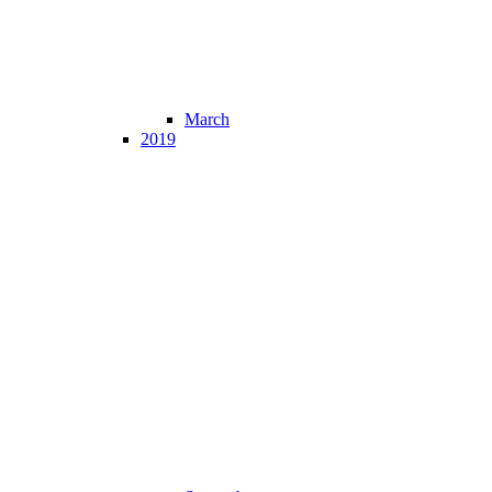
March
2019