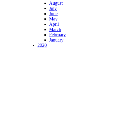
August
July
June
May
April
March
February
January
2020