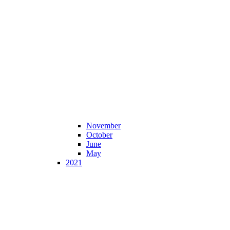
November
October
June
May
2021