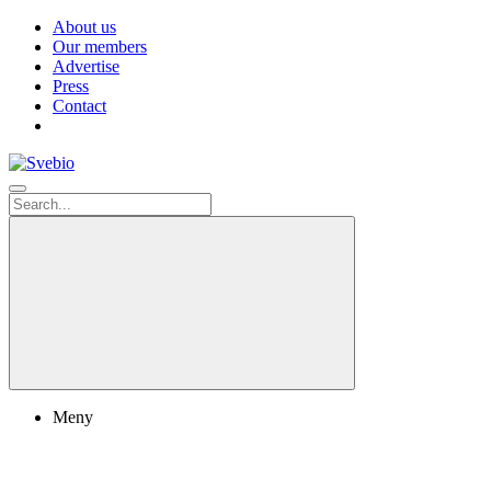
About us
Our members
Advertise
Press
Contact
Meny