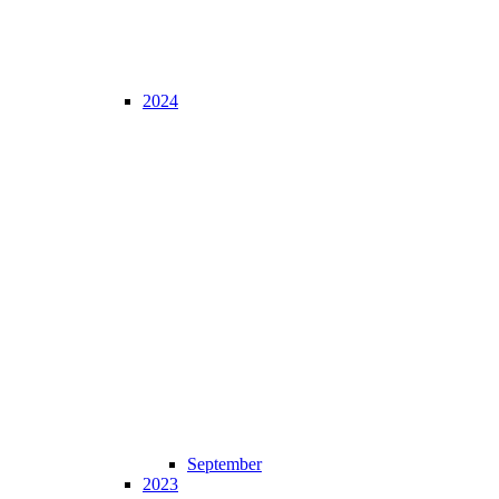
2024
September
2023