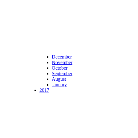
December
November
October
September
August
January
2017