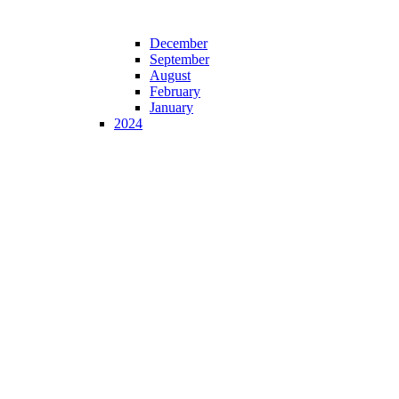
December
September
August
February
January
2024