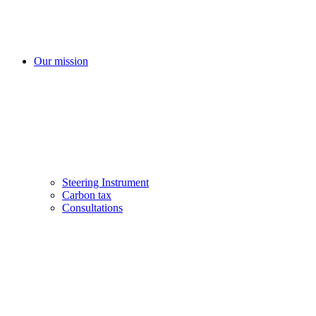
Our mission
Steering Instrument
Carbon tax
Consultations