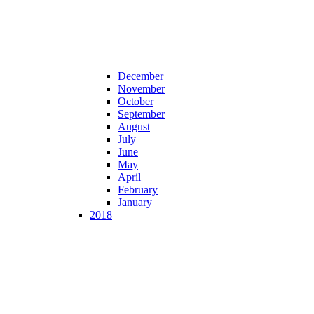
December
November
October
September
August
July
June
May
April
February
January
2018