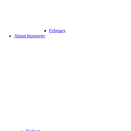
February
About bioenergy