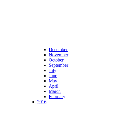
December
November
October
September
July
June
May
April
March
February
2016