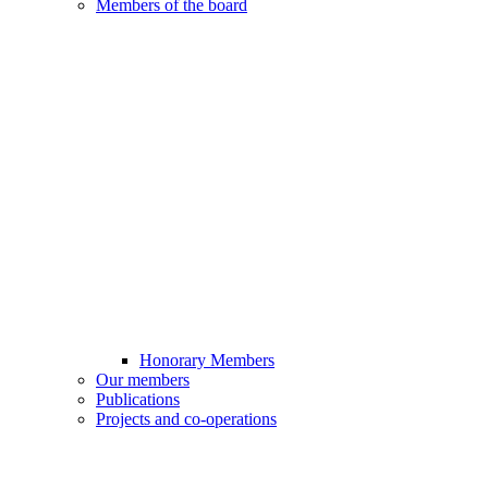
Members of the board
Honorary Members
Our members
Publications
Projects and co-operations