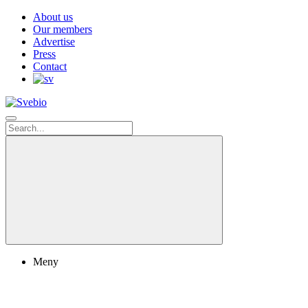
About us
Our members
Advertise
Press
Contact
Meny