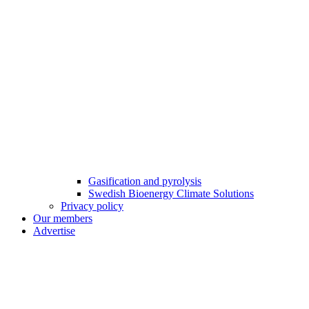
Gasification and pyrolysis
Swedish Bioenergy Climate Solutions
Privacy policy
Our members
Advertise