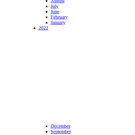
August
July
June
February
January
2022
December
September