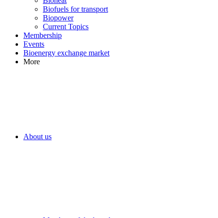
Bioheat
Biofuels for transport
Biopower
Current Topics
Membership
Events
Bioenergy exchange market
More
About us