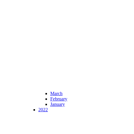
March
February
January
2022