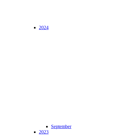
2024
September
2023