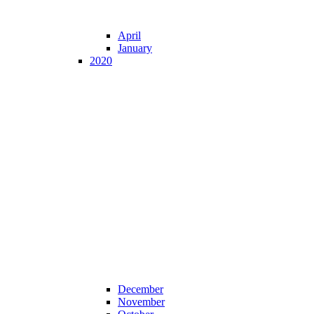
April
January
2020
December
November