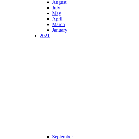
August
July
May
April
March
January
2021
September