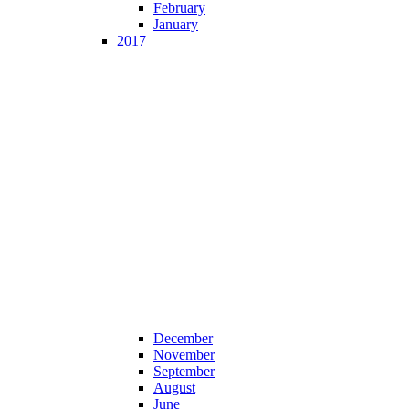
February
January
2017
December
November
September
August
June