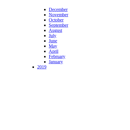
December
November
October
September
August
July
June
May
April
February
January
2019