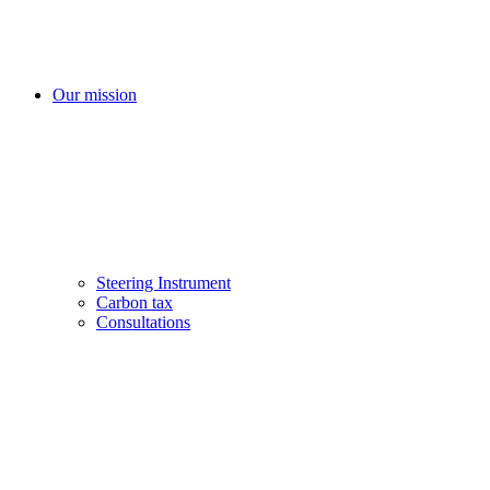
Our mission
Steering Instrument
Carbon tax
Consultations