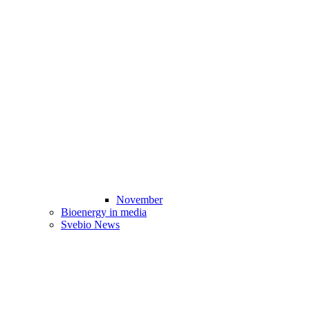
November
Bioenergy in media
Svebio News