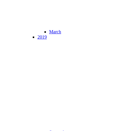
March
2019