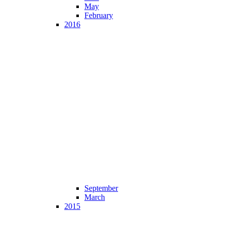
May
February
2016
September
March
2015