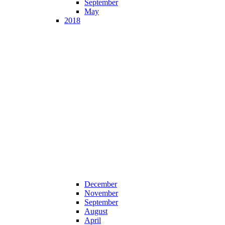
September
May
2018
December
November
September
August
April