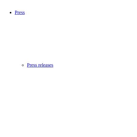
Press
Press releases