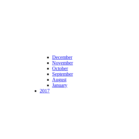
December
November
October
September
August
January
2017