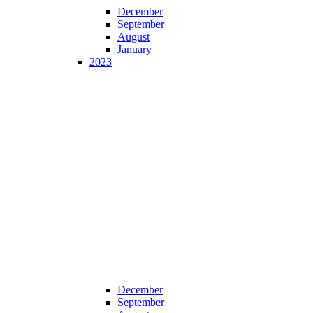
December
September
August
January
2023
December
September