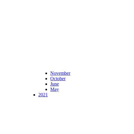
November
October
June
May
2021