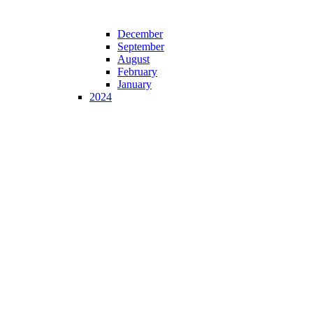
December
September
August
February
January
2024