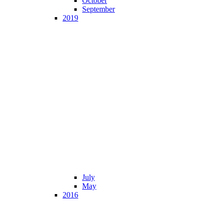
October
September
2019
July
May
2016