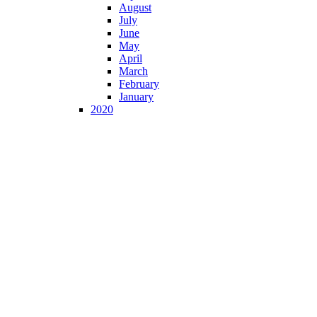
August
July
June
May
April
March
February
January
2020