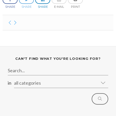
January
May
June
January
July
August
August
SHARE
SHARE
SHARE
E-MAIL
PRINT
April
May
June
July
February
April
May
June
January
February
April
April
January
March
March
February
February
CAN'T FIND WHAT YOU'RE LOOKING FOR?
in
all categories