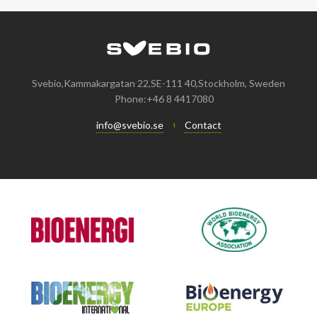
Svebio,Kammakargatan 22,SE-111 40,Stockholm, Sweden
Phone:+46 8 4417080
info@svebio.se
Contact