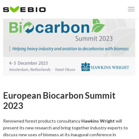
MENY
OUR MISSION
ABOUT BIOENERGY
Steering Instrument
MEMBERSHIP
Carbon tax
Bioheat
European Biocarbon Summit
EVENTS
Consultations
Biofuels for transport
2023
2026
BIOENERGY EXCHANGE MARKET
Biopower
Renowned forest products consultancy
Hawkins Wright
will
2020
April
present its new research and bring together industry experts to
Current Topics
discuss new uses of biomass at its inaugural conference in
MORE