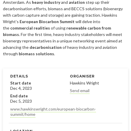
2019
January
December
Amsterdam. As
heavy industry
and
aviation
step up their
About us
decarbonisation efforts, biomass and BECCS solutions (bioenergy
2016
November
July
with carbon capture and storage) are gaining traction. Hawkins
Wright’s
European Biocarbon Summit
will delve into
Our members
Members of the board
2015
October
May
June
the
commercial realities
of using
renewable carbon from
biomass
. For the first time, heavy industry stakeholders will meet
2014
Honorary Members
September
February
August
Advertise
Our members
bioenergy representatives in a unique networking event aimed at
July
February
advancing the
decarbonisation
of heavy industry and aviation
Press
Publications
through
biomass solutions
.
Contact
Projects and co-operations
Press releases
DETAILS
ORGANISER
Gasification and pyrolysis
2024
Privacy policy
Bioenergy in media
Start date
Hawkins Wright
Dec 4, 2023
Swedish Bioenergy Climate Solutions
2023
September
Send email
Svebio News
End date
2022
March
Dec 5, 2023
2026
www.hawkinswright.com/european-biocarbon-
2021
February
November
summit/home
2025
July
2020
January
October
June
2024
May
December