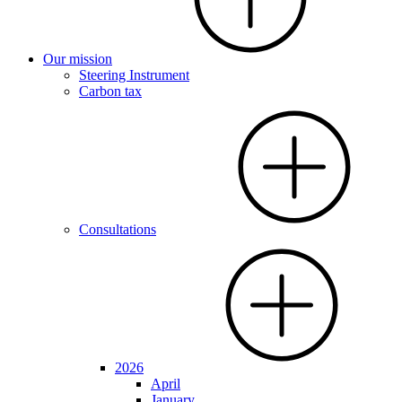
Our mission
Steering Instrument
Carbon tax
Consultations
2026
April
January