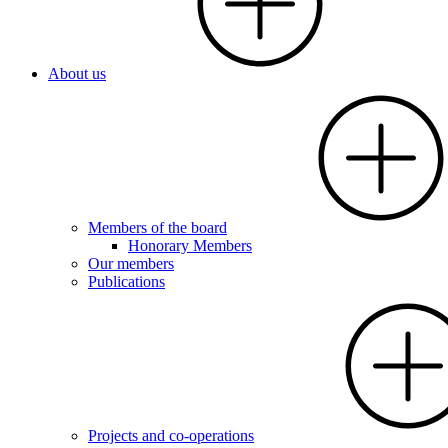
About us
Members of the board
Honorary Members
Our members
Publications
Projects and co-operations