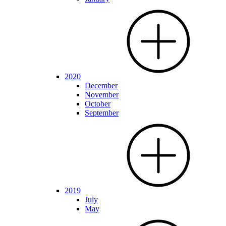
2020
December
November
October
September
2019
July
May