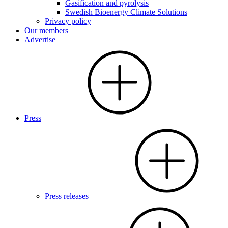
Gasification and pyrolysis
Swedish Bioenergy Climate Solutions
Privacy policy
Our members
Advertise
Press
Press releases