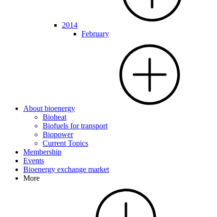
2014
February
About bioenergy
Bioheat
Biofuels for transport
Biopower
Current Topics
Membership
Events
Bioenergy exchange market
More