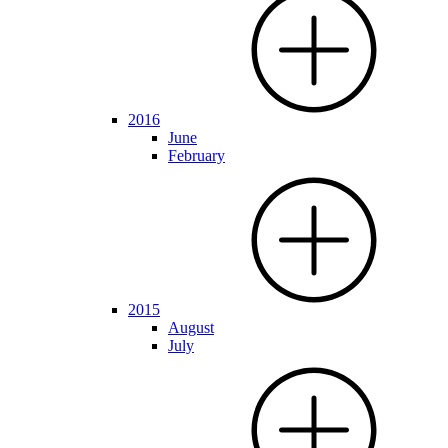
2016
June
February
2015
August
July