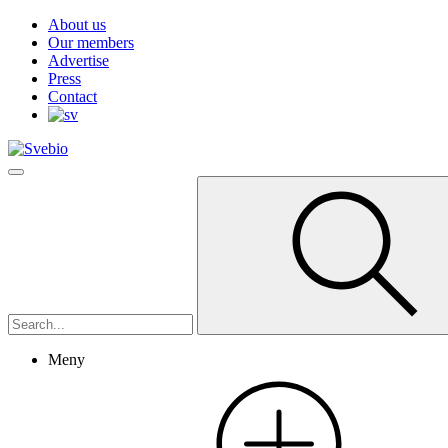
About us
Our members
Advertise
Press
Contact
Meny