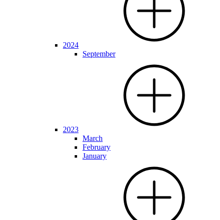
2024
September
2023
March
February
January