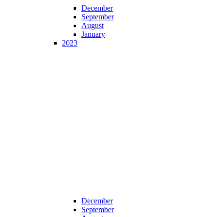
December
September
August
January
2023
December
September