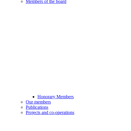
Members of the board
Honorary Members
Our members
Publications
Projects and co-operations