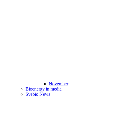
November
Bioenergy in media
Svebio News