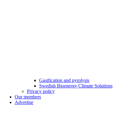
Gasification and pyrolysis
Swedish Bioenergy Climate Solutions
Privacy policy
Our members
Advertise