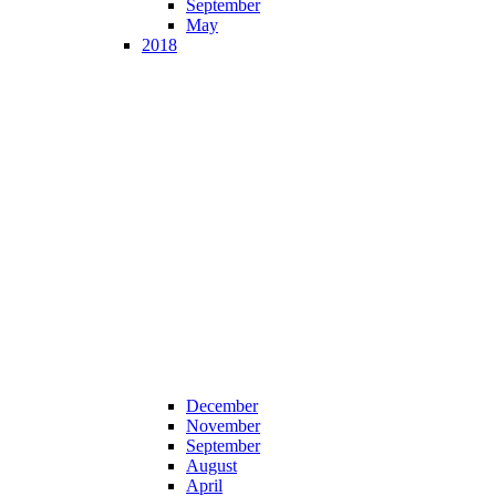
September
May
2018
December
November
September
August
April