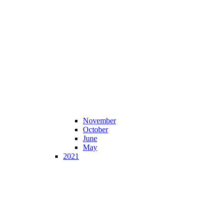
November
October
June
May
2021