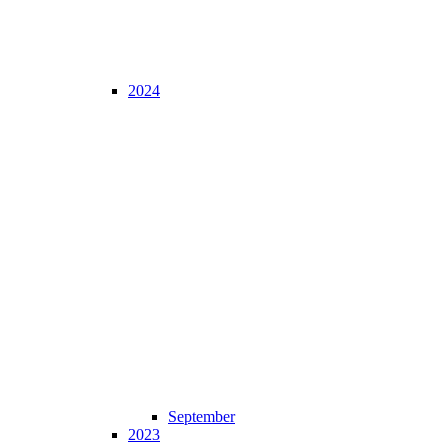
2024
September
2023