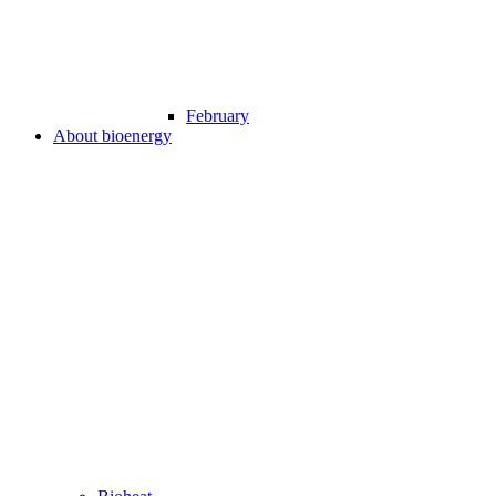
February
About bioenergy