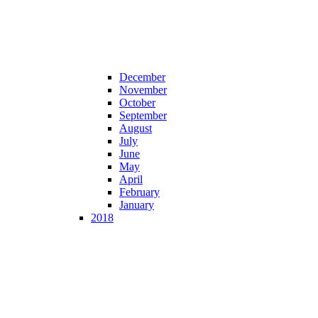
December
November
October
September
August
July
June
May
April
February
January
2018