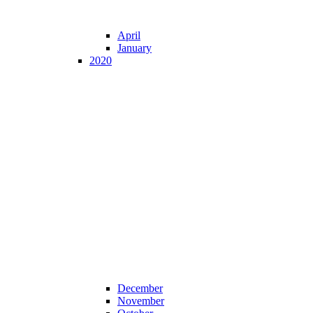
April
January
2020
December
November