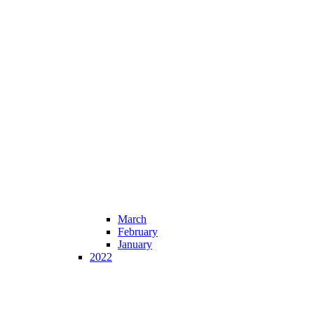
March
February
January
2022