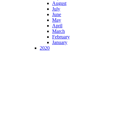
August
July
June
May
April
March
February
January
2020