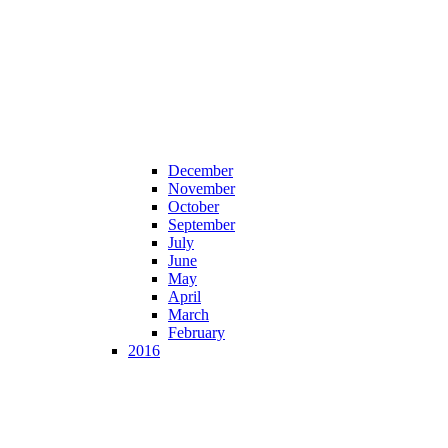
December
November
October
September
July
June
May
April
March
February
2016