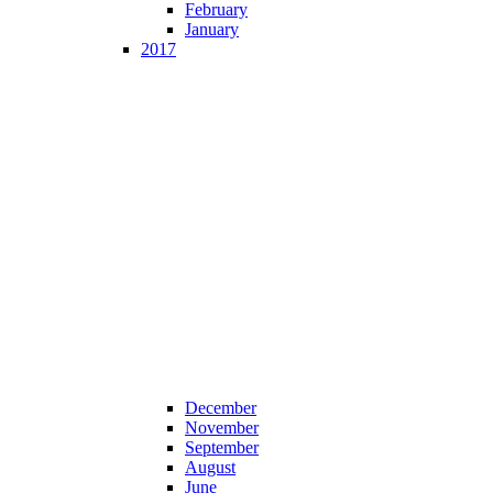
February
January
2017
December
November
September
August
June