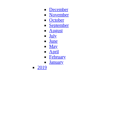
December
November
October
September
August
July
June
May
April
February
January
2019