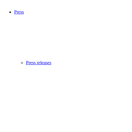
Press
Press releases