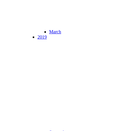
March
2019