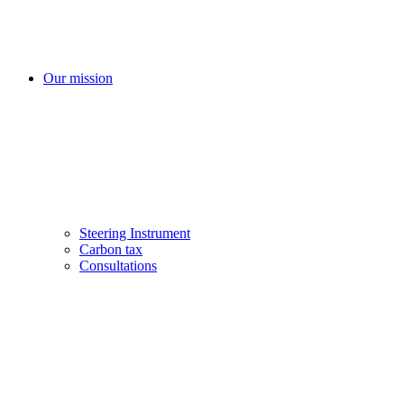
Our mission
Steering Instrument
Carbon tax
Consultations