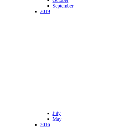
October
September
2019
July
May
2016