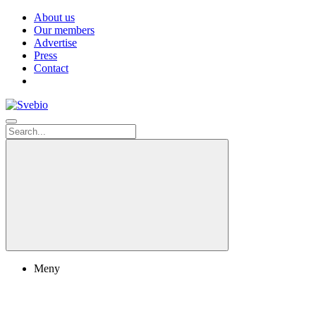
About us
Our members
Advertise
Press
Contact
Meny