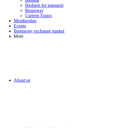
Bioheat
Biofuels for transport
Biopower
Current Topics
Membership
Events
Bioenergy exchange market
More
About us