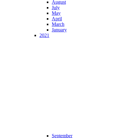
August
July
May
April
March
January
2021
September