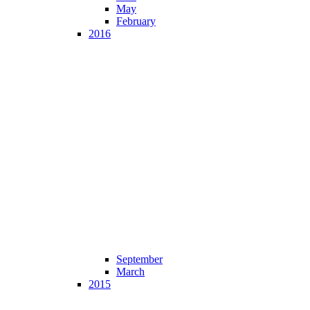
May
February
2016
September
March
2015