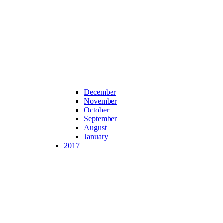
December
November
October
September
August
January
2017