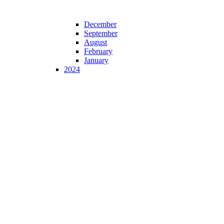
December
September
August
February
January
2024