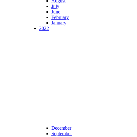
August
July
June
February
January
2022
December
September