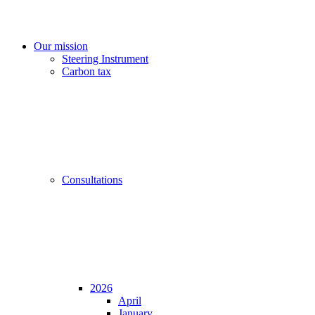
Our mission
Steering Instrument
Carbon tax
Consultations
2026
April
January