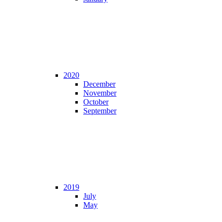
2020
December
November
October
September
2019
July
May