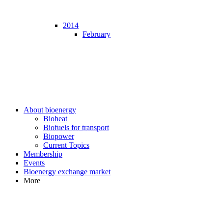
2014
February
About bioenergy
Bioheat
Biofuels for transport
Biopower
Current Topics
Membership
Events
Bioenergy exchange market
More