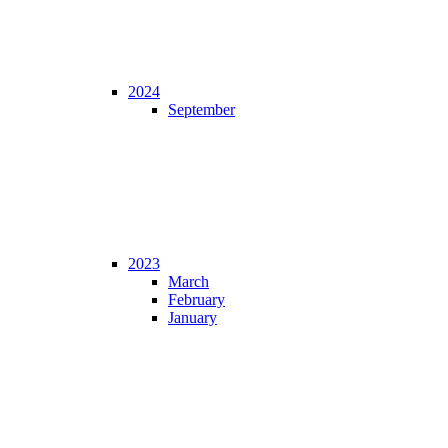
2024
September
2023
March
February
January