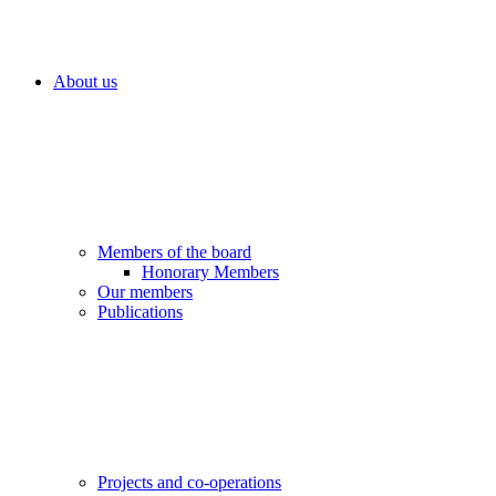
About us
Members of the board
Honorary Members
Our members
Publications
Projects and co-operations