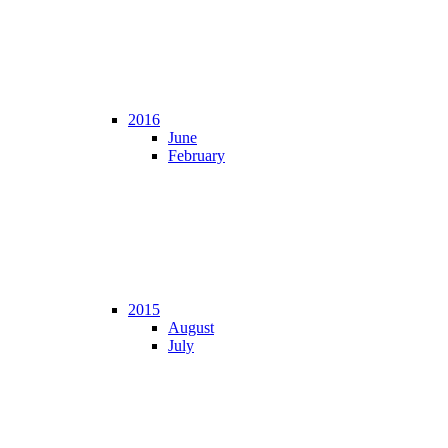
2016
June
February
2015
August
July