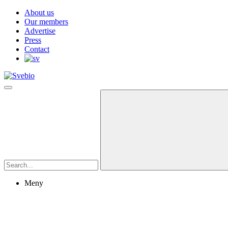
About us
Our members
Advertise
Press
Contact
Meny