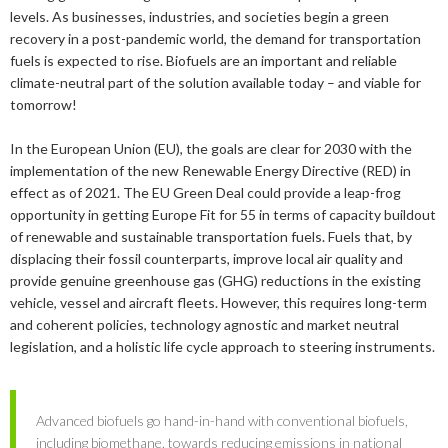
2019
January
December
levels. As businesses, industries, and societies begin a green
About us
recovery in a post-pandemic world, the demand for transportation
2016
November
July
fuels is expected to rise. Biofuels are an important and reliable
Our members
Members of the board
2015
October
May
June
climate-neutral part of the solution available today – and viable for
tomorrow!
2014
Honorary Members
September
February
August
Advertise
Our members
In the European Union (EU), the goals are clear for 2030 with the
July
February
implementation of the new Renewable Energy Directive (RED) in
Press
Publications
effect as of 2021. The EU Green Deal could provide a leap-frog
opportunity in getting Europe Fit for 55 in terms of capacity buildout
Contact
Projects and co-operations
Press releases
of renewable and sustainable transportation fuels. Fuels that, by
displacing their fossil counterparts, improve local air quality and
Gasification and pyrolysis
2024
Privacy policy
Bioenergy in media
provide genuine greenhouse gas (GHG) reductions in the existing
Swedish Bioenergy Climate Solutions
2023
September
vehicle, vessel and aircraft fleets. However, this requires long-term
Svebio News
and coherent policies, technology agnostic and market neutral
2022
March
legislation, and a holistic life cycle approach to steering instruments.
2026
2021
February
November
2025
July
2020
January
October
June
Advanced biofuels go hand-in-hand with conventional biofuels,
2024
May
December
including biomethane, towards reducing emissions in national