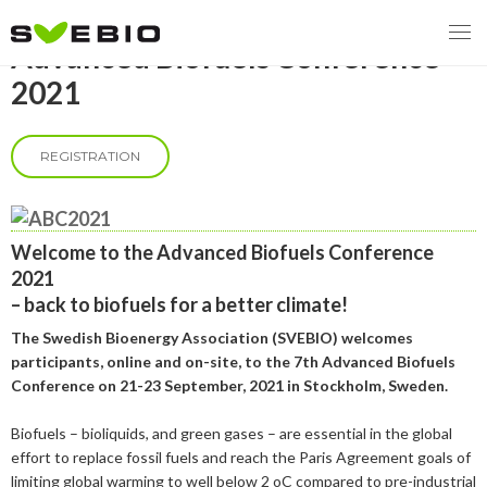
Advanced Biofuels Conference
2021
REGISTRATION
MENY
OUR MISSION
Welcome to the Advanced Biofuels Conference
ABOUT BIOENERGY
Steering Instrument
2021
– back to biofuels for a better
climate!
MEMBERSHIP
Carbon tax
Bioheat
The Swedish Bioenergy Association (SVEBIO) welcomes
EVENTS
Consultations
Biofuels for transport
participants, online and on-site, to the 7
th
Advanced Biofuels
Conference on 21-23 September, 2021 in Stockholm, Sweden.
2026
BIOENERGY EXCHANGE MARKET
Biopower
Biofuels – bioliquids, and green gases – are essential in the global
2020
April
effort to replace fossil fuels and reach the Paris Agreement goals of
Current Topics
MORE
limiting global warming to well below 2
o
C compared to pre-industrial