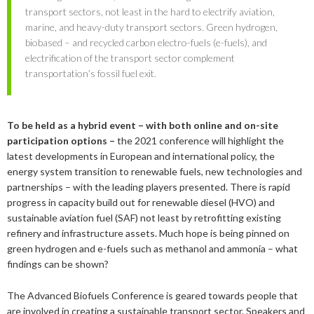
2019
June
March
March
transport sectors, not least in the hard to electrify aviation,
2023
April
September
December
marine, and heavy-duty transport sectors. Green hydrogen,
2018
May
September
biobased – and recycled carbon electro-fuels (e-fuels), and
2022
February
August
September
December
electrification of the transport sector complement
2017
May
December
transportation’s fossil fuel exit.
2021
January
February
August
September
December
2016
November
December
2020
January
January
August
September
September
2015
September
November
September
To be held as a hybrid event – with both online and on-site
2019
July
August
August
December
participation options –
the 2021 conference will highlight the
August
September
March
November
2018
June
July
July
November
December
latest developments in European and international policy, the
April
August
energy system transition to renewable fuels, new technologies and
2017
February
May
June
October
November
December
partnerships – with the leading players presented. There is rapid
February
June
progress in capacity build out for renewable diesel (HVO) and
2016
January
April
May
September
October
November
December
sustainable aviation fuel (SAF) not least by retrofitting existing
January
May
refinery and infrastructure assets. Much hope is being pinned on
2015
March
April
August
September
October
November
November
green hydrogen and e-fuels such as methanol and ammonia – what
February
findings can be shown?
January
March
July
August
September
October
October
November
February
June
July
August
September
September
September
The Advanced Biofuels Conference is geared towards people that
are involved in creating a sustainable transport sector. Speakers and