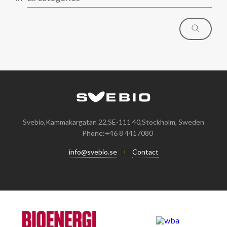
Svebio,Kammakargatan 22,SE-111 40,Stockholm, Sweden
Phone:+46 8 4417080
info@svebio.se
Contact