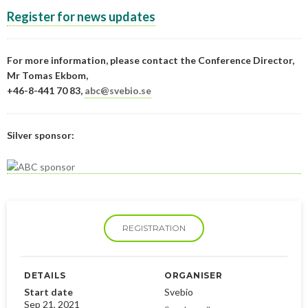
Register for news updates
For more information, please contact the Conference Director,
Mr Tomas Ekbom,
+46-8-441 70 83,
abc@svebio.se
Silver sponsor:
REGISTRATION
DETAILS
ORGANISER
Start date
Svebio
Sep 21, 2021