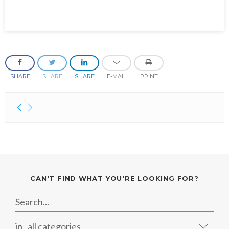
SHARE
SHARE
SHARE
E-MAIL
PRINT
CAN'T FIND WHAT YOU'RE LOOKING FOR?
in
all categories