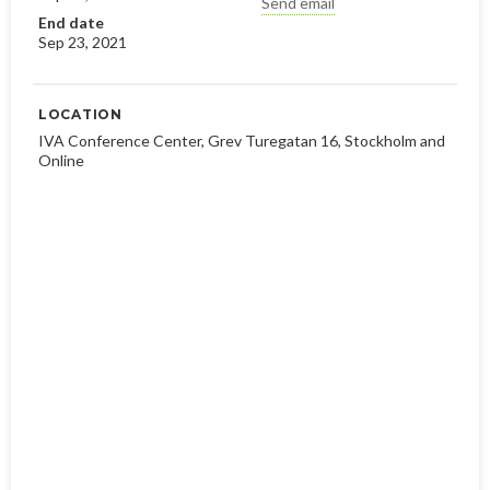
Send email
End date
Sep 23, 2021
LOCATION
IVA Conference Center, Grev Turegatan 16, Stockholm and
Online