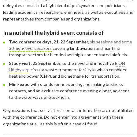
January
May
June
January
July
August
August
delegates consist of a high blend of policymakers and politicians,
leading academics, researchers, engineers, as well as executives and
April
May
June
July
representatives from companies and organizations.
February
April
May
June
In a nutshell the hybrid event consists of
January
February
April
April
Two conference days, 21-22 September,
six sessions and some
30 high-level speakers
covering land, aviation and maritime
January
March
March
transport sectors for blended and high-concentrated biofuels.
February
February
Study visit, 23 September,
to the novel and innovative
E.ON
Högbytorp
circular waste treatment facility in which combined
heat and power (CHP), and biomethane for transportation.
Mini-expo
with stands for networking and making business
contacts, and an exclusive conference evening dinner, adjacent
to the waterways of Stockholm.
Organizations that sell visitors’ contact information are not affiliated
with the conference. Do not enter into agreements with these
organizations at all, as this is often a case of fraud.