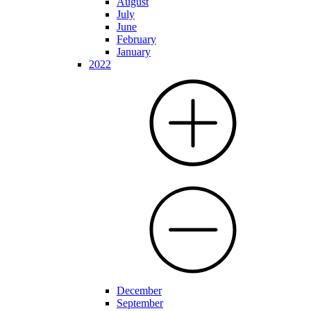
August
July
June
February
January
2022
December
September