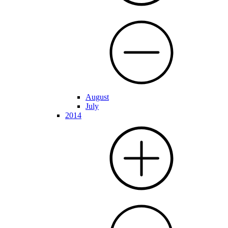
August
July
2014