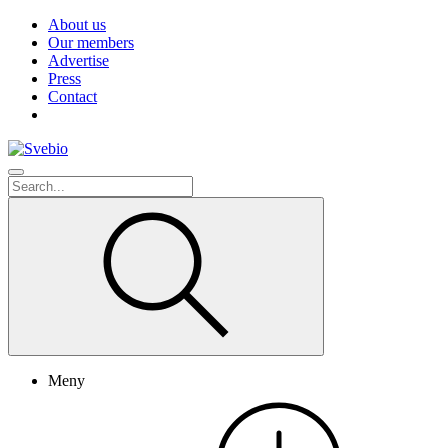
About us
Our members
Advertise
Press
Contact
Meny