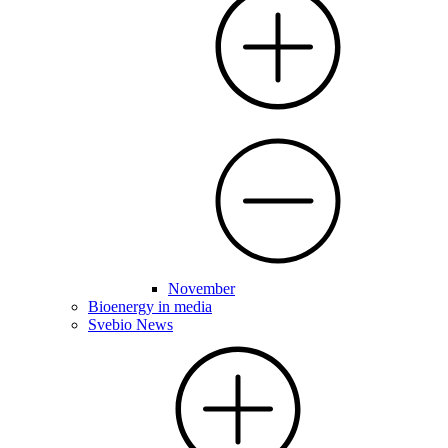
November
Bioenergy in media
Svebio News