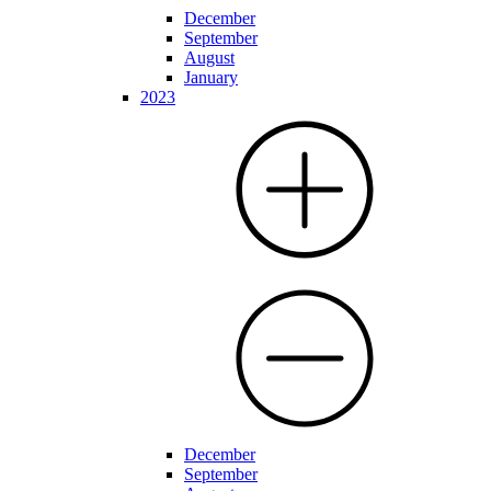
December
September
August
January
2023
December
September