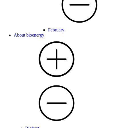
February
About bioenergy