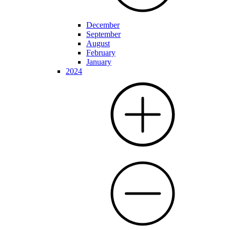
December
September
August
February
January
2024