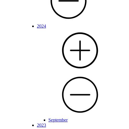
2024
September
2023