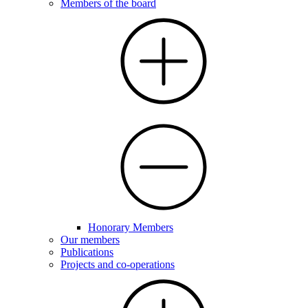
Members of the board
Honorary Members
Our members
Publications
Projects and co-operations