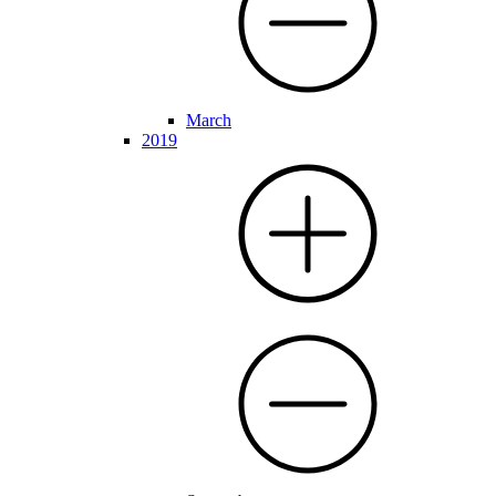
March
2019