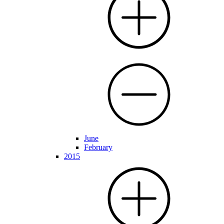
June
February
2015