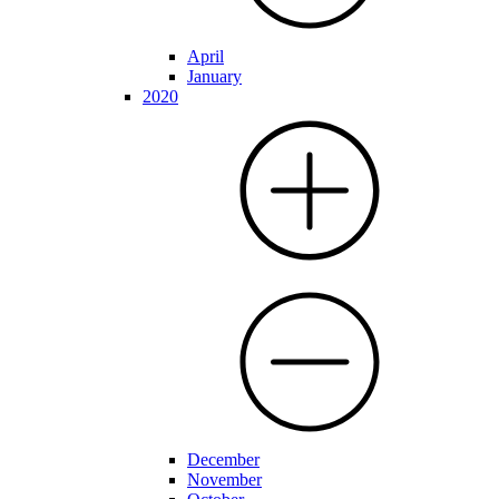
April
January
2020
December
November