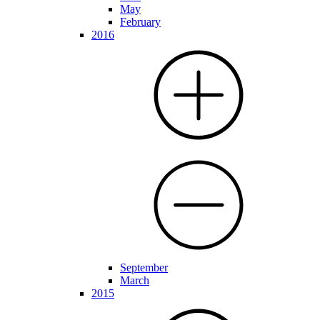
May
February
2016
September
March
2015