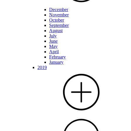
December
November
October
September
August
July
June
May
April
February
January
2019