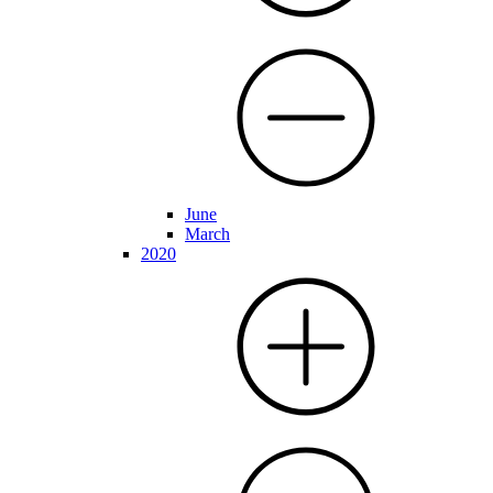
June
March
2020