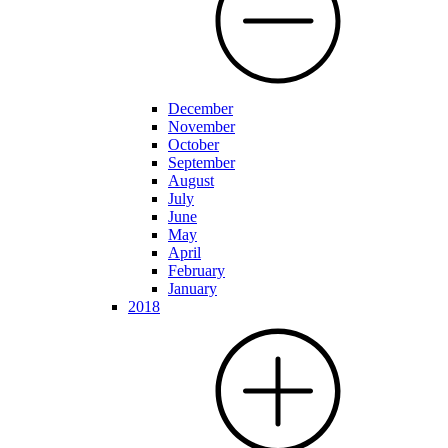
December
November
October
September
August
July
June
May
April
February
January
2018