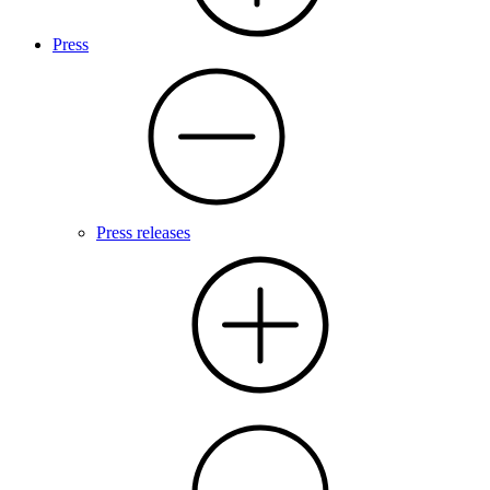
Press
Press releases