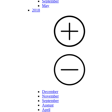
September
May
2018
December
November
September
August
April