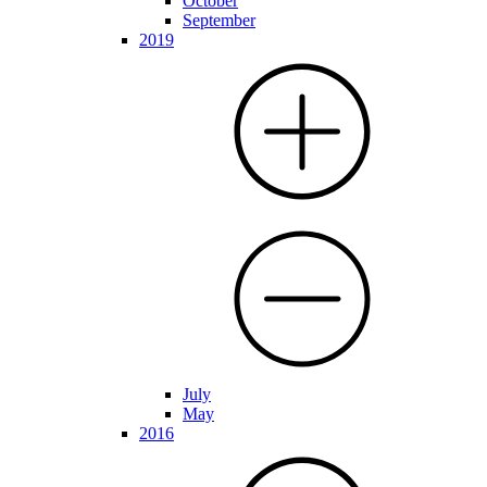
October
September
2019
July
May
2016