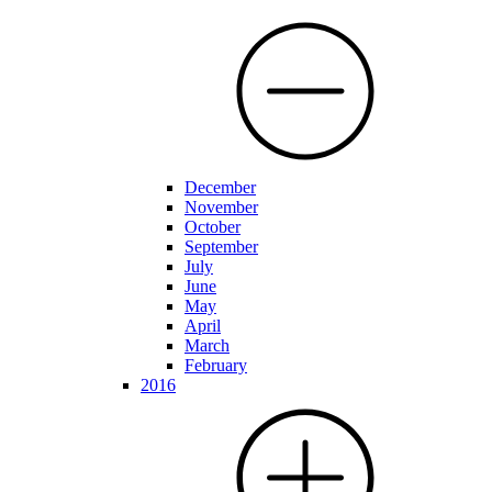
December
November
October
September
July
June
May
April
March
February
2016