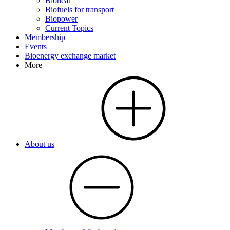
Bioheat
Biofuels for transport
Biopower
Current Topics
Membership
Events
Bioenergy exchange market
More
About us