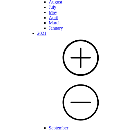
August
July
May
April
March
January
2021
September