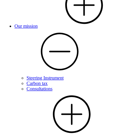
Our mission
Steering Instrument
Carbon tax
Consultations