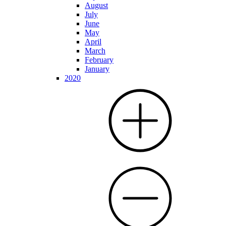
August
July
June
May
April
March
February
January
2020