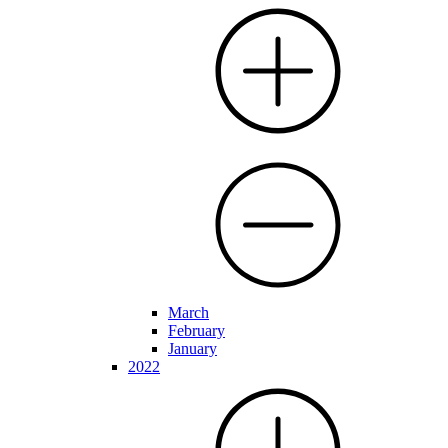
March
February
January
2022