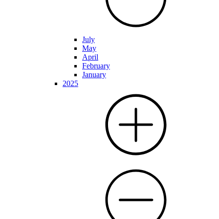
July
May
April
February
January
2025