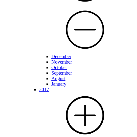
December
November
October
September
August
January
2017