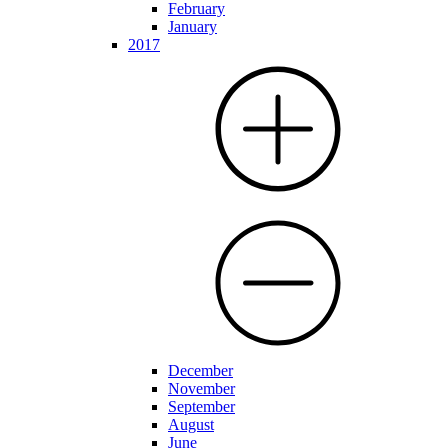
February
January
2017
December
November
September
August
June