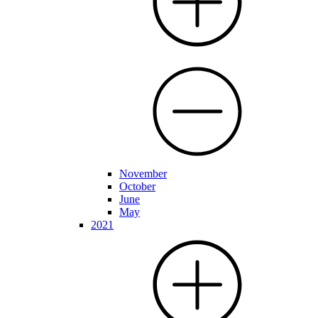
November
October
June
May
2021