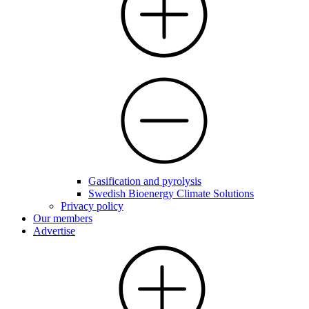
Gasification and pyrolysis
Swedish Bioenergy Climate Solutions
Privacy policy
Our members
Advertise