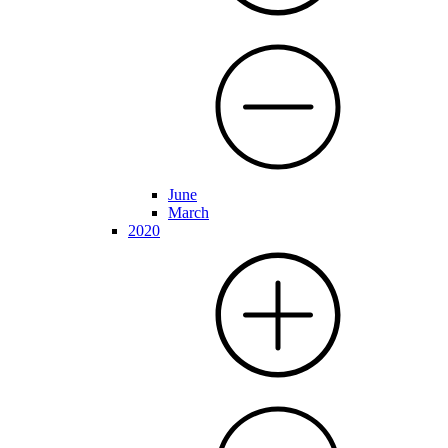
June
March
2020