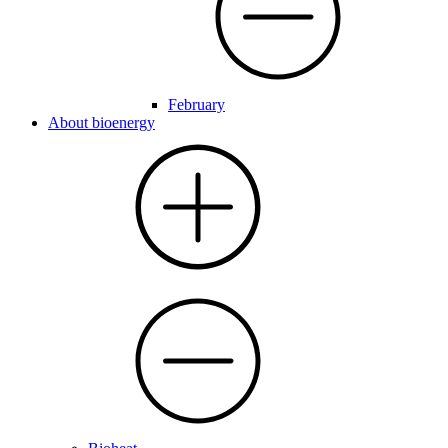
February
About bioenergy