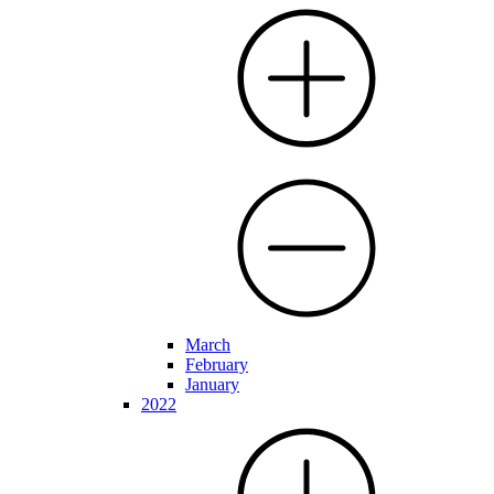
March
February
January
2022