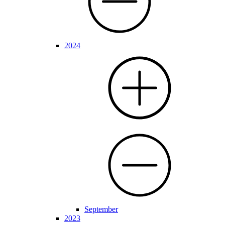
2024
September
2023