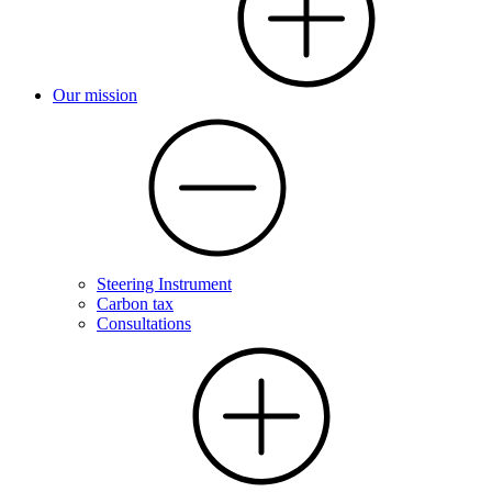
Our mission
Steering Instrument
Carbon tax
Consultations