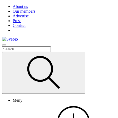
About us
Our members
Advertise
Press
Contact
Meny