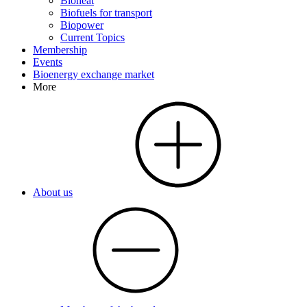
Bioheat
Biofuels for transport
Biopower
Current Topics
Membership
Events
Bioenergy exchange market
More
About us