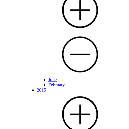
June
February
2015