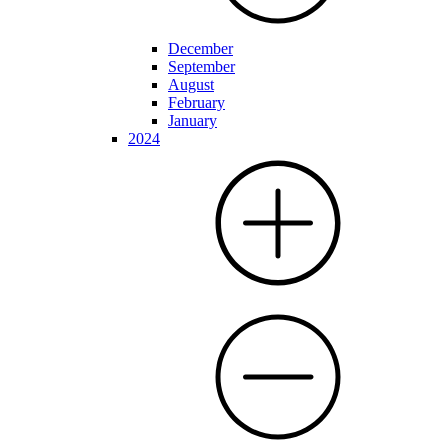
December
September
August
February
January
2024