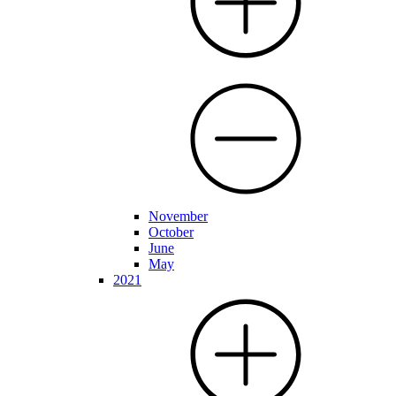
November
October
June
May
2021