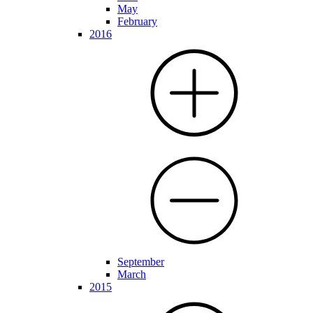
May
February
2016
September
March
2015