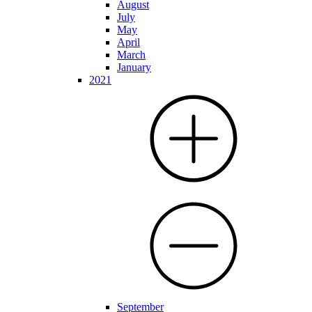
August
July
May
April
March
January
2021
September