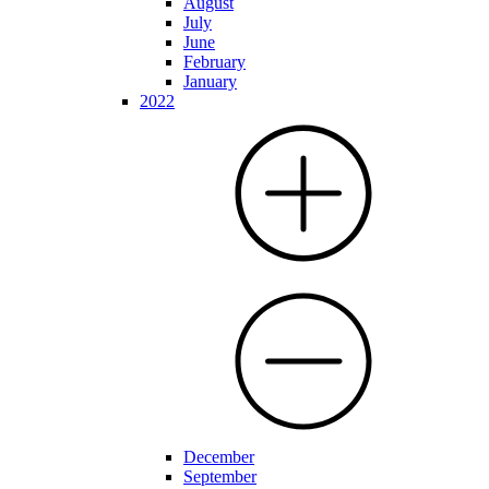
August
July
June
February
January
2022
December
September