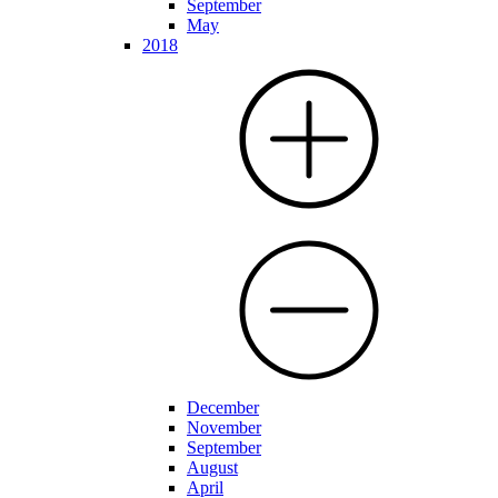
September
May
2018
December
November
September
August
April