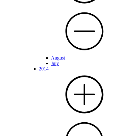
August
July
2014