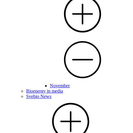
November
Bioenergy in media
Svebio News