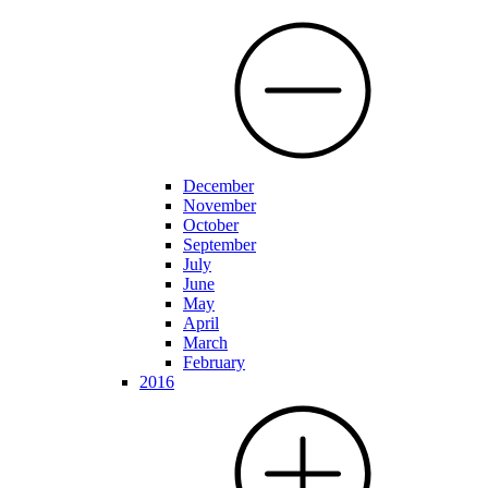
December
November
October
September
July
June
May
April
March
February
2016