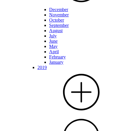
December
November
October
September
August
July
June
May
April
February
January
2019