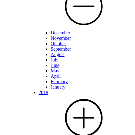
December
November
October
September
August
July
June
May
April
February
January
2018