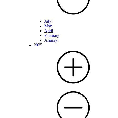
July
May
April
February
January
2025