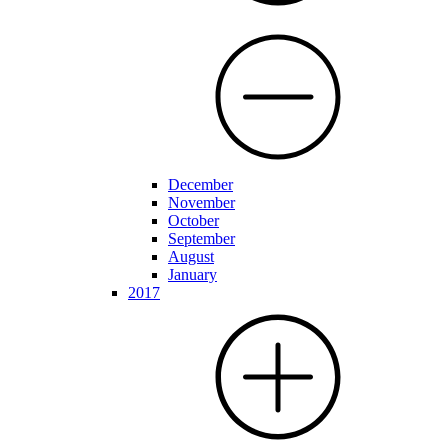
December
November
October
September
August
January
2017