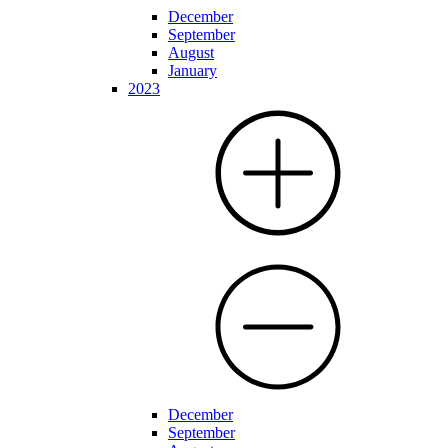
December
September
August
January
2023
December
September