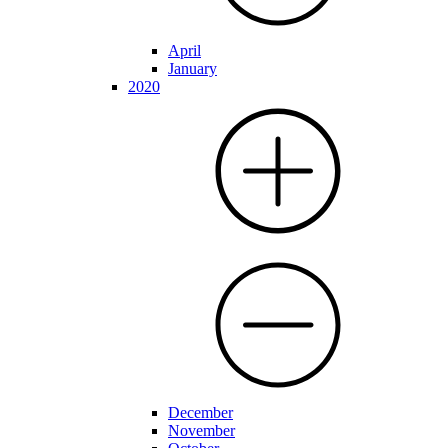
April
January
2020
December
November