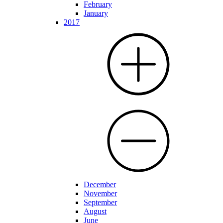
February
January
2017
December
November
September
August
June