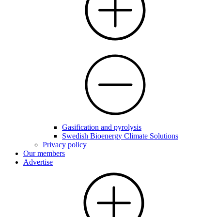
Gasification and pyrolysis
Swedish Bioenergy Climate Solutions
Privacy policy
Our members
Advertise