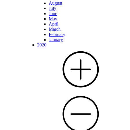
August
July
June
May
April
March
February
January
2020