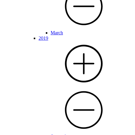
March
2019