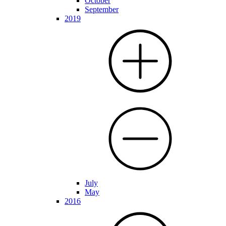
October
September
2019
July
May
2016