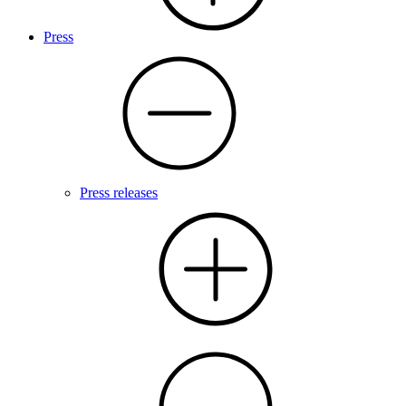
Press
Press releases