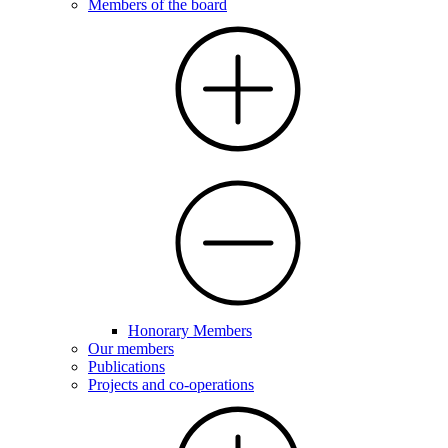
Members of the board
Honorary Members
Our members
Publications
Projects and co-operations