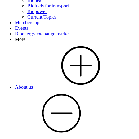
Bioheat
Biofuels for transport
Biopower
Current Topics
Membership
Events
Bioenergy exchange market
More
About us