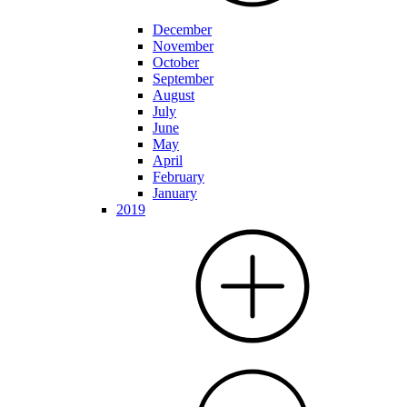
December
November
October
September
August
July
June
May
April
February
January
2019