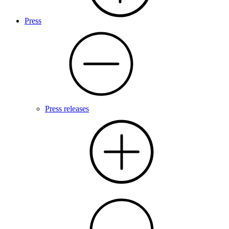
Press
Press releases