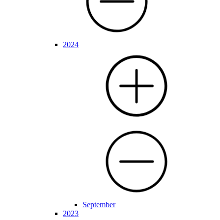
2024
September
2023