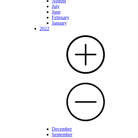
August
July
June
February
January
2022
December
September