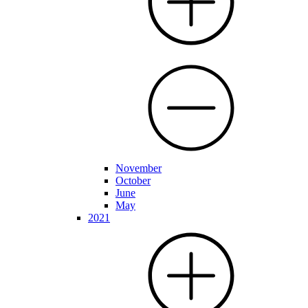
November
October
June
May
2021