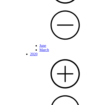
June
March
2020