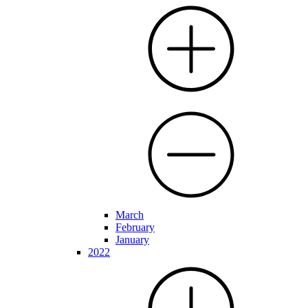
March
February
January
2022