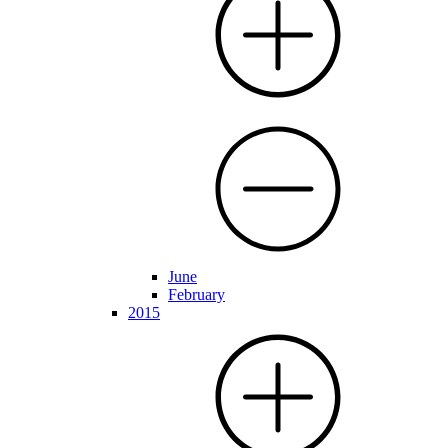
June
February
2015