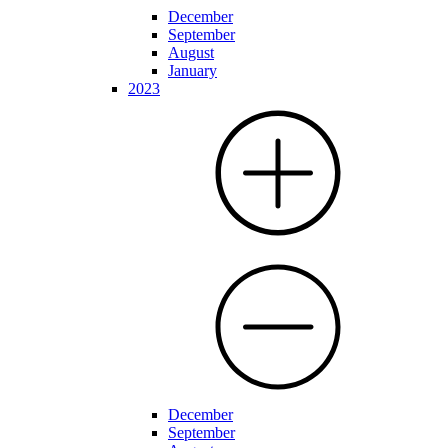
December
September
August
January
2023
December
September