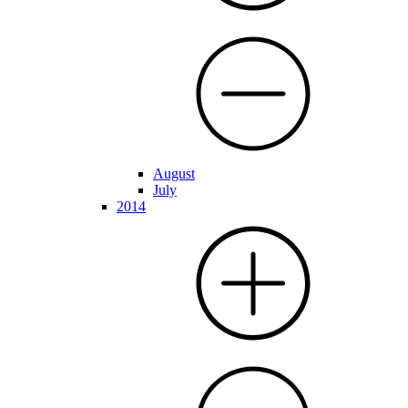
August
July
2014