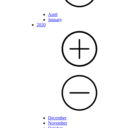
April
January
2020
December
November