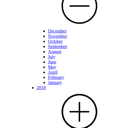
December
November
October
September
August
July
June
May
April
February
January
2018