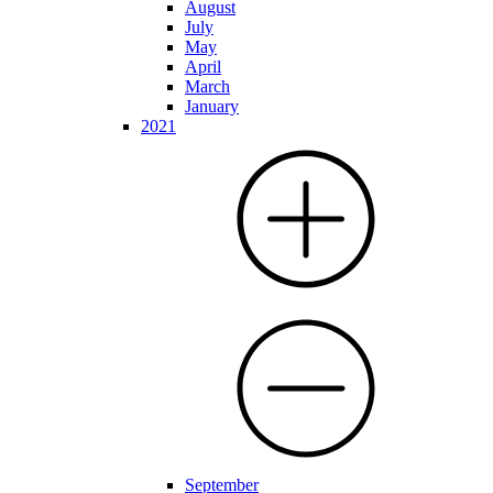
August
July
May
April
March
January
2021
September