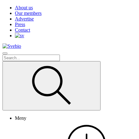
About us
Our members
Advertise
Press
Contact
Meny