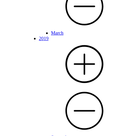
March
2019