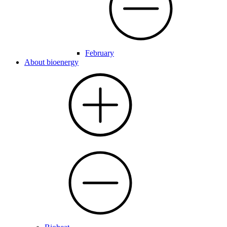
February
About bioenergy