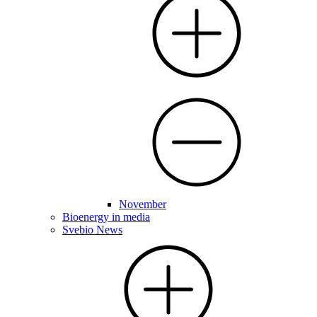
November
Bioenergy in media
Svebio News