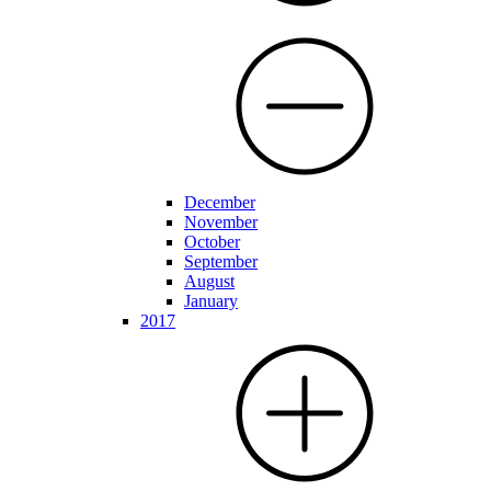
December
November
October
September
August
January
2017