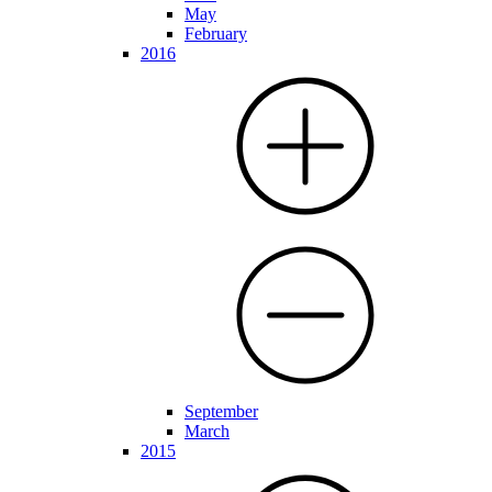
May
February
2016
September
March
2015