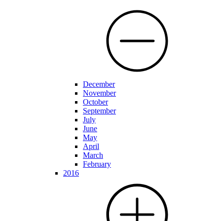
December
November
October
September
July
June
May
April
March
February
2016