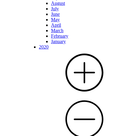
August
July
June
May
April
March
February
January
2020