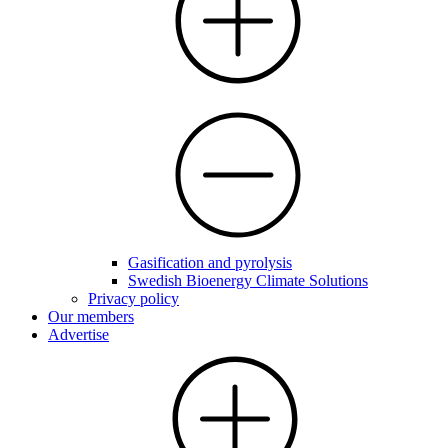
Gasification and pyrolysis
Swedish Bioenergy Climate Solutions
Privacy policy
Our members
Advertise