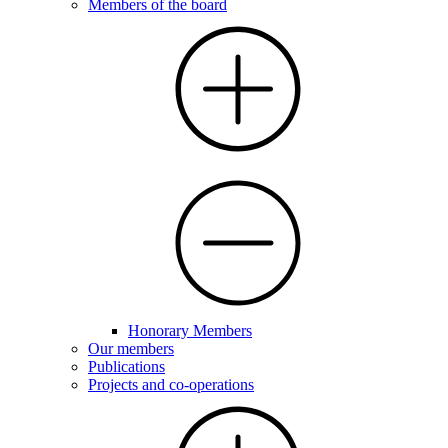
Members of the board
Honorary Members
Our members
Publications
Projects and co-operations