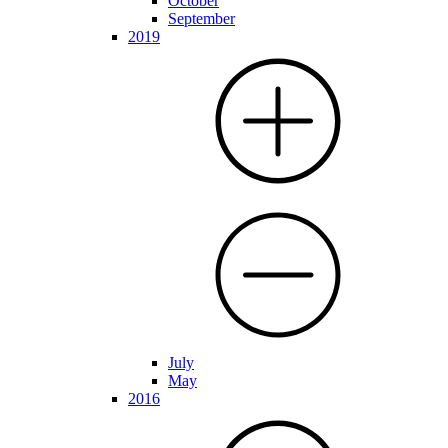
October
September
2019
July
May
2016