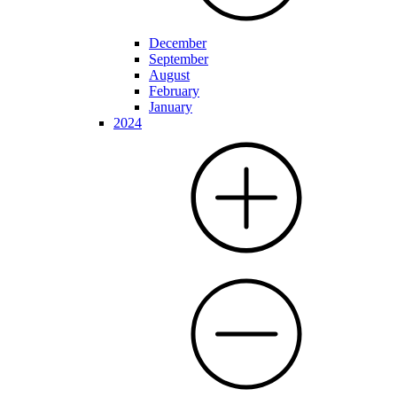
December
September
August
February
January
2024