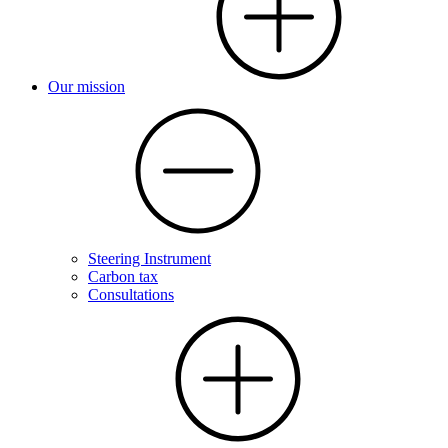
Our mission
Steering Instrument
Carbon tax
Consultations