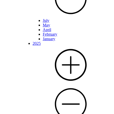
July
May
April
February
January
2025