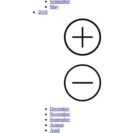
September
May
2018
December
November
September
August
April