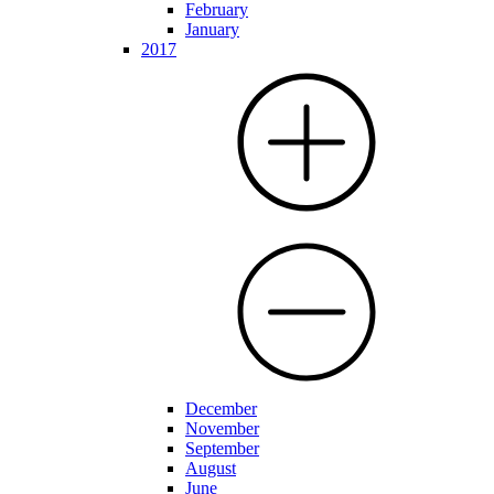
February
January
2017
December
November
September
August
June