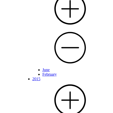
June
February
2015