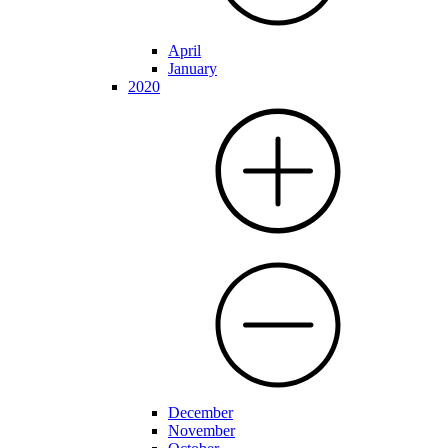
April
January
2020
December
November