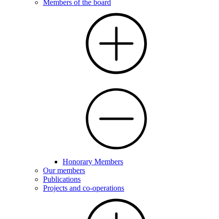
Members of the board
Honorary Members
Our members
Publications
Projects and co-operations