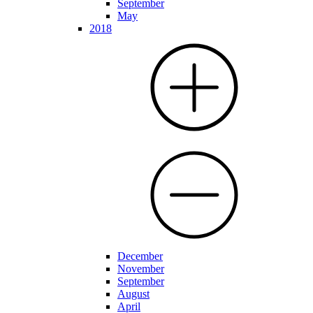
September
May
2018
December
November
September
August
April