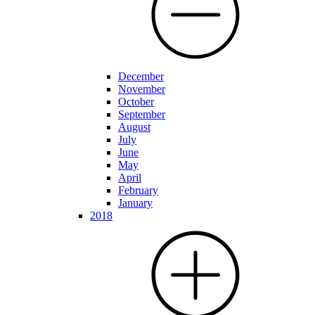
December
November
October
September
August
July
June
May
April
February
January
2018