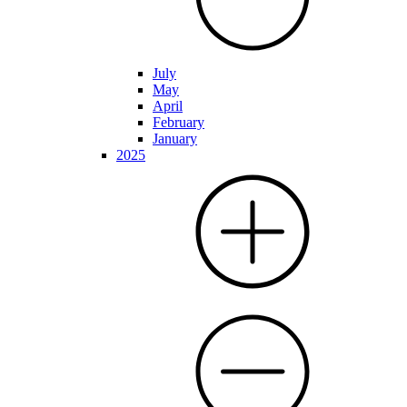
July
May
April
February
January
2025