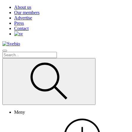
About us
Our members
Advertise
Press
Contact
Meny