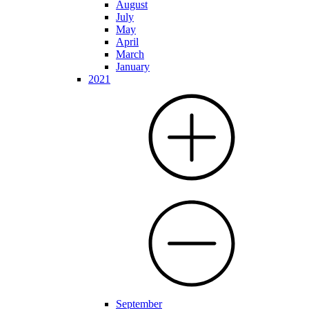
August
July
May
April
March
January
2021
September