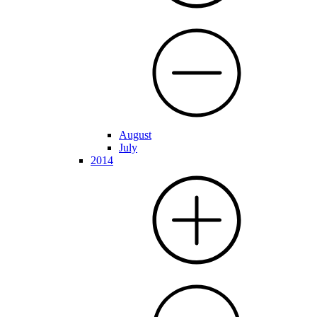
August
July
2014