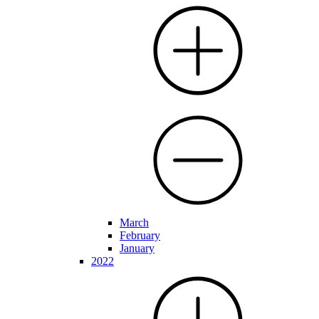
March
February
January
2022