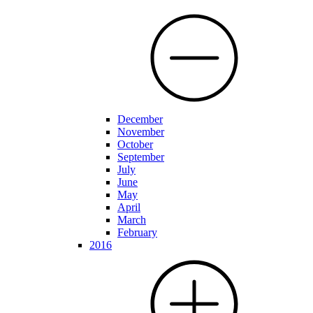
December
November
October
September
July
June
May
April
March
February
2016