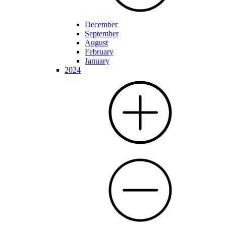
December
September
August
February
January
2024