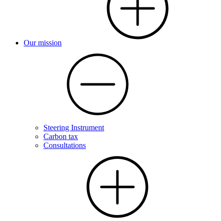
Our mission
Steering Instrument
Carbon tax
Consultations