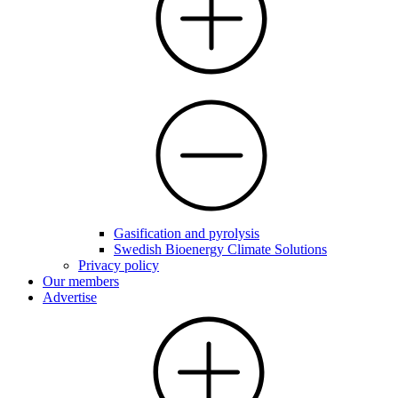
Gasification and pyrolysis
Swedish Bioenergy Climate Solutions
Privacy policy
Our members
Advertise