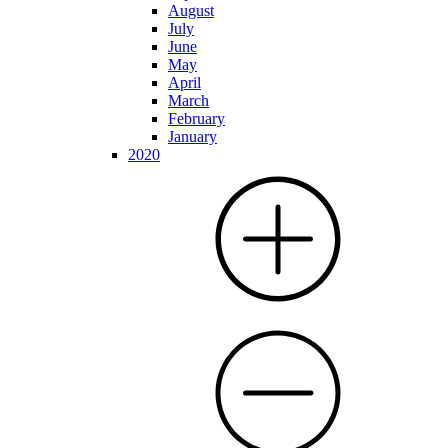
August
July
June
May
April
March
February
January
2020