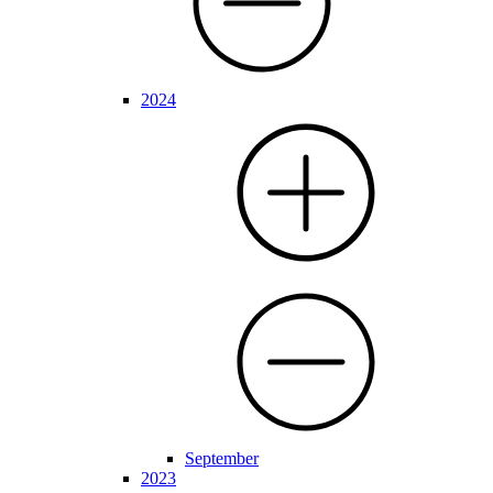
2024
September
2023