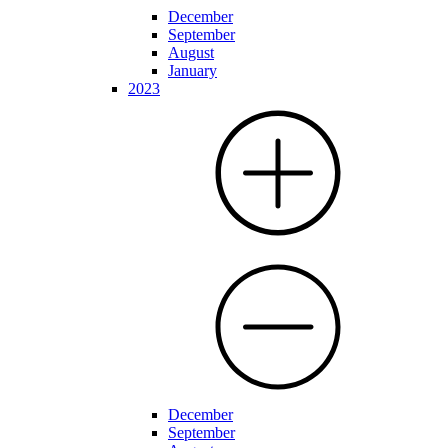
December
September
August
January
2023
December
September