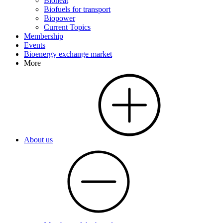
Bioheat
Biofuels for transport
Biopower
Current Topics
Membership
Events
Bioenergy exchange market
More
About us