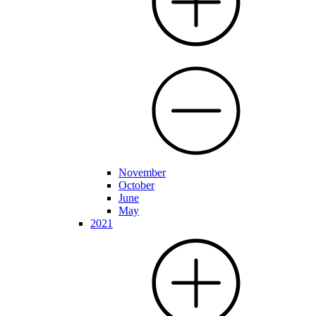
November
October
June
May
2021