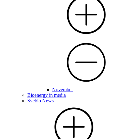
November
Bioenergy in media
Svebio News