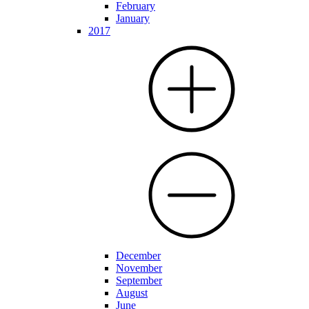
February
January
2017
December
November
September
August
June