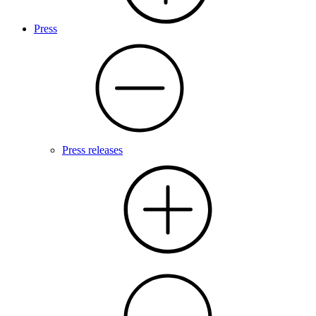
Press
Press releases