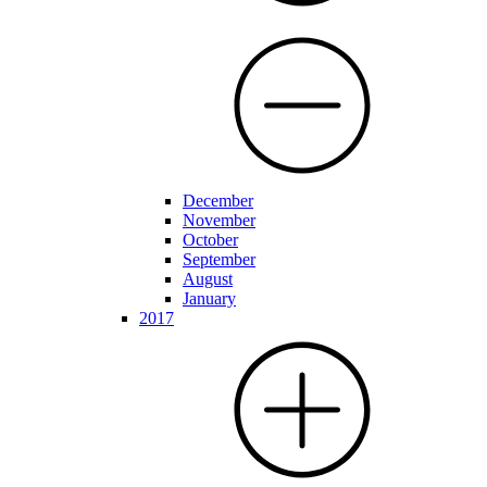
December
November
October
September
August
January
2017