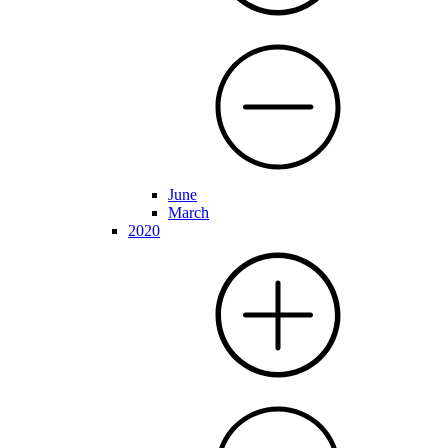
June
March
2020