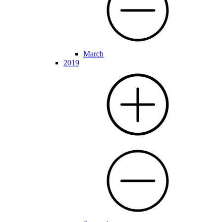
March
2019