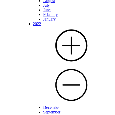
August
July
June
February
January
2022
December
September