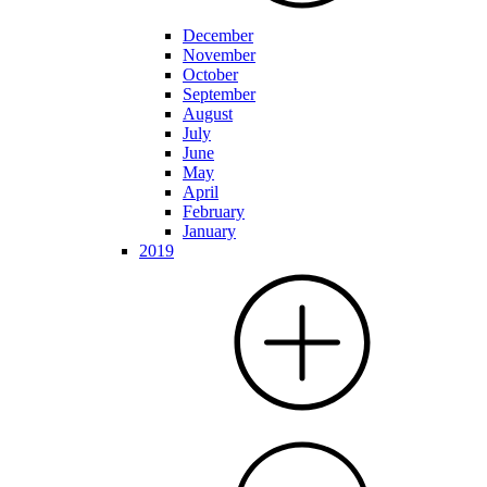
December
November
October
September
August
July
June
May
April
February
January
2019