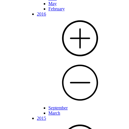
May
February
2016
September
March
2015