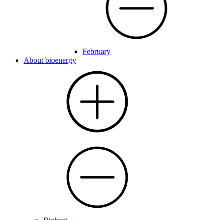
February
About bioenergy