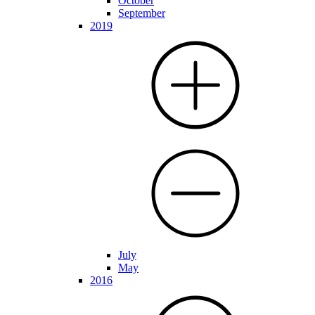
October
September
2019
July
May
2016