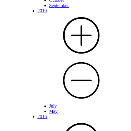
October
September
2019
July
May
2016