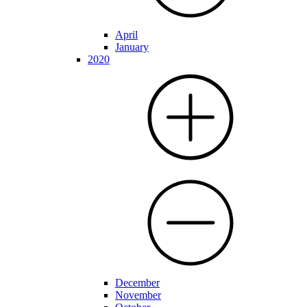
April
January
2020
December
November