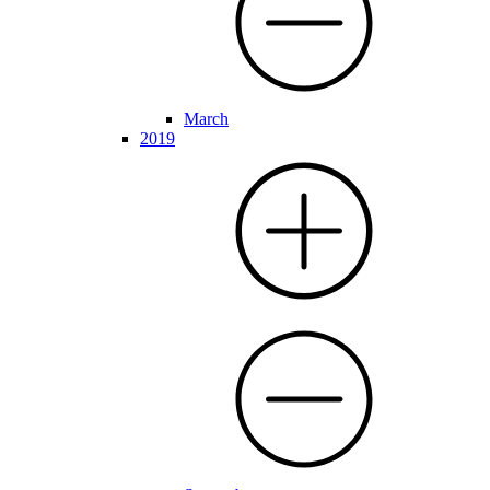
March
2019