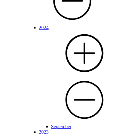
2024
September
2023