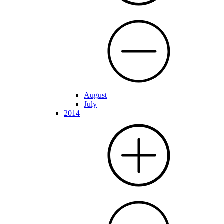
August
July
2014