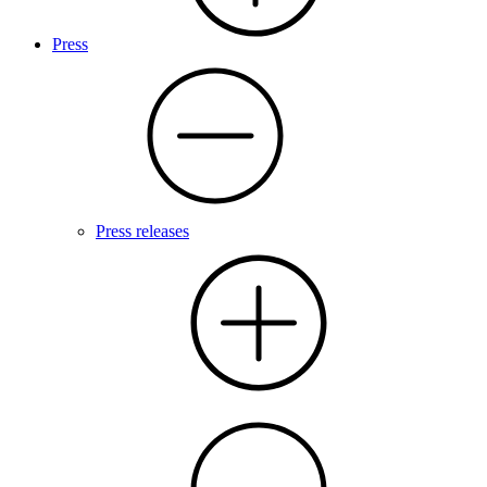
Press
Press releases