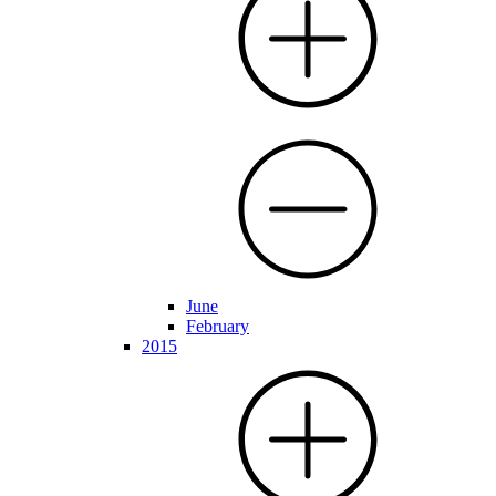
June
February
2015