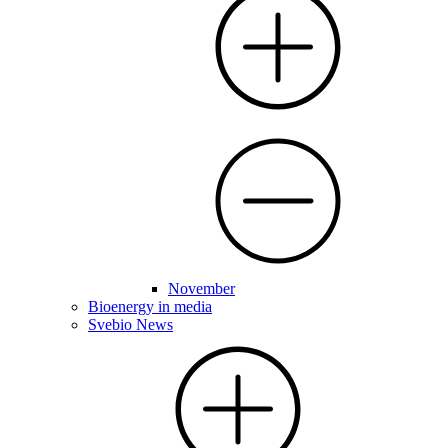
November
Bioenergy in media
Svebio News