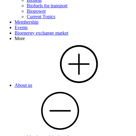
Bioheat
Biofuels for transport
Biopower
Current Topics
Membership
Events
Bioenergy exchange market
More
About us