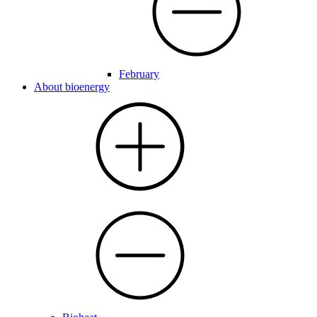
February
About bioenergy