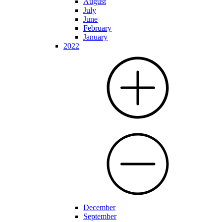
August
July
June
February
January
2022
December
September