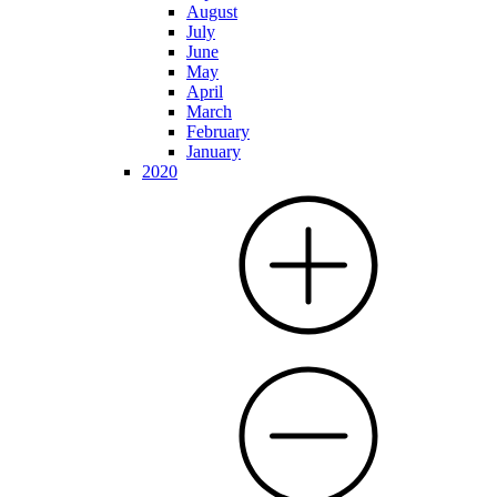
August
July
June
May
April
March
February
January
2020