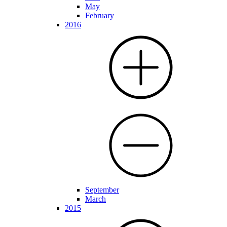
May
February
2016
September
March
2015