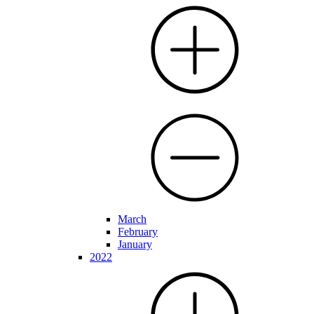
March
February
January
2022