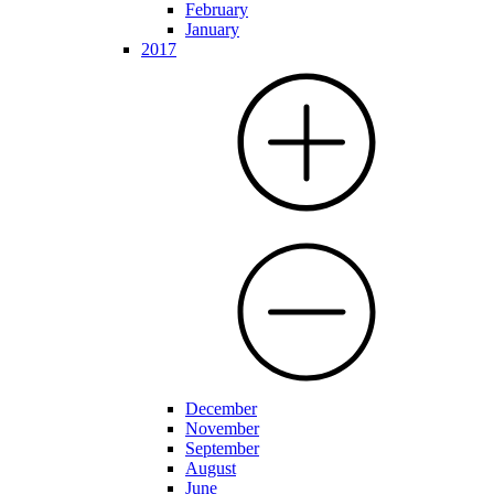
February
January
2017
December
November
September
August
June