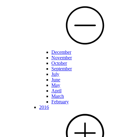
December
November
October
September
July
June
May
April
March
February
2016