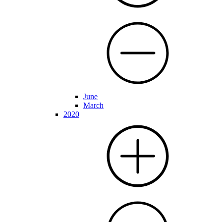
June
March
2020