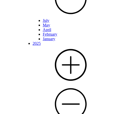
July
May
April
February
January
2025