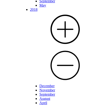
September
May
2018
December
November
September
August
April