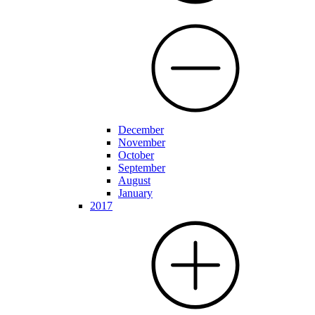
December
November
October
September
August
January
2017