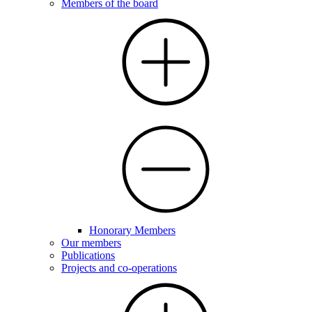
Members of the board
Honorary Members
Our members
Publications
Projects and co-operations