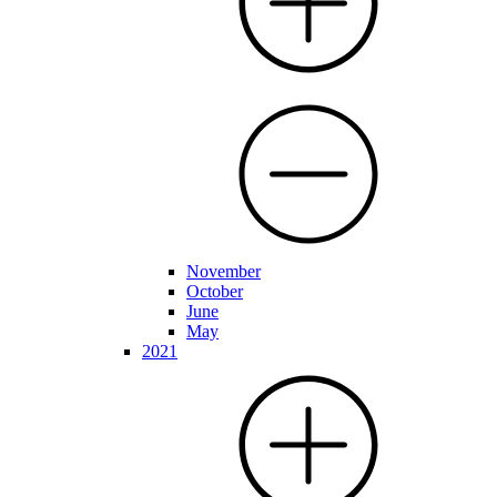
November
October
June
May
2021