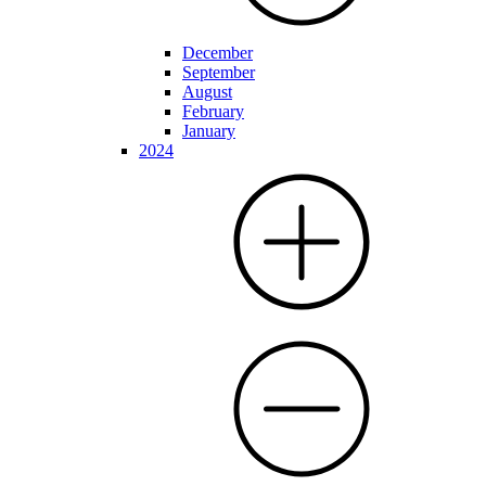
December
September
August
February
January
2024