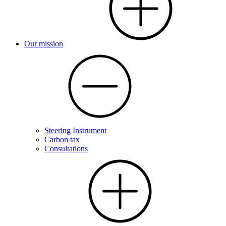
Our mission
Steering Instrument
Carbon tax
Consultations