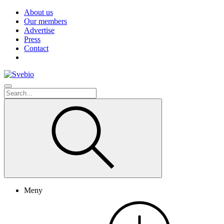
About us
Our members
Advertise
Press
Contact
Meny