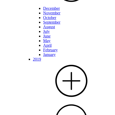
December
November
October
September
August
July
June
May
April
February
January
2019