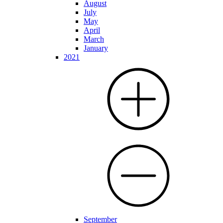
August
July
May
April
March
January
2021
September