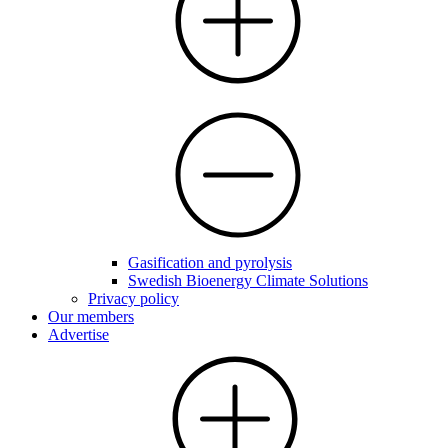
Gasification and pyrolysis
Swedish Bioenergy Climate Solutions
Privacy policy
Our members
Advertise