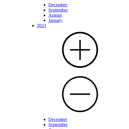
December
September
August
January
2023
December
September