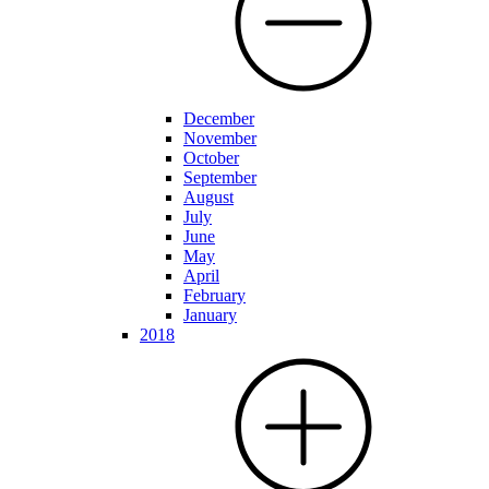
December
November
October
September
August
July
June
May
April
February
January
2018