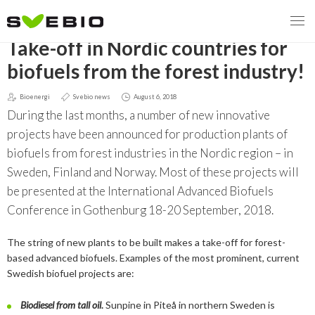
GO BACK
Take-off in Nordic countries for
biofuels from the forest industry!
Bioenergi
Svebio news
August 6, 2018
MENY
During the last months, a number of new innovative
OUR MISSION
projects have been announced for production plants of
biofuels from forest industries in the Nordic region – in
ABOUT BIOENERGY
Steering Instrument
Sweden, Finland and Norway. Most of these projects will
be presented at the International Advanced Biofuels
MEMBERSHIP
Carbon tax
Bioheat
Conference in Gothenburg 18-20 September, 2018.
EVENTS
Consultations
Biofuels for transport
The string of new plants to be built makes a take-off for forest-
based advanced biofuels. Examples of the most prominent, current
2026
BIOENERGY EXCHANGE MARKET
Biopower
Swedish biofuel projects are:
2020
April
Current Topics
Biodiesel from tall oil
.
Sunpine in Piteå in northern Sweden is
MORE