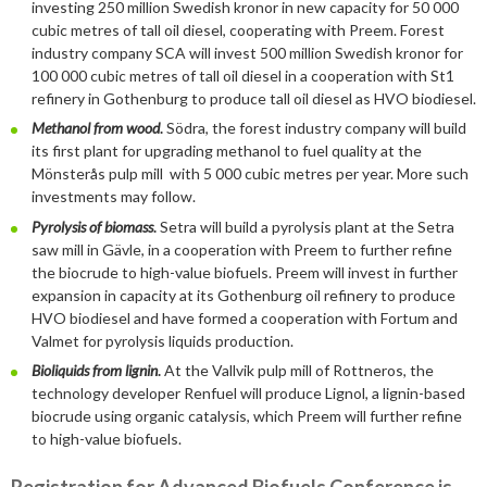
2019
January
December
investing 250 million Swedish kronor in new capacity for 50 000
cubic metres of tall oil diesel, cooperating with Preem. Forest
About us
2016
November
July
industry company SCA will invest 500 million Swedish kronor for
100 000 cubic metres of tall oil diesel in a cooperation with St1
Our members
Members of the board
2015
October
May
June
refinery in Gothenburg to produce tall oil diesel as HVO biodiesel.
Methanol from wood
.
Södra, the forest industry company will build
2014
Honorary Members
September
February
August
Advertise
Our members
its first plant for upgrading methanol to fuel quality at the
July
February
Mönsterås pulp mill with 5 000 cubic metres per year. More such
Press
Publications
investments may follow.
Pyrolysis of biomass
.
Setra will build a pyrolysis plant at the Setra
Projects and co-operations
Press releases
saw mill in Gävle, in a cooperation with Preem to further refine
the biocrude to high-value biofuels. Preem will invest in further
Gasification and pyrolysis
2024
Privacy policy
Bioenergy in media
expansion in capacity at its Gothenburg oil refinery to produce
HVO biodiesel and have formed a cooperation with Fortum and
Swedish Bioenergy Climate Solutions
2023
September
Valmet for pyrolysis liquids production.
Svebio News
Bioliquids from lignin
.
At the Vallvik pulp mill of Rottneros, the
2022
March
2026
technology developer Renfuel will produce Lignol, a lignin-based
2021
February
November
biocrude using organic catalysis, which Preem will further refine
2025
July
to high-value biofuels.
2020
January
October
June
2024
May
December