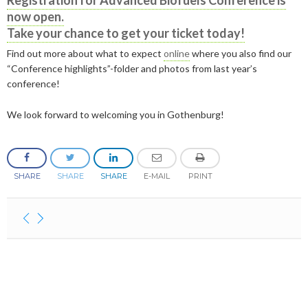
Registration for Advanced Biofuels Conference is
2019
June
March
March
now open.
2023
April
September
December
Take your chance to get your ticket today!
2018
May
September
2022
February
August
September
December
Find out more about what to expect
online
where you also find our
2017
May
December
“Conference highlights”-folder and photos from last year’s
2021
January
February
August
September
December
conference!
2016
November
December
2020
January
January
August
September
September
2015
September
November
September
We look forward to welcoming you in Gothenburg!
2019
July
August
August
December
August
September
March
November
2018
June
July
July
November
December
April
August
SHARE
SHARE
SHARE
E-MAIL
PRINT
2017
February
May
June
October
November
December
February
June
2016
January
April
May
September
October
November
December
January
May
2015
March
April
August
September
October
November
November
February
January
March
July
August
September
October
October
November
Contact
February
June
July
August
September
September
September