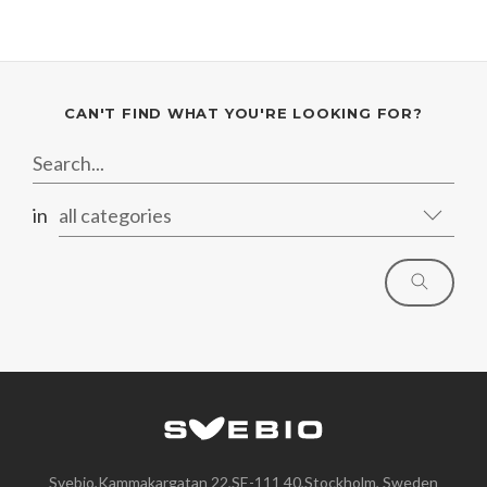
CAN'T FIND WHAT YOU'RE LOOKING FOR?
in
all categories
Svebio,Kammakargatan 22,SE-111 40,Stockholm, Sweden