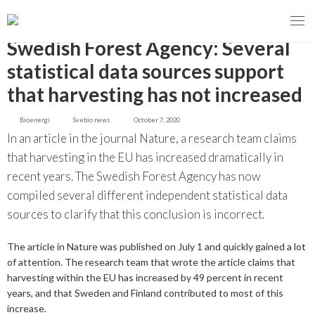
GO BACK
Swedish Forest Agency: Several
statistical data sources support
that harvesting has not increased
MENY
Bioenergi
Svebio news
October 7, 2020
OUR MISSION
In an article in the journal Nature, a research team claims
that harvesting in the EU has increased dramatically in
ABOUT BIOENERGY
Steering Instrument
recent years. The Swedish Forest Agency has now
compiled several different independent statistical data
MEMBERSHIP
Carbon tax
Bioheat
sources to clarify that this conclusion is incorrect.
EVENTS
Consultations
Biofuels for transport
The article in Nature was published on July 1 and quickly gained a lot
2026
of attention. The research team that wrote the article claims that
BIOENERGY EXCHANGE MARKET
Biopower
harvesting within the EU has increased by 49 percent in recent
2020
April
years, and that Sweden and Finland contributed to most of this
Current Topics
MORE
increase.