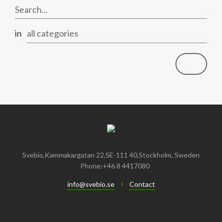
January
May
June
January
July
August
August
April
May
June
July
in
all categories
February
April
May
June
January
February
April
April
January
March
March
February
February
Svebio,Kammakargatan 22,SE-111 40,Stockholm, Sweden
Phone:+46 8 4417080
info@svebio.se
Contact