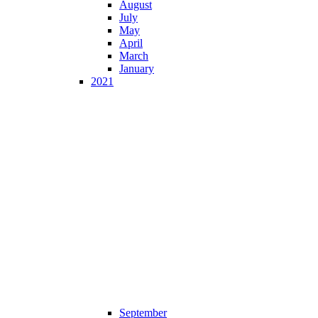
August
July
May
April
March
January
2021
September