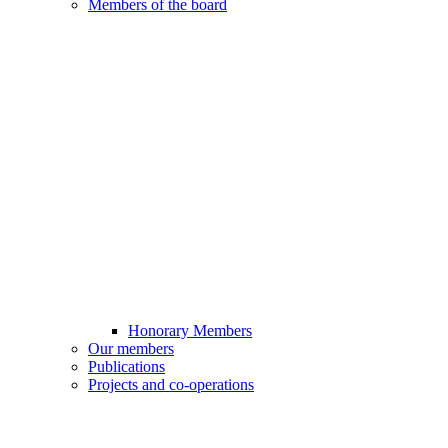
Members of the board
Honorary Members
Our members
Publications
Projects and co-operations