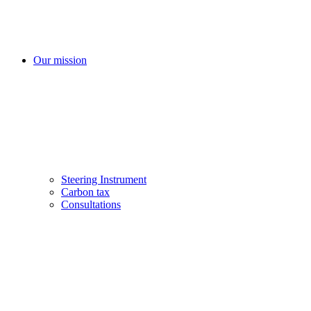
Our mission
Steering Instrument
Carbon tax
Consultations