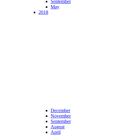
September
May
2018
December
November
September
August
April