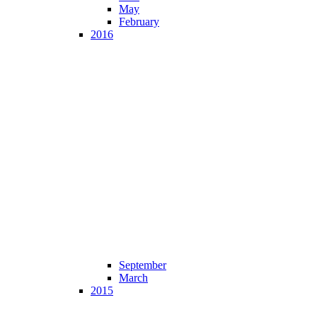
May
February
2016
September
March
2015