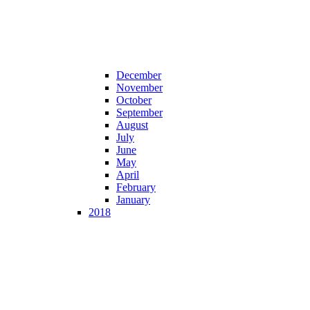
December
November
October
September
August
July
June
May
April
February
January
2018