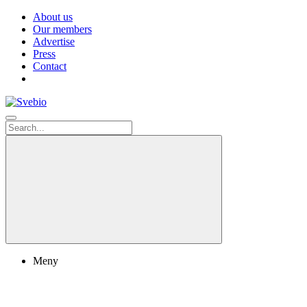
About us
Our members
Advertise
Press
Contact
Meny