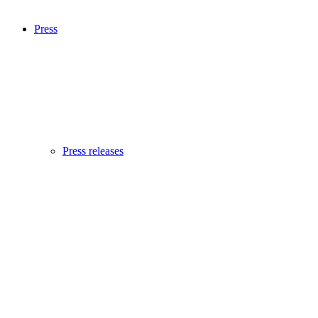
Press
Press releases