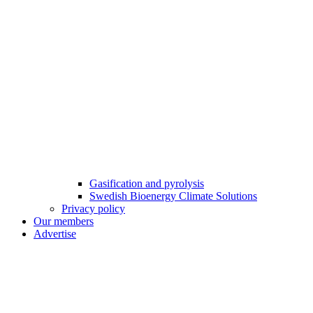
Gasification and pyrolysis
Swedish Bioenergy Climate Solutions
Privacy policy
Our members
Advertise