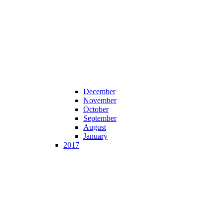
December
November
October
September
August
January
2017