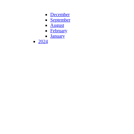
December
September
August
February
January
2024