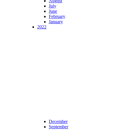
August
July
June
February
January
2022
December
September