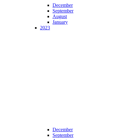
December
September
August
January
2023
December
September