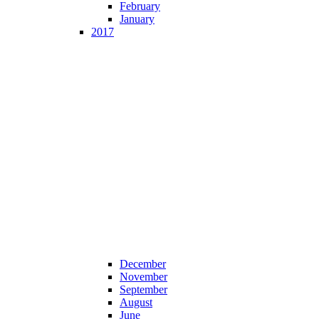
February
January
2017
December
November
September
August
June