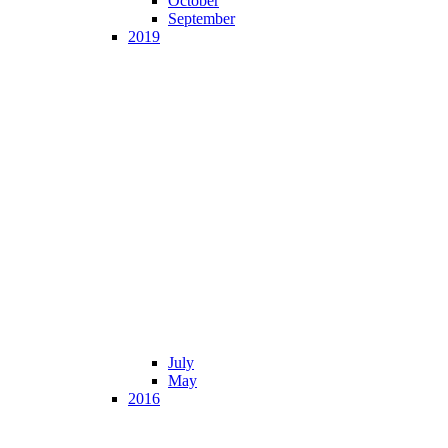
October
September
2019
July
May
2016