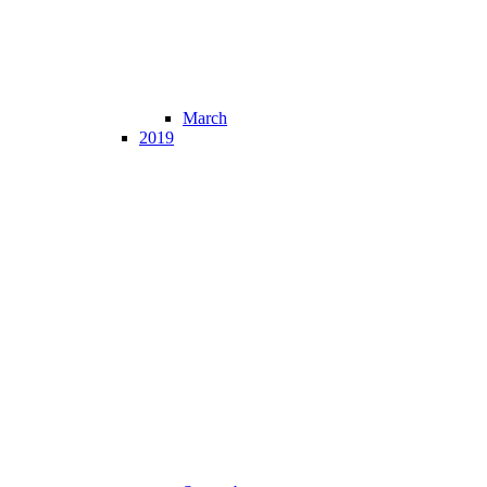
March
2019