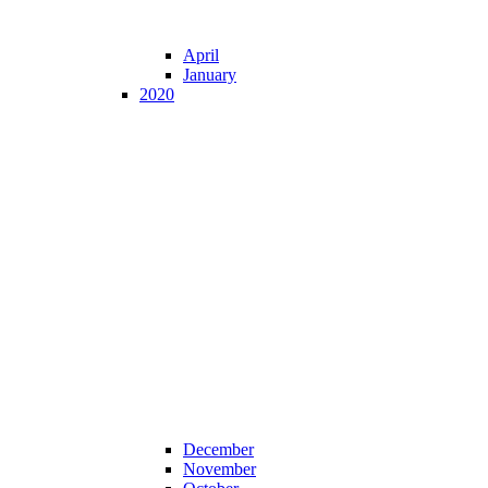
April
January
2020
December
November