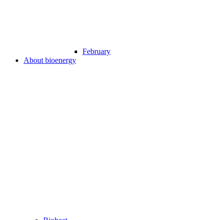
February
About bioenergy