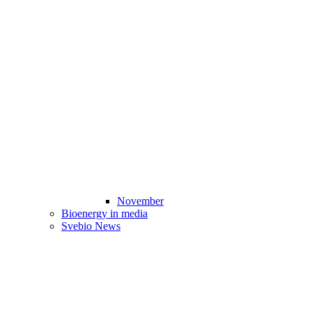
November
Bioenergy in media
Svebio News