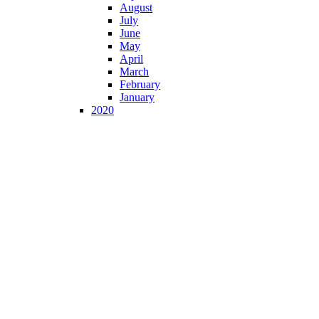
August
July
June
May
April
March
February
January
2020