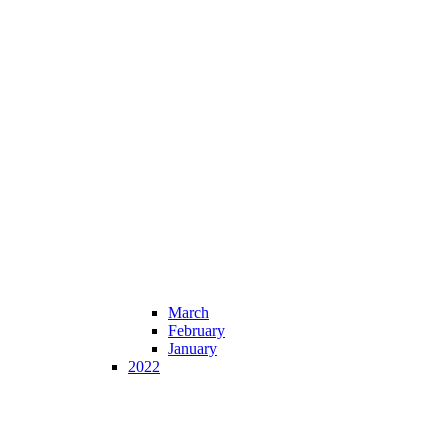
March
February
January
2022