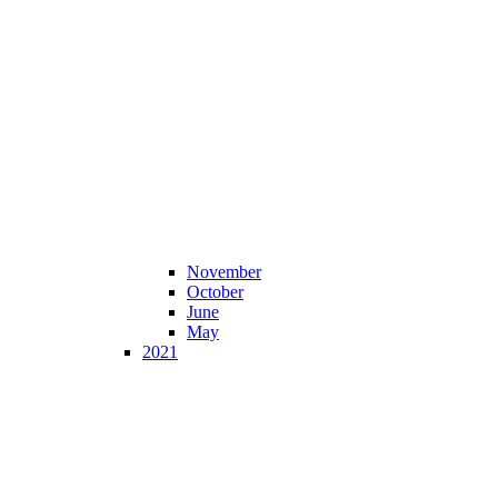
November
October
June
May
2021