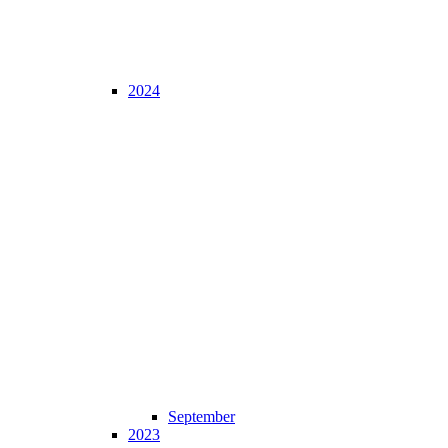
2024
September
2023