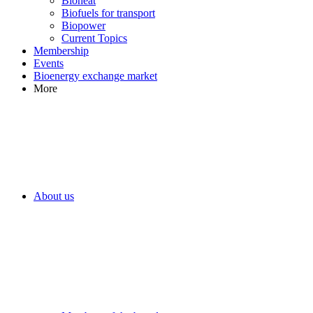
Bioheat
Biofuels for transport
Biopower
Current Topics
Membership
Events
Bioenergy exchange market
More
About us