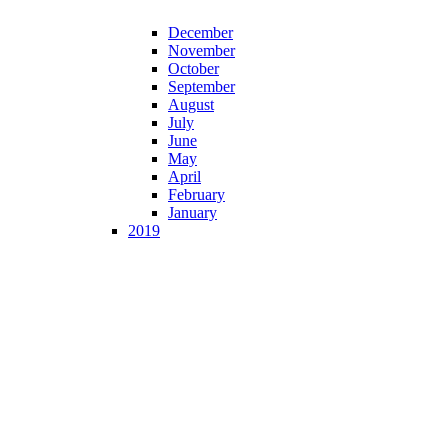
December
November
October
September
August
July
June
May
April
February
January
2019