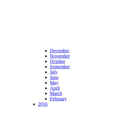
December
November
October
September
July
June
May
April
March
February
2016