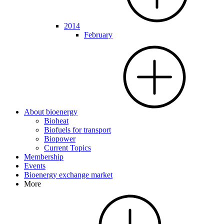
2014
February
About bioenergy
Bioheat
Biofuels for transport
Biopower
Current Topics
Membership
Events
Bioenergy exchange market
More