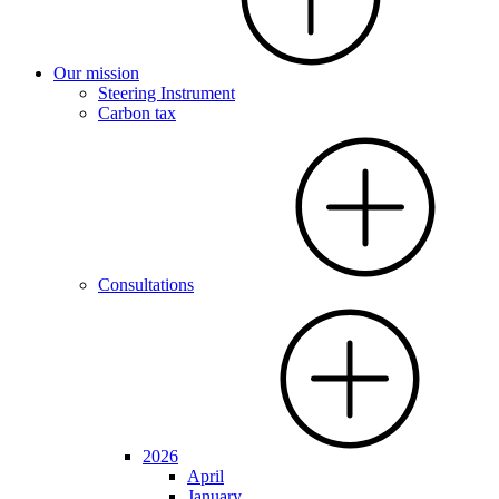
Our mission
Steering Instrument
Carbon tax
Consultations
2026
April
January