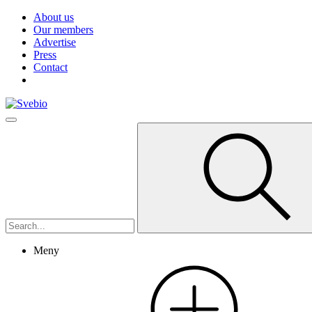
About us
Our members
Advertise
Press
Contact
Meny