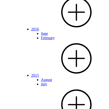
2016
June
February
2015
August
July