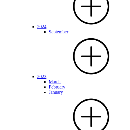
2024
September
2023
March
February
January