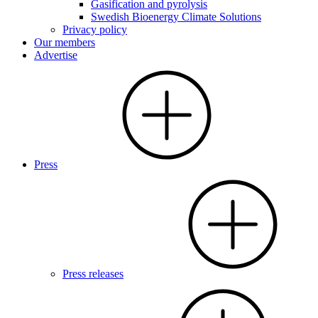
Gasification and pyrolysis
Swedish Bioenergy Climate Solutions
Privacy policy
Our members
Advertise
Press
Press releases