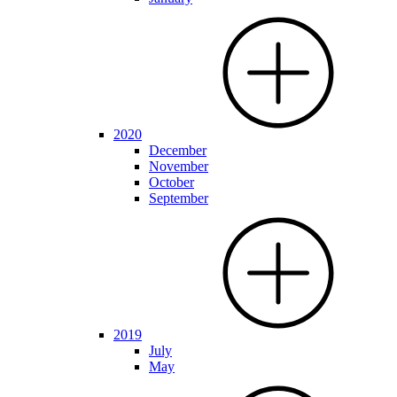
2020
December
November
October
September
2019
July
May