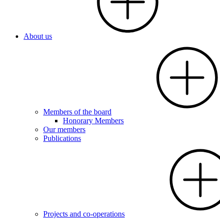
About us
Members of the board
Honorary Members
Our members
Publications
Projects and co-operations