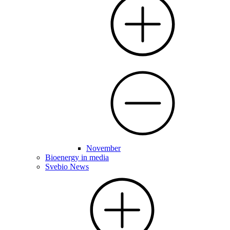
November
Bioenergy in media
Svebio News