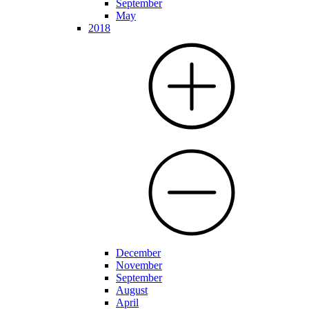
September
May
2018
December
November
September
August
April