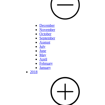
December
November
October
September
August
July
June
May
April
February
January
2018