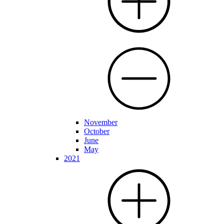
November
October
June
May
2021