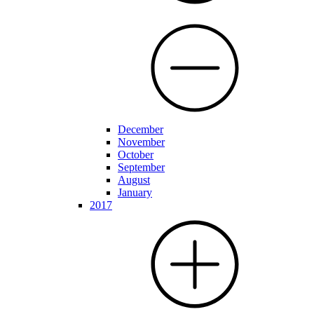
December
November
October
September
August
January
2017