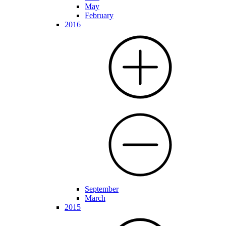
May
February
2016
September
March
2015