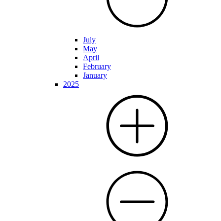
July
May
April
February
January
2025