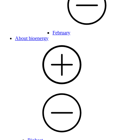
February
About bioenergy