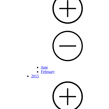
June
February
2015