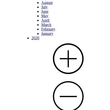
August
July
June
May
April
March
February
January
2020