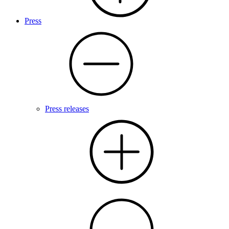
Press
Press releases