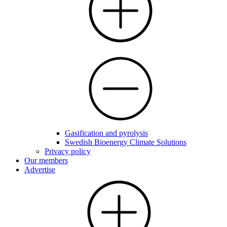
Gasification and pyrolysis
Swedish Bioenergy Climate Solutions
Privacy policy
Our members
Advertise