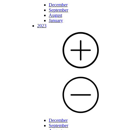
December
September
August
January
2023
December
September