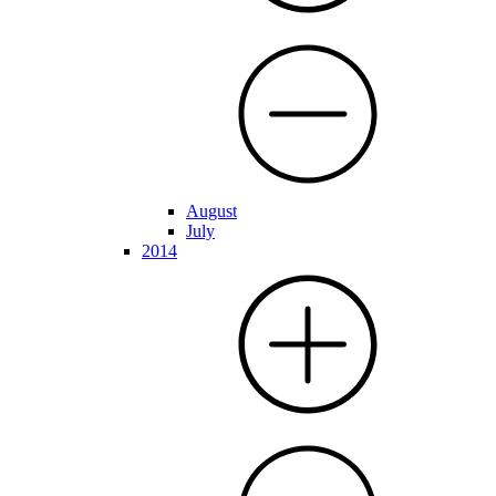
August
July
2014