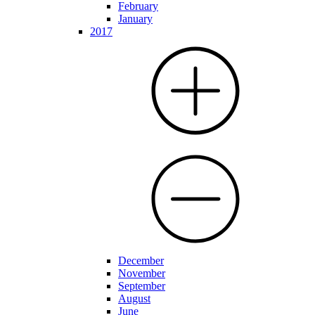
February
January
2017
December
November
September
August
June