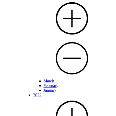
March
February
January
2022