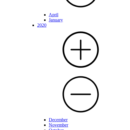
April
January
2020
December
November