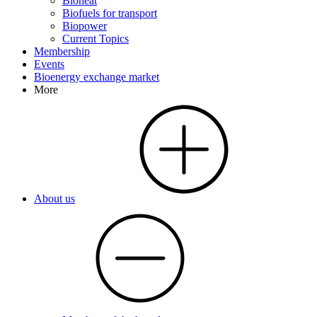
Bioheat
Biofuels for transport
Biopower
Current Topics
Membership
Events
Bioenergy exchange market
More
About us