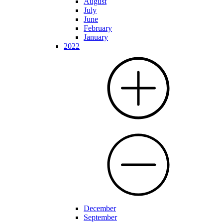
August
July
June
February
January
2022
December
September