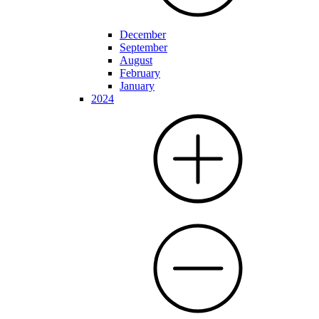
December
September
August
February
January
2024