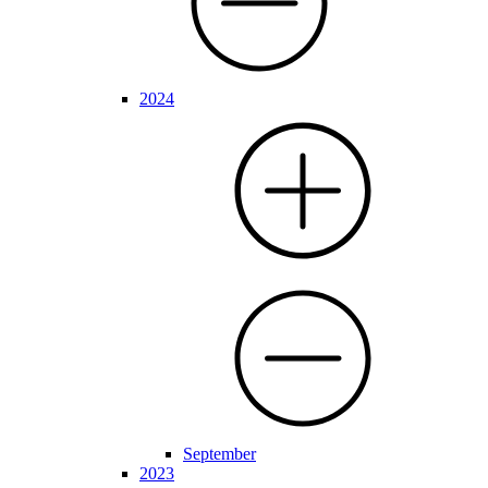
2024
September
2023