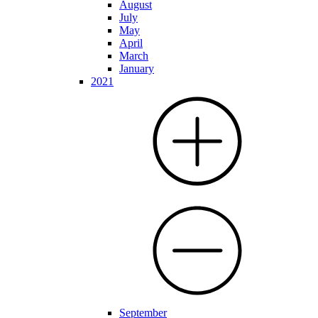
August
July
May
April
March
January
2021
September