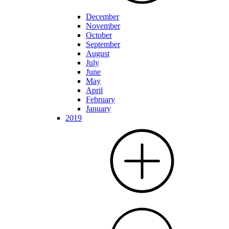
December
November
October
September
August
July
June
May
April
February
January
2019