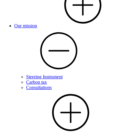
Our mission
Steering Instrument
Carbon tax
Consultations