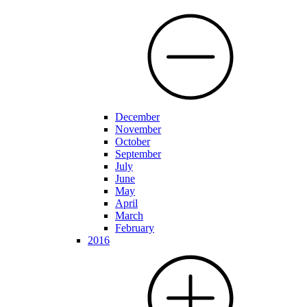
December
November
October
September
July
June
May
April
March
February
2016