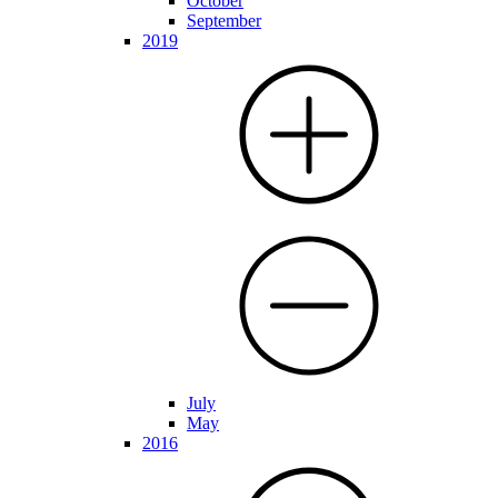
October
September
2019
July
May
2016