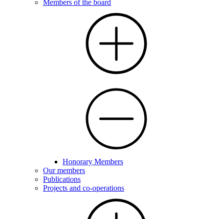
Members of the board
Honorary Members
Our members
Publications
Projects and co-operations