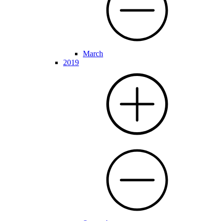
March
2019