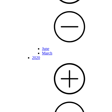
June
March
2020