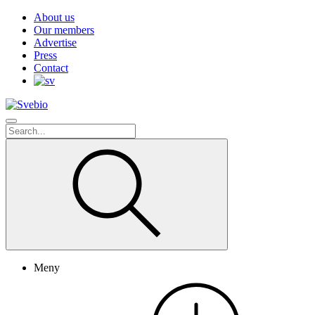
About us
Our members
Advertise
Press
Contact
Meny