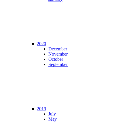
2020
December
November
October
September
2019
July
May