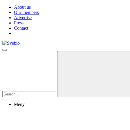
About us
Our members
Advertise
Press
Contact
Meny