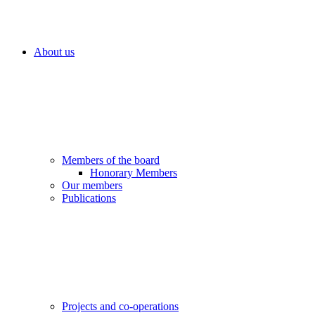
About us
Members of the board
Honorary Members
Our members
Publications
Projects and co-operations