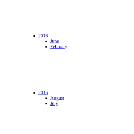
2016
June
February
2015
August
July