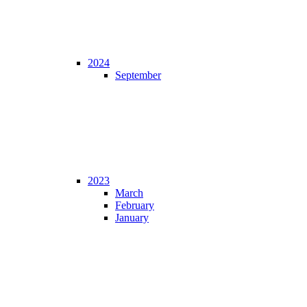
2024
September
2023
March
February
January