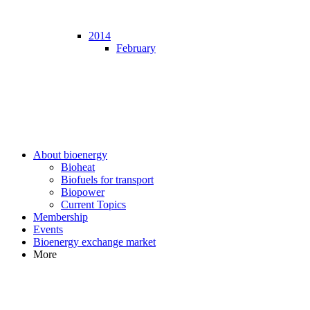
2014
February
About bioenergy
Bioheat
Biofuels for transport
Biopower
Current Topics
Membership
Events
Bioenergy exchange market
More