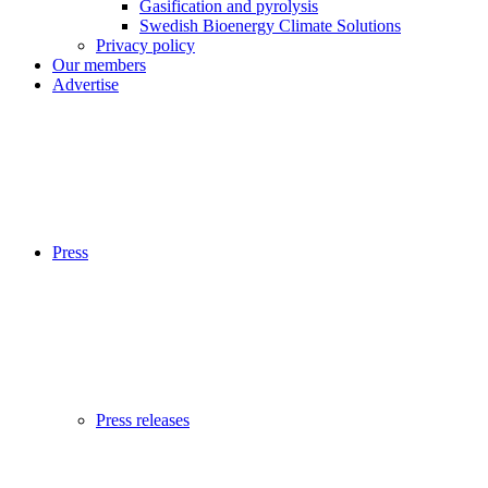
Gasification and pyrolysis
Swedish Bioenergy Climate Solutions
Privacy policy
Our members
Advertise
Press
Press releases