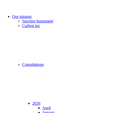
Our mission
Steering Instrument
Carbon tax
Consultations
2026
April
January