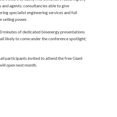
 and agents; consultancies able to give
ing specialist engineering services and full
n selling power.
80 minutes of dedicated bioenergy presentations
all likely to come under the conference spotlight;
l participants invited to attend the free Giant
will open next month.