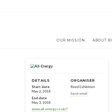
OUR MISSION
ABOUT B
DETAILS
ORGANISER
Start date
Reed Exhibition
May 2, 2018
Send email
End date
May 3, 2018
www.all-energy.co.uk/?