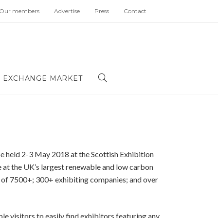
Our members
Advertise
Press
Contact
 EXCHANGE MARKET
be held 2-3 May 2018 at the Scottish Exhibition
e at the UK’s largest renewable and low carbon
e of 7500+; 300+ exhibiting companies; and over
le visitors to easily find exhibitors featuring any