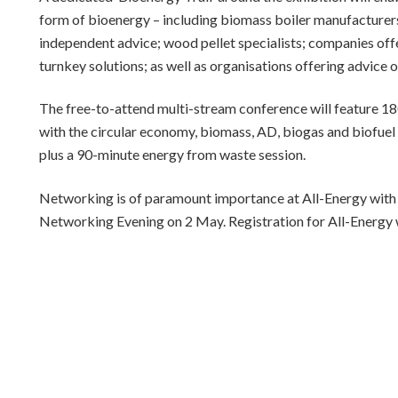
form of bioenergy – including biomass boiler manufacturers
independent advice; wood pellet specialists; companies offer
turnkey solutions; as well as organisations offering advice o
The free-to-attend multi-stream conference will feature 1
with the circular economy, biomass, AD, biogas and biofuel 
plus a 90-minute energy from waste session.
Networking is of paramount importance at All-Energy with al
Networking Evening on 2 May. Registration for All-Energy 