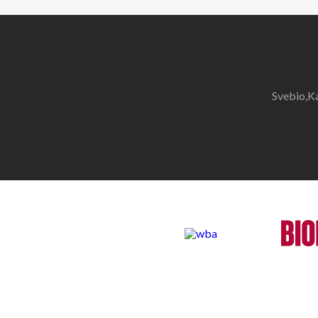
Svebio,K