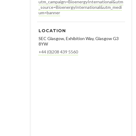
utm_campaign=BioenergyInternational&utm
_source=BioenergyInternational&utm_medi
um=banner
LOCATION
SEC Glasgow, Exhibition Way, Glasgow G3
8YW
+44 (0)208 439 5560