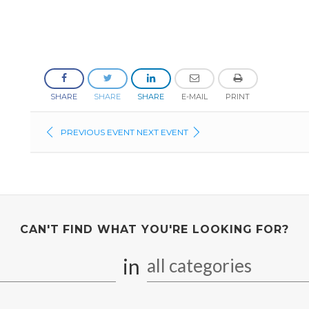
SHARE
SHARE
SHARE
E-MAIL
PRINT
PREVIOUS EVENT
NEXT EVENT
CAN'T FIND WHAT YOU'RE LOOKING FOR?
in
all categories