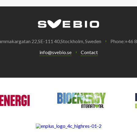
ammakargatan 22,SE-111 40,Stockholm, Sweden
Phone:+46 
info@svebio.se
Contact