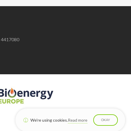
8 4417080
We're using cookies.
Read more
OKAY