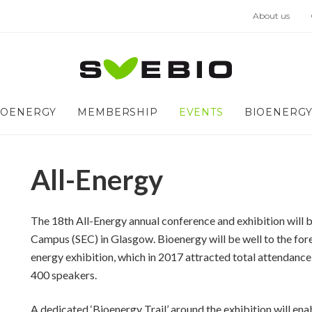
About us
IOENERGY
MEMBERSHIP
EVENTS
BIOENERGY
All-Energy
The 18
th
All-Energy annual conference and exhibition will 
Campus (SEC) in Glasgow. Bioenergy will be well to the for
energy exhibition, which in 2017 attracted total attendanc
400 speakers.
A dedicated ‘Bioenergy Trail’ around the exhibition will enab